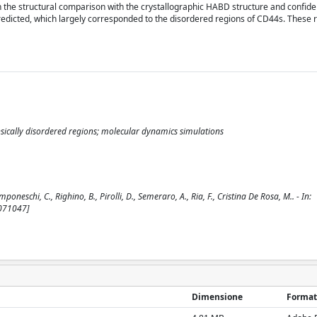
the structural comparison with the crystallographic HABD structure and confide
edicted, which largely corresponded to the disordered regions of CD44s. These 
nsically disordered regions; molecular dynamics simulations
schi, C., Righino, B., Pirolli, D., Semeraro, A., Ria, F., Cristina De Rosa, M.. - In:
3071047]
Dimensione
Format