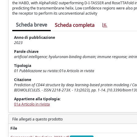
the HABD, with AlphaFold2 outperforming D-I-TASSER and RoseTTAFold in 
predicting the transmembrane helix. Low confidence regions were also pr
the receptor to perform its unconventional activity
Scheda breve
Scheda completa
Anno di pubblicazione
2023
Parole chiave
artificial intelligence; hyaluronan-binding domain; immune response; intri
Tipologia
01 Pubblicazione su rivista::01a Articolo in rivista
Citazione
Prediction of CD44 structure by deep learning-based protein modeling / Campone
BIOMOLECULES. - ISSN 2218-273X. - 13:(2023), pp. 1-14. [10.3390/biom1
Appartiene alla tipologia:
01a Articolo in rivista
File allegati a questo prodotto
File