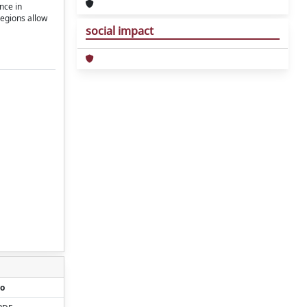
nce in
regions allow
social impact
o