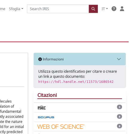
ome
Sfoglia
IT
Informazioni
Utilizza questo identificativo per citare o creare
un link a questo documento:
https://hdl.handle.net/11573/1686542
Citazioni
olecules
lation of
3
, fundamental
tly associated
8
ate the nature
8
 for an initial
ctly predicted