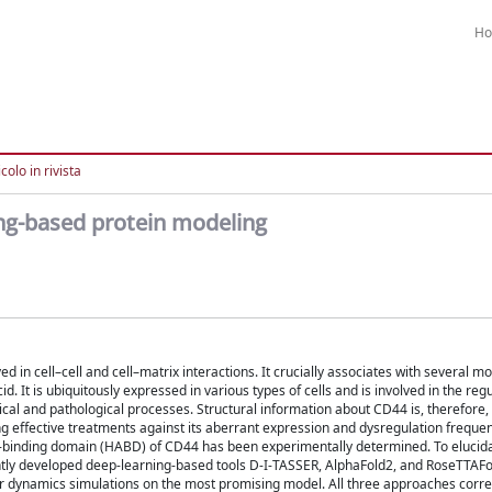
H
colo in rivista
ing-based protein modeling
 in cell–cell and cell–matrix interactions. It crucially associates with several m
. It is ubiquitously expressed in various types of cells and is involved in the regu
gical and pathological processes. Structural information about CD44 is, therefore
g effective treatments against its aberrant expression and dysregulation frequen
nan-binding domain (HABD) of CD44 has been experimentally determined. To elucid
ly developed deep-learning-based tools D-I-TASSER, AlphaFold2, and RoseTTAFold
lar dynamics simulations on the most promising model. All three approaches corre