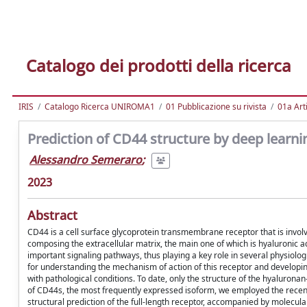
Catalogo dei prodotti della ricerca
IRIS
Catalogo Ricerca UNIROMA1
01 Pubblicazione su rivista
01a Arti
Prediction of CD44 structure by deep learn
Alessandro Semeraro
;
2023
Abstract
CD44 is a cell surface glycoprotein transmembrane receptor that is involved
composing the extracellular matrix, the main one of which is hyaluronic acid
important signaling pathways, thus playing a key role in several physiolo
for understanding the mechanism of action of this receptor and developin
with pathological conditions. To date, only the structure of the hyaluro
of CD44s, the most frequently expressed isoform, we employed the recent
structural prediction of the full-length receptor, accompanied by molecu