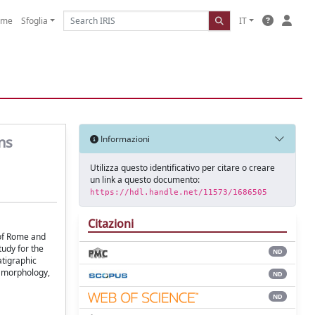
ome
Sfoglia
IT
ns
Informazioni
Utilizza questo identificativo per citare o creare
un link a questo documento:
https://hdl.handle.net/11573/1686505
Citazioni
 of Rome and
tudy for the
ND
atigraphic
e morphology,
ND
ND