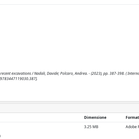
 recent excavations / Nadali, Davide; Polcaro, Andrea. - (2023), pp. 387-398. ( Intern
73/9783447119030.387].
Dimensione
Format
3.25 MB
Adobe 
)