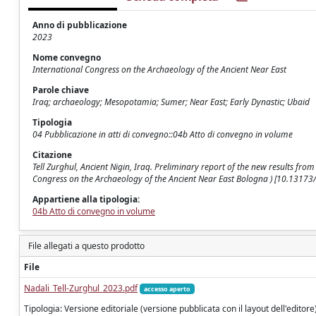
Anno di pubblicazione
2023
Nome convegno
International Congress on the Archaeology of the Ancient Near East
Parole chiave
Iraq; archaeology; Mesopotamia; Sumer; Near East; Early Dynastic; Ubaid
Tipologia
04 Pubblicazione in atti di convegno::04b Atto di convegno in volume
Citazione
Tell Zurghul, Ancient Nigin, Iraq. Preliminary report of the new results from
Congress on the Archaeology of the Ancient Near East Bologna ) [10.131
Appartiene alla tipologia:
04b Atto di convegno in volume
File allegati a questo prodotto
File
Nadali_Tell-Zurghul_2023.pdf
accesso aperto
Tipologia: Versione editoriale (versione pubblicata con il layout dell'editore