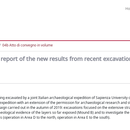
H
04b Atto di convegno in volume
ry report of the new results from recent excavatio
being excavated by a joint Italian archaeological expedition of Sapienza University
 expedition with an extension of the permission for archaeological research and s
ign carried out in the autumn of 2019: excavations focused on the extensive str
aeological evidence of the layers so far exposed (Mound B) and to investigate th
(operation in Area D to the north, operation in Area E to the south).