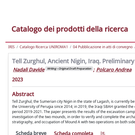
Catalogo dei prodotti della ricerca
IRIS
Catalogo Ricerca UNIROMA1
04 Pubblicazione in atti di convegno
Tell Zurghul, Ancient Nigin, Iraq. Prelimina
Nadali Davide
;
Polcaro Andrea
Writing – Original Draft Preparation
2023
Abstract
Tell Zurghul, the Sumerian city Nigin in the state of Lagash, is currently 
the University of Perugia since 2014; in 2019, the Iraqi SBAH granted the
period 2019-2021. The paper presents the results of the excavation campa
investigation of the two mounds, in order to verify and complete the arch
stratigraphy, and occupation of Mound A with two operations on both sides 
Scheda breve
Scheda completa