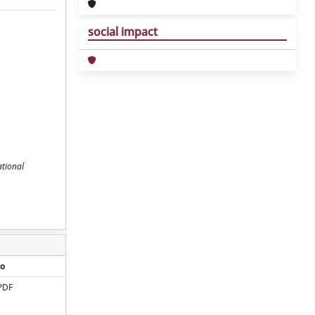
social impact
ational
o
PDF