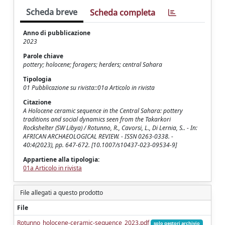
Scheda breve
Scheda completa
Anno di pubblicazione
2023
Parole chiave
pottery; holocene; foragers; herders; central Sahara
Tipologia
01 Pubblicazione su rivista::01a Articolo in rivista
Citazione
A Holocene ceramic sequence in the Central Sahara: pottery
traditions and social dynamics seen from the Takarkori
Rockshelter (SW Libya) / Rotunno, R., Cavorsi, L., Di Lernia, S.. - In:
AFRICAN ARCHAEOLOGICAL REVIEW. - ISSN 0263-0338. -
40:4(2023), pp. 647-672. [10.1007/s10437-023-09534-9]
Appartiene alla tipologia:
01a Articolo in rivista
File allegati a questo prodotto
File
Rotunno_holocene-ceramic-sequence_2023.pdf
solo gestori archivio