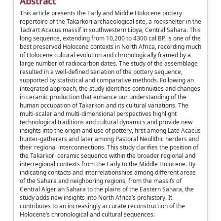
Abstract
This article presents the Early and Middle Holocene pottery
repertoire of the Takarkori archaeological site, a rockshelter in the
Tadrart Acacus massif in southwestern Libya, Central Sahara. This
long sequence, extending from 10,200 to 4300 cal BP, is one of the
best preserved Holocene contexts in North Africa, recording much
of Holocene cultural evolution and chronologically framed by a
large number of radiocarbon dates. The study of the assemblage
resulted in a well-defined seriation of the pottery sequence,
supported by statistical and comparative methods. Following an
integrated approach, the study identifies continuities and changes
in ceramic production that enhance our understanding of the
human occupation of Takarkori and its cultural variations. The
multi-scalar and multi-dimensional perspectives highlight
technological traditions and cultural dynamics and provide new
insights into the origin and use of pottery, first among Late Acacus
hunter-gatherers and later among Pastoral Neolithic herders and
their regional interconnections. This study clarifies the position of
the Takarkori ceramic sequence within the broader regional and
interregional contexts from the Early to the Middle Holocene. By
indicating contacts and interrelationships among different areas
of the Sahara and neighboring regions, from the massifs of
Central Algerian Sahara to the plains of the Eastern Sahara, the
study adds new insights into North Africa’s prehistory. It
contributes to an increasingly accurate reconstruction of the
Holocene’s chronological and cultural sequences.