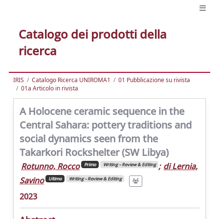
Catalogo dei prodotti della
ricerca
IRIS
Catalogo Ricerca UNIROMA1
01 Pubblicazione su rivista
01a Articolo in rivista
A Holocene ceramic sequence in the
Central Sahara: pottery traditions and
social dynamics seen from the
Takarkori Rockshelter (SW Libya)
Rotunno, Rocco
;
di Lernia,
Primo
Writing – Review & Editing
Savino
Ultimo
Writing – Review & Editing
2023