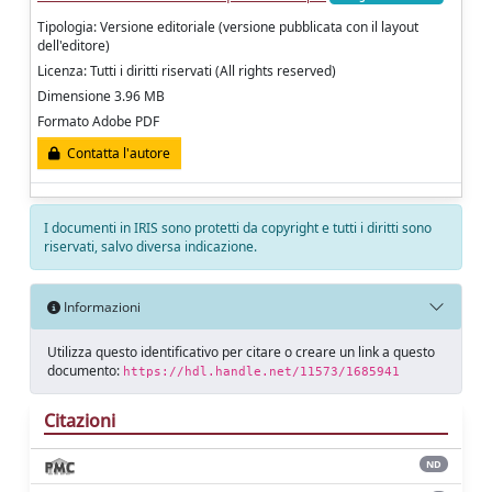
Tipologia: Versione editoriale (versione pubblicata con il layout
dell'editore)
Licenza: Tutti i diritti riservati (All rights reserved)
Dimensione 3.96 MB
Formato Adobe PDF
Contatta l'autore
I documenti in IRIS sono protetti da copyright e tutti i diritti sono
riservati, salvo diversa indicazione.
Informazioni
Utilizza questo identificativo per citare o creare un link a questo
documento:
https://hdl.handle.net/11573/1685941
Citazioni
ND