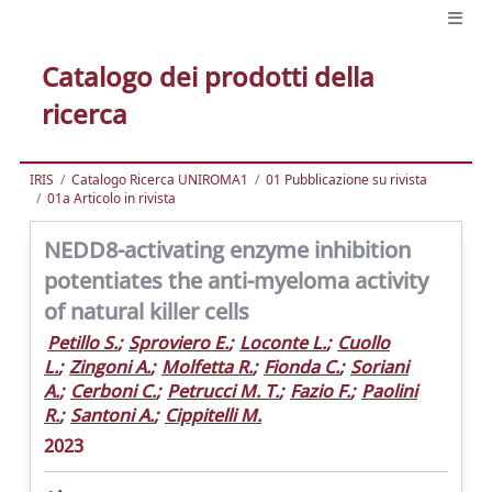
Catalogo dei prodotti della
ricerca
IRIS
Catalogo Ricerca UNIROMA1
01 Pubblicazione su rivista
01a Articolo in rivista
NEDD8-activating enzyme inhibition
potentiates the anti-myeloma activity
of natural killer cells
Petillo S.
;
Sproviero E.
;
Loconte L.
;
Cuollo
L.
;
Zingoni A.
;
Molfetta R.
;
Fionda C.
;
Soriani
A.
;
Cerboni C.
;
Petrucci M. T.
;
Fazio F.
;
Paolini
R.
;
Santoni A.
;
Cippitelli M.
2023