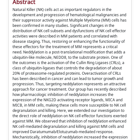
Abstract
Natural Killer (NK) cells act as important regulators in the
development and progression of hematological malignancies and
their suppressor activity against Multiple Myeloma (MM) cells has
been confirmed in many studies. Significant changes in the
distribution of NK cell subsets and dysfunctions of NK cell effector
activities were described in MM patients and correlated with
disease staging. Thus, restoring or enhancing the functionality of
these effectors for the treatment of MM represents a critical
need. Neddylation is a post-translational modification that adds a
ubiquitin-like molecule, NEDD8, to the substrate protein. One of
the outcomes is the activation of the Cullin Ring Ligases (CRLs), a
class of ubiquitin-ligases that controls the degradation of about
20% of proteasome-regulated proteins. Overactivation of CRLs
has been described in cancer and can lead to tumor growth and
progression. Thus, targeting neddylation represents an attractive
approach for cancer treatment. Our group has recently described
how pharmacologic inhibition of neddylation increases the
expression of the NKG2D activating receptor ligands, MICA and
MICB, in MM cells, making these cells more susceptible to NK cell
degranulation and killing. Here, we extended our investigation to
the direct role of neddylation on NK cell effector functions exerted
against MM. We observed that inhibition of neddylation enhanced
NK cell-mediated degranulation and killing against MM cells and
improved Daratumumab/Elotuzumab-mediated response.
Mechanistically, inhibition of neddylation increased the expression