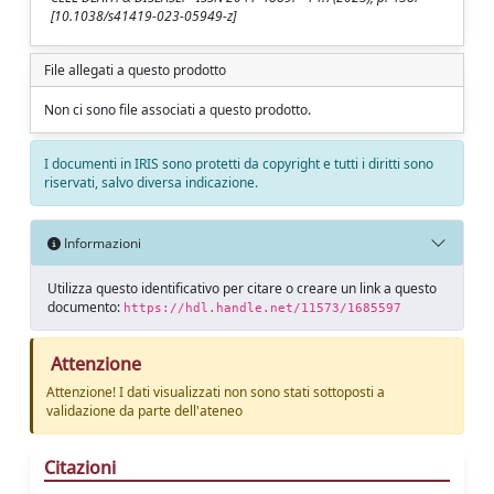
[10.1038/s41419-023-05949-z]
File allegati a questo prodotto
Non ci sono file associati a questo prodotto.
I documenti in IRIS sono protetti da copyright e tutti i diritti sono
riservati, salvo diversa indicazione.
Informazioni
Utilizza questo identificativo per citare o creare un link a questo
documento:
https://hdl.handle.net/11573/1685597
Attenzione
Attenzione! I dati visualizzati non sono stati sottoposti a
validazione da parte dell'ateneo
Citazioni