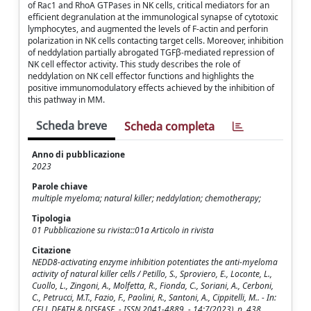
of Rac1 and RhoA GTPases in NK cells, critical mediators for an
efficient degranulation at the immunological synapse of cytotoxic
lymphocytes, and augmented the levels of F-actin and perforin
polarization in NK cells contacting target cells. Moreover, inhibition
of neddylation partially abrogated TGFβ-mediated repression of
NK cell effector activity. This study describes the role of
neddylation on NK cell effector functions and highlights the
positive immunomodulatory effects achieved by the inhibition of
this pathway in MM.
Scheda breve
Scheda completa
Anno di pubblicazione
2023
Parole chiave
multiple myeloma; natural killer; neddylation; chemotherapy;
Tipologia
01 Pubblicazione su rivista::01a Articolo in rivista
Citazione
NEDD8-activating enzyme inhibition potentiates the anti-myeloma
activity of natural killer cells / Petillo, S., Sproviero, E., Loconte, L.,
Cuollo, L., Zingoni, A., Molfetta, R., Fionda, C., Soriani, A., Cerboni,
C., Petrucci, M.T., Fazio, F., Paolini, R., Santoni, A., Cippitelli, M.. - In:
CELL DEATH & DISEASE. - ISSN 2041-4889. - 14:7(2023), p. 438.