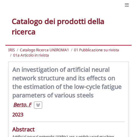
Catalogo dei prodotti della
ricerca
IRIS
Catalogo Ricerca UNIROMA1
01 Pubblicazione su rivista
01a Articolo in rivista
An investigation of artificial neural
network structure and its effects on
the estimation of the low-cycle fatigue
parameters of various steels
Berto, F
2023
Abstract
Artificial neural networks (ANNs) are a widely used machine