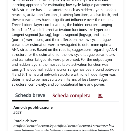
learning approach for estimating low-cycle fatigue parameters.
ANN structure has its parameters such as hidden layers, hidden
neurons, activation functions, training functions, and so forth, and
these parameters have a significant influence over the results.
Three hidden layer combinations, the hidden neurons ranging
from 1 to 25, and different activation functions like hyperbolic
tangent sigmoid (tansig), logistic sigmoid (logsig), and linear
(purelin) were used, and their effects on the low-cycle fatigue
parameter estimation were investigated to determine optimal
ANN structure. Based on the results, suggestions regarding ANN
structure for the estimation of the low-cycle fatigue parameters
and transition fatigue life were presented. For the output layer
and hidden layers, the most suitable activation function was
tansig. The optimal hidden neuron range has been found between
4 and 9. The neural network structure with one hidden layer was
determined to be most suitable in terms of less knowledge,
structural complexity, and computational time and power.
Scheda breve
Scheda completa
Anno di pubblicazione
2023
Parole chiave
artificial neural networks; artificial neural network structure; low-
cycle fatigue; low-cycle fatigue parameters; transition fatigue life