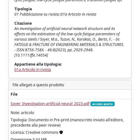
Tipologia
01 Pubblicazione su rivista::01a Articolo in rivista
Citazione
An investigation of artificial neural network structure and its
effects on the estimation of the low-cycle fatigue parameters of
various steels / Soyer, M.a., Tuzun, N., Karakas, O., Berto, F.. - In:
FATIGUE & FRACTURE OF ENGINEERING MATERIALS & STRUCTURES.
- ISSN 8756-758X. - 46:8(2023), pp. 2929-2948.
[10.1111/ffe.14054]
Appartiene alla tipologia:
01a Articolo in rivista
File allegati a questo prodotto
File
Soyer_Investigation-artificial-neural_2023.pdf
accesso aperto
Note: articolo
Tipologia: Documento in Pre-print (manoscritto inviato all'editore,
precedente alla peer review)
Licenza: Creative commons
Dimensione 3.44 MB