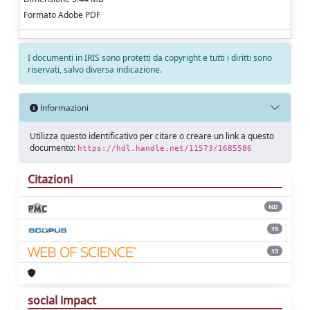
Formato Adobe PDF
I documenti in IRIS sono protetti da copyright e tutti i diritti sono
riservati, salvo diversa indicazione.
Informazioni
Utilizza questo identificativo per citare o creare un link a questo
documento:
https://hdl.handle.net/11573/1685586
Citazioni
ND
15
13
social impact