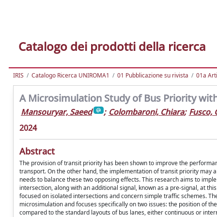
Catalogo dei prodotti della ricerca
IRIS
Catalogo Ricerca UNIROMA1
01 Pubblicazione su rivista
01a Arti
A Microsimulation Study of Bus Priority with
Mansouryar, Saeed
;
Colombaroni, Chiara
;
Fusco,
2024
Abstract
The provision of transit priority has been shown to improve the performan
transport. On the other hand, the implementation of transit priority may al
needs to balance these two opposing effects. This research aims to imple
intersection, along with an additional signal, known as a pre-signal, at this
focused on isolated intersections and concern simple traffic schemes. The
microsimulation and focuses specifically on two issues: the position of th
compared to the standard layouts of bus lanes, either continuous or inter