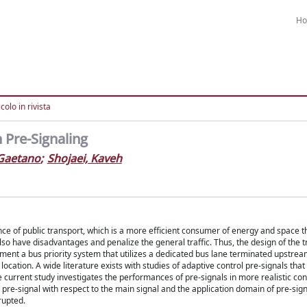
H
colo in rivista
 Pre-Signaling
 Gaetano
;
Shojaei, Kaveh
ce of public transport, which is a more efficient consumer of energy and space t
so have disadvantages and penalize the general traffic. Thus, the design of the tr
ment a bus priority system that utilizes a dedicated bus lane terminated upstrea
 location. A wide literature exists with studies of adaptive control pre-signals that
 current study investigates the performances of pre-signals in more realistic co
e pre-signal with respect to the main signal and the application domain of pre-sign
rupted.