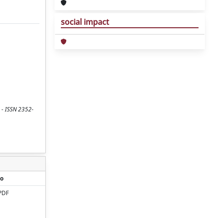
social impact
 - ISSN 2352-
o
PDF