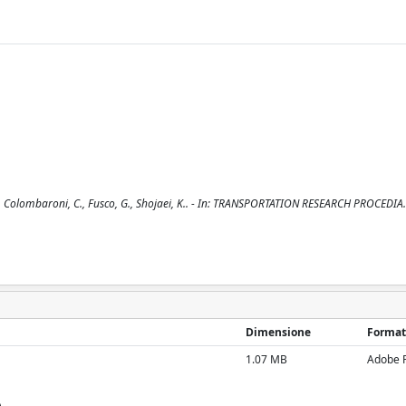
., Colombaroni, C., Fusco, G., Shojaei, K.. - In: TRANSPORTATION RESEARCH PROCEDIA.
Dimensione
Format
1.07 MB
Adobe 