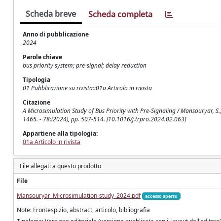
Scheda breve
Scheda completa
Anno di pubblicazione
2024
Parole chiave
bus priority system; pre-signal; delay reduction
Tipologia
01 Pubblicazione su rivista::01a Articolo in rivista
Citazione
A Microsimulation Study of Bus Priority with Pre-Signaling / Mansouryar, S
1465. - 78:(2024), pp. 507-514. [10.1016/j.trpro.2024.02.063]
Appartiene alla tipologia:
01a Articolo in rivista
File allegati a questo prodotto
File
Mansouryar_Microsimulation-study_2024.pdf
accesso aperto
Note: Frontespizio, abstract, articolo, bibliografia