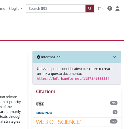
ome
Sfoglia
IT
Informazioni
Utilizza questo identificativo per citare o creare
un link a questo documento:
https://hdl.handle.net/11573/1685554
Citazioni
han private
ansit priority
ND
m of the
 are primarily
3
ntexts through
al strategies
ND