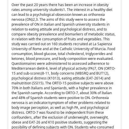
Over the past 20 years there has been an increase in obesity
rates among university students1. The interest in a healthy diet
can lead to a psychological obsession known as orthorexia
nervosa (ON)2,3. The aims of this study were to assess the
prevalence of ON in Italian and Spanish university students in
relation to eating attitude and psychological distress, and to
compare obesity prevalence and biomarkers of metabolic status,
in relation with the consumption of fruits and vegetables. This
study was carried out on 160 students recruited at La Sapienza
University of Rome and at the Catholic University of Murcia. Food
consumption, blood glucose, total cholesterol, triglycerides and
ketones, blood pressure, and body composition were evaluated.
Questionnaires were administered to assessed adherence to
Mediterranean diet4-6, level of physical activity (PA)7, ON (ORTO-
15 and sub-scores)8-11, body concerns (MBSRQ and BUT12),
psychological distress (K1013), eating attitude (EAT-2614) and
malnutrition (SSI15). The ORTO-15 positive subjects were above
70% in both Italians and Spaniards, with a higher prevalence in
the Spanish sample. According to ORTO-7, about 30% of Italian
and 48% of Spanish students were positive to ON. Orthorexia
nervosa is an indicator/symptom of other problems related to
body image perception, as well as high PA, and psychological
distress. ORTO-7 was found to be independent from these
confounders, after the exclusion of underweight, overweight,
obese and EAT-26 and K10 positive students, suggesting the
possibility of defining subjects with ON. Students who consumed