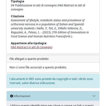
Tipologia
04 Pubblicazione in atti di convegno::04d Abstract in atti di
convegno
Citazione
Assessment of lifestyle, metabolic status and prevalence of
orthorexia nervosa in a population of Italian and Spanish
university students / Aiello, P., Toti, E., Villaño Valencia, D.,
Raguzzini, A., Peluso, I.. - (2023). (7th Edition of Innovations in
Food Science and Human Nutrition Francoforte ).
Appartiene alla tipologia:
04d Abstract in atti di convegno
File allegati a questo prodotto
Non ci sono file associati a questo prodotto.
I documenti in IRIS sono protetti da copyright e tutti i diritti sono
riservati, salvo diversa indicazione.
Informazioni
Utilizza questo identificativo per citare o creare un link a questo