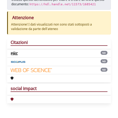
documento:
https://hdl.handle.net/11573/1685421
Attenzione
Attenzione! I dati visualizzati non sono stati sottoposti a
validazione da parte dell'ateneo
Citazioni
ND
ND
ND
social impact