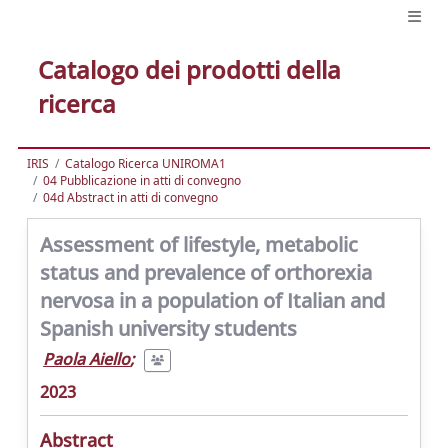
Catalogo dei prodotti della
ricerca
IRIS
Catalogo Ricerca UNIROMA1
04 Pubblicazione in atti di convegno
04d Abstract in atti di convegno
Assessment of lifestyle, metabolic
status and prevalence of orthorexia
nervosa in a population of Italian and
Spanish university students
Paola Aiello
;
2023
Abstract