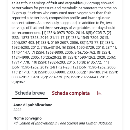
at least four servings of fruit and vegetables (FV group) showed
better values for pressure and metabolic parameters than the no
FV group. Students who consumed more vegetables than fruit
reported a better body composition profile and lower glucose
concentrations. As previously suggested, in addition to PA, two
servings of fruit and three servings of vegetables per day should
be recommended. [1] ISSN: 0973-709X. 2014. 8(5):CC05-7. [2]
ISSN: 1873-7358. 2016. 21:11-17. [3] ISSN: 1545-7206. 2015.
56(4):397-403. [4] ISSN: 0169-2607. 2006. 83(1):73-77. [5] ISSN:
1932-6203. 2012. 7(8):e43134. [6] ISSN: 1590-3729. 2018. 28(11):
1140-1147. [7] ISSN: 1368-9800. 2006. 9(6):755-762. [8] ISSN:
1124-4909. 2005. 10(2):e28-32. [9] ISSN: 1590-1262. 2020. 25(6):
1771-1778. [10] ISSN: 1932-6203. 2015. 10(8): e135772. [11]
ISSN: 1590-1262. 2019. 24(1): 21-28. [12] ISSN: 1590-1262. 2006.
11(1): 1-13. [13] ISSN: 0003-990X. 2003. 60(2): 184-189. [14] ISSN:
0033-2917. 1979. 9(2): 273-279. [15] ISSN: 2072-6643. 2017.
9(9):967.
Scheda breve
Scheda completa
Anno di pubblicazione
2023
Nome convegno
7th Edition of Innovations in Food Science and Human Nutrition