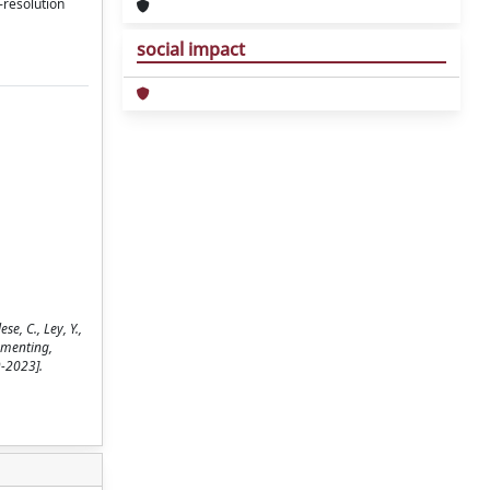
-resolution
social impact
e, C., Ley, Y.,
umenting,
9-2023].