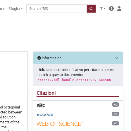
ome
Sfoglia
IT
Informazioni
Utilizza questo identificativo per citare o creare
un link a questo documento:
https://hdl.handle.net/11573/1684500
Citazioni
ND
med octagonal
ducted between
ND
l solution
ments of the
ND
 the