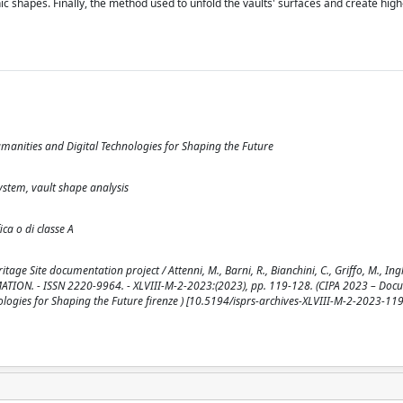
c shapes. Finally, the method used to unfold the vaults' surfaces and create high
manities and Digital Technologies for Shaping the Future
ystem, vault shape analysis
ica o di classe A
e Site documentation project / Attenni, M., Barni, R., Bianchini, C., Griffo, M., Ingles
MATION. - ISSN 2220-9964. - XLVIII-M-2-2023:(2023), pp. 119-128. (CIPA 2023 – Doc
logies for Shaping the Future firenze ) [10.5194/isprs-archives-XLVIII-M-2-2023-11