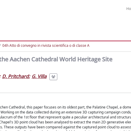
H
04h Atto di convegno in rivista scientifica o di classe A
 the Aachen Cathedral World Heritage Site
;
D. Pritchard
;
G. Villa
chen Cathedral, this paper focuses on its oldest part, the Palatine Chapel, a do
ll. Working on the data collected during an extensive 3D capturing campaign con
lacrum of the 1st floor that represent quite a peculiar architectural and structura
e Chapel's 3D point cloud has been analysed to extract the main 2D generative ele
s. These outputs have been compared against the captured point cloud to assess