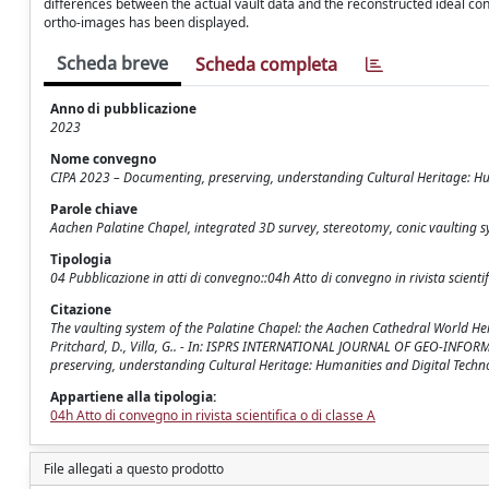
differences between the actual vault data and the reconstructed ideal coni
ortho-images has been displayed.
Scheda breve
Scheda completa
Anno di pubblicazione
2023
Nome convegno
CIPA 2023 – Documenting, preserving, understanding Cultural Heritage: Hu
Parole chiave
Aachen Palatine Chapel, integrated 3D survey, stereotomy, conic vaulting s
Tipologia
04 Pubblicazione in atti di convegno::04h Atto di convegno in rivista scientif
Citazione
The vaulting system of the Palatine Chapel: the Aachen Cathedral World Heritag
Pritchard, D., Villa, G.. - In: ISPRS INTERNATIONAL JOURNAL OF GEO-INFOR
preserving, understanding Cultural Heritage: Humanities and Digital Techno
Appartiene alla tipologia:
04h Atto di convegno in rivista scientifica o di classe A
File allegati a questo prodotto