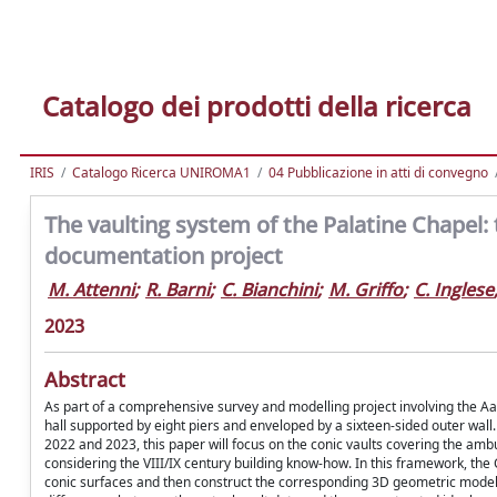
Catalogo dei prodotti della ricerca
IRIS
Catalogo Ricerca UNIROMA1
04 Pubblicazione in atti di convegno
The vaulting system of the Palatine Chapel:
documentation project
M. Attenni
;
R. Barni
;
C. Bianchini
;
M. Griffo
;
C. Inglese
2023
Abstract
As part of a comprehensive survey and modelling project involving the Aa
hall supported by eight piers and enveloped by a sixteen-sided outer wa
2022 and 2023, this paper will focus on the conic vaults covering the ambu
considering the VIII/IX century building know-how. In this framework, th
conic surfaces and then construct the corresponding 3D geometric model