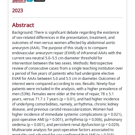
Bellini
2023
Abstract
Background: There is significant debate regarding the existence
of sex-related differences in the presentation, treatment, and
outcomes of men versus women affected by abdominal aortic
aneurysm (AAA). The purpose of this study is to compare
endovascular aneurysm repair (EVAR) of infrarenal AAAs with the
current sex-neutral 5.0–5.5 cm-diameter threshold for
intervention between the two sexes. Methods: Retrospective
review of consecutive cases from a single teaching institution over
a period of five years of patients who had undergone elective
EVAR for AAAs between 5.0 and 5.5 cm in diameter. Outcomes of
interest were compared according to sex. Results: Ninety-four
patients were included in the analysis, with a higher prevalence of
men (53%). Females were older at the time of repair, 78 ± 5.1
years, versus 71.7 ± 7 years (p < 0.01), and had higher incidence
of underlying comorbidities, namely, arrhythmia, chronic kidney
disease, and previous carotid revascularization. Women had
higher incidence of immediate systemic complications (p = 0.021),
post-operative AMI (p = 0.001), arrhythmia (p = 0.006), pulmonary
oedema (p < 0.001), and persistent renal dysfunction (p = 0.029).
Multivariate analysis for post-operative factors associated to
mortality and adjusted for sex confirmed that AMI (p = 0.015),