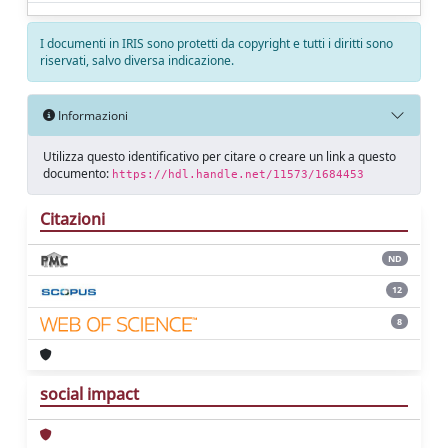
I documenti in IRIS sono protetti da copyright e tutti i diritti sono
riservati, salvo diversa indicazione.
Informazioni
Utilizza questo identificativo per citare o creare un link a questo
documento:
https://hdl.handle.net/11573/1684453
Citazioni
ND
12
8
social impact