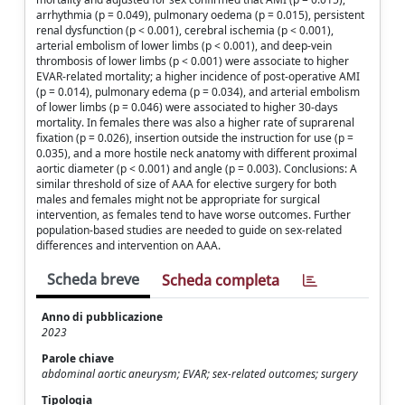
arrhythmia (p = 0.049), pulmonary oedema (p = 0.015), persistent
renal dysfunction (p < 0.001), cerebral ischemia (p < 0.001),
arterial embolism of lower limbs (p < 0.001), and deep-vein
thrombosis of lower limbs (p < 0.001) were associate to higher
EVAR-related mortality; a higher incidence of post-operative AMI
(p = 0.014), pulmonary edema (p = 0.034), and arterial embolism
of lower limbs (p = 0.046) were associated to higher 30-days
mortality. In females there was also a higher rate of suprarenal
fixation (p = 0.026), insertion outside the instruction for use (p =
0.035), and a more hostile neck anatomy with different proximal
aortic diameter (p < 0.001) and angle (p = 0.003). Conclusions: A
similar threshold of size of AAA for elective surgery for both
males and females might not be appropriate for surgical
intervention, as females tend to have worse outcomes. Further
population-based studies are needed to guide on sex-related
differences and intervention on AAA.
Scheda breve
Scheda completa
Anno di pubblicazione
2023
Parole chiave
abdominal aortic aneurysm; EVAR; sex-related outcomes; surgery
Tipologia