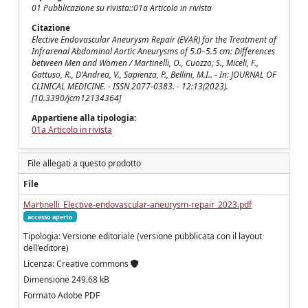
01 Pubblicazione su rivista::01a Articolo in rivista
Citazione
Elective Endovascular Aneurysm Repair (EVAR) for the Treatment of
Infrarenal Abdominal Aortic Aneurysms of 5.0–5.5 cm: Differences
between Men and Women / Martinelli, O., Cuozzo, S., Miceli, F.,
Gattuso, R., D'Andrea, V., Sapienza, P., Bellini, M.I.. - In: JOURNAL OF
CLINICAL MEDICINE. - ISSN 2077-0383. - 12:13(2023).
[10.3390/jcm12134364]
Appartiene alla tipologia:
01a Articolo in rivista
File allegati a questo prodotto
File
Martinelli_Elective-endovascular-aneurysm-repair_2023.pdf
accesso aperto
Tipologia: Versione editoriale (versione pubblicata con il layout
dell'editore)
Licenza: Creative commons
Dimensione 249.68 kB
Formato Adobe PDF