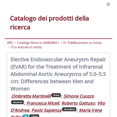
Catalogo dei prodotti della
ricerca
IRIS
Catalogo Ricerca UNIROMA1
01 Pubblicazione su rivista
01a Articolo in rivista
Elective Endovascular Aneurysm Repair
(EVAR) for the Treatment of Infrarenal
Abdominal Aortic Aneurysms of 5.0–5.5
cm: Differences between Men and
Women
Ombretta Martinelli
;
Simone Cuozzo
Primo
;
Francesca Miceli
;
Roberto Gattuso
;
Vito
Secondo
D’Andrea
;
Paolo Sapienza
;
Maria Irene
Penultimo
Ultimo