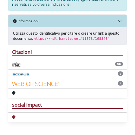
riservati, salvo diversa indicazione.
Informazioni
Utilizza questo identificativo per citare o creare un link a questo
documento:
https://hdl.handle.net/11573/1683464
Citazioni
ND
6
6
social impact