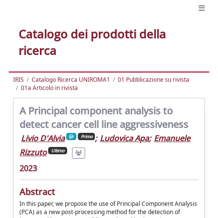
Catalogo dei prodotti della
ricerca
IRIS
Catalogo Ricerca UNIROMA1
01 Pubblicazione su rivista
01a Articolo in rivista
A Principal component analysis to
detect cancer cell line aggressiveness
Livio D'Alvia
;
Ludovica Apa
;
Emanuele
Primo
Rizzuto
Ultimo
2023
Abstract
In this paper, we propose the use of Principal Component Analysis
(PCA) as a new post-processing method for the detection of