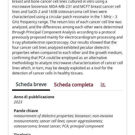
breast and bone cancer cell lines cultured in vitro using a
microwave biosensor. MDA-MB-231 and MCF7 breast cancer cell
lines and SaOS-2 and 143B osteosarcoma cell lines were
characterized using a circular patch resonator in the 1 MHz – 3
GHz frequency range. The return loss of each cancer cell line was
analyzed, and the differences among each other were determined
through Principal Component Analysis according to a protocol
previously proposed mainly for electrocardiogram processing and
X-ray photoelectron spectroscopy. Our results showed that the
four cancer cell lines analyzed exhibited peculiar dielectric
properties when compared to each other and the growth medium,
confirming that PCA could be employed as an alternative
methodology to analyze microwave characterization of cancer cell
lines which, in turn, may be deeply exploited as a tool for the
detection of cancer cells in healthy tissues.
Scheda breve
Scheda completa
Anno di pubblicazione
2023
Parole chiave
measurement of dielectric properties; biosensor; non-invasive
measurements; cancer cell lines; cancer aggressiveness;
osteosarcoma; breast cancer; PCA; principal component
Tipologia