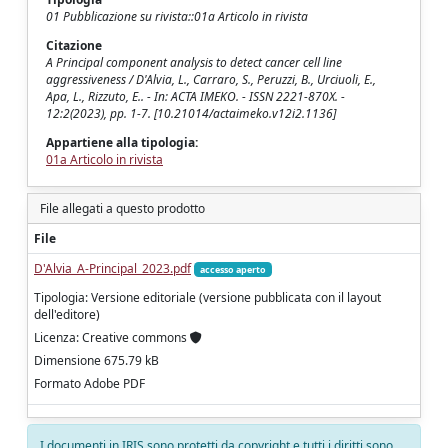
01 Pubblicazione su rivista::01a Articolo in rivista
Citazione
A Principal component analysis to detect cancer cell line
aggressiveness / D'Alvia, L., Carraro, S., Peruzzi, B., Urciuoli, E.,
Apa, L., Rizzuto, E.. - In: ACTA IMEKO. - ISSN 2221-870X. -
12:2(2023), pp. 1-7. [10.21014/actaimeko.v12i2.1136]
Appartiene alla tipologia:
01a Articolo in rivista
File allegati a questo prodotto
File
D'Alvia_A-Principal_2023.pdf
accesso aperto
Tipologia: Versione editoriale (versione pubblicata con il layout
dell'editore)
Licenza: Creative commons
Dimensione 675.79 kB
Formato Adobe PDF
I documenti in IRIS sono protetti da copyright e tutti i diritti sono