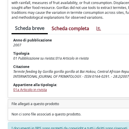
with rainfall, measures of fruit availability, or fruit consumption. Displ
sought-after food resource. Gorillas did not use tools to extract termites
traditions may cause the variation in termite consumption across sites, fur
and methodological explanations for observed variations.
Scheda breve
Scheda completa
Anno di pubblicazione
2007
Tipologia
01 Pubblicazione su rivista::01a Articolo in rivista
Citazione
Termite feeding by Gorilla gorilla gorilla at Bai Hokou, Central African Republ
INTERNATIONAL JOURNAL OF PRIMATOLOGY. - ISSN 0164-0291. - 28:2(2007)
Appartiene alla tipologia:
01a Articolo in rivista
File allegati a questo prodotto
Non ci sono file associati a questo prodotto.
I documenti in IRIS sono protetti da copyright e tutti i diritti sono riservati