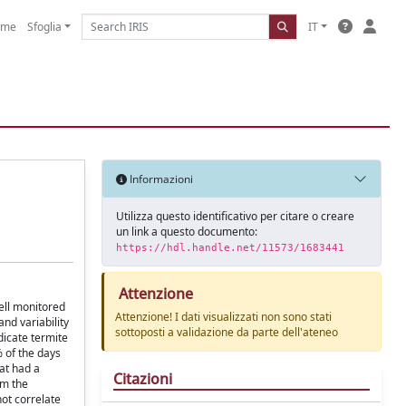
ome
Sfoglia
IT
Informazioni
Utilizza questo identificativo per citare o creare
un link a questo documento:
https://hdl.handle.net/11573/1683441
Attenzione
well monitored
Attenzione! I dati visualizzati non sono stati
nd variability
sottoposti a validazione da parte dell'ateneo
dicate termite
% of the days
at had a
Citazioni
om the
ot correlate