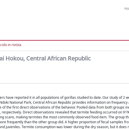
H
colo in rivista
 Bai Hokou, Central African Republic
 have reported it in all populations of gorillas studied to date. Our study of 2 
a-Ndoki National Park, Central African Republic provides information on frequency a
f the first direct observations of the behavior. Pooled data from both groups in
, respectively. Direct observations revealed that termite feeding occurred on 91
eeding scans, making termites the most commonly observed food item. The group th
re frequently than the other group did. A higher proportion of fecal samples fr
nd juveniles. Termite consumption was lower during the dry season, but it does n