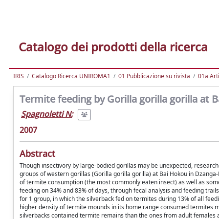
Catalogo dei prodotti della ricerca
IRIS
Catalogo Ricerca UNIROMA1
01 Pubblicazione su rivista
01a Arti
Termite feeding by Gorilla gorilla gorilla at
Spagnoletti N
;
2007
Abstract
Though insectivory by large-bodied gorillas may be unexpected, researchers
groups of western gorillas (Gorilla gorilla gorilla) at Bai Hokou in Dzang
of termite consumption (the most commonly eaten insect) as well as some o
feeding on 34% and 83% of days, through fecal analysis and feeding trails
for 1 group, in which the silverback fed on termites during 13% of all f
higher density of termite mounds in its home range consumed termites mo
silverbacks contained termite remains than the ones from adult females a