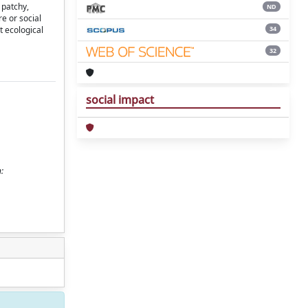
 patchy,
ND
re or social
34
t ecological
32
social impact
: