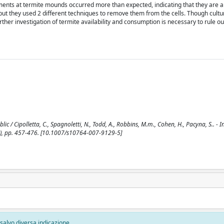
acements at termite mounds occurred more than expected, indicating that they are a
, but they used 2 different techniques to remove them from the cells. Though cultu
ther investigation of termite availability and consumption is necessary to rule ou
ic / Cipolletta, C., Spagnoletti, N., Todd, A., Robbins, M.m., Cohen, H., Pacyna, S.. - In
, pp. 457-476. [10.1007/s10764-007-9129-5]
, salvo diversa indicazione.