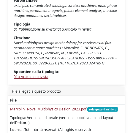
Parole chiave
axial flux; concentrated windings; coreless machines; multi-phase
machines,permanent magnets; fninite element analysis; machine
design; unmanned aerial vehicles
Tipologia
01 Pubblicazione su rivista::01a Articolo in rivista
Citazione
Novel multiphysics design methodology for coreless axial flux
permanent magnet machines / Marcolini, F., DE DONATO, G.,
GIULII CAPPONI, F., Incurvati, M., Caricchi, F.A.. - In: IEEE
TRANSACTIONS ON INDUSTRY APPLICATIONS. - ISSN 0093-9994. -
59:3(2023), pp. 3220-3231. [10.1109/TIA.2023.3241891]
Appartiene alla tipologia:
01a Articolo in rivista
File allegati a questo prodotto
File
Marcolini_Novel Multiphysics Design_2023.pdf
solo gestori archivio
Tipologia: Versione editoriale (versione pubblicata con il layout
dell'editore)
Licenza: Tutti i diritti riservati (All rights reserved)