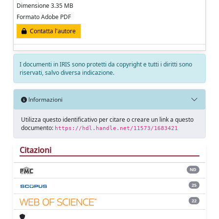
Dimensione 3.35 MB
Formato Adobe PDF
Contatta l'autore
I documenti in IRIS sono protetti da copyright e tutti i diritti sono
riservati, salvo diversa indicazione.
Informazioni
Utilizza questo identificativo per citare o creare un link a questo
documento:
https://hdl.handle.net/11573/1683421
Citazioni
ND
25
22