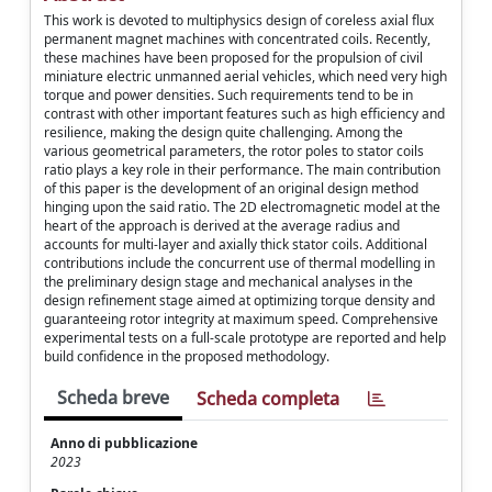
This work is devoted to multiphysics design of coreless axial flux
permanent magnet machines with concentrated coils. Recently,
these machines have been proposed for the propulsion of civil
miniature electric unmanned aerial vehicles, which need very high
torque and power densities. Such requirements tend to be in
contrast with other important features such as high efficiency and
resilience, making the design quite challenging. Among the
various geometrical parameters, the rotor poles to stator coils
ratio plays a key role in their performance. The main contribution
of this paper is the development of an original design method
hinging upon the said ratio. The 2D electromagnetic model at the
heart of the approach is derived at the average radius and
accounts for multi-layer and axially thick stator coils. Additional
contributions include the concurrent use of thermal modelling in
the preliminary design stage and mechanical analyses in the
design refinement stage aimed at optimizing torque density and
guaranteeing rotor integrity at maximum speed. Comprehensive
experimental tests on a full-scale prototype are reported and help
build confidence in the proposed methodology.
Scheda breve
Scheda completa
Anno di pubblicazione
2023