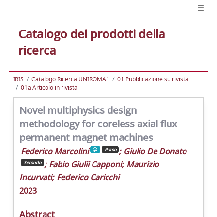
Catalogo dei prodotti della
ricerca
IRIS
Catalogo Ricerca UNIROMA1
01 Pubblicazione su rivista
01a Articolo in rivista
Novel multiphysics design
methodology for coreless axial flux
permanent magnet machines
Federico Marcolini
;
Giulio De Donato
Primo
;
Fabio Giulii Capponi
;
Maurizio
Secondo
Incurvati
;
Federico Caricchi
2023
Abstract