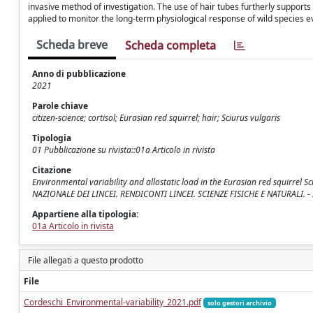
invasive method of investigation. The use of hair tubes furtherly supports
applied to monitor the long-term physiological response of wild species ev
Scheda breve
Scheda completa
Anno di pubblicazione
2021
Parole chiave
citizen-science; cortisol; Eurasian red squirrel; hair; Sciurus vulgaris
Tipologia
01 Pubblicazione su rivista::01a Articolo in rivista
Citazione
Environmental variability and allostatic load in the Eurasian red squirrel Sciu
NAZIONALE DEI LINCEI. RENDICONTI LINCEI. SCIENZE FISICHE E NATURALI. -
Appartiene alla tipologia:
01a Articolo in rivista
File allegati a questo prodotto
File
Cordeschi_Environmental-variability_2021.pdf
solo gestori archivio