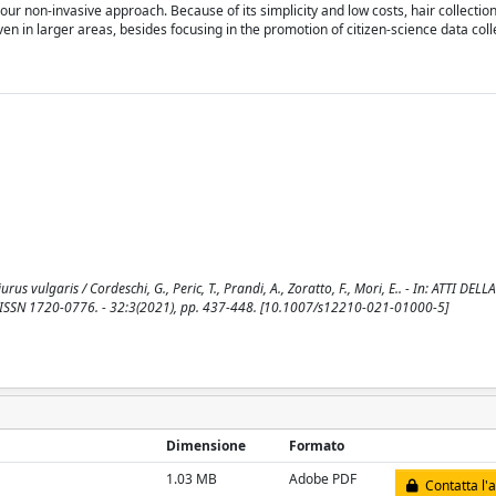
 our non-invasive approach. Because of its simplicity and low costs, hair collectio
en in larger areas, besides focusing in the promotion of citizen-science data coll
rus vulgaris / Cordeschi, G., Peric, T., Prandi, A., Zoratto, F., Mori, E.. - In: ATTI D
 ISSN 1720-0776. - 32:3(2021), pp. 437-448. [10.1007/s12210-021-01000-5]
Dimensione
Formato
1.03 MB
Adobe PDF
Contatta l'