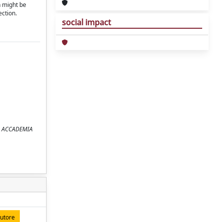
n might be
ection.
social impact
ELLA ACCADEMIA
autore