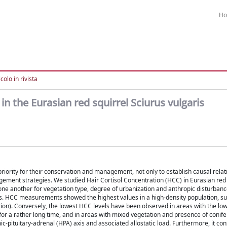
H
colo in rivista
 in the Eurasian red squirrel Sciurus vulgaris
riority for their conservation and management, not only to establish causal relat
agement strategies. We studied Hair Cortisol Concentration (HCC) in Eurasian red 
m one another for vegetation type, degree of urbanization and anthropic disturbanc
es. HCC measurements showed the highest values in a high-density population, su
tion). Conversely, the lowest HCC levels have been observed in areas with the low
d for a rather long time, and in areas with mixed vegetation and presence of conif
c-pituitary-adrenal (HPA) axis and associated allostatic load. Furthermore, it con