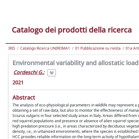
Catalogo dei prodotti della ricerca
IRIS
Catalogo Ricerca UNIROMA1
01 Pubblicazione su rivista
01a Arti
Environmental variability and allostatic load
Cordeschi G.
;
2021
Abstract
The analysis of eco-physiological parameters in wildlife may represent a p
obtaining a set of raw data, but also to monitor the effectiveness of man
Sciurus vulgaris in four selected study areas in Italy. Areas differed fro
red squirrel populations and presence or absence of alien squirrel speci
high predation pressure (i.e., in areas characterized by deciduous vegeta
density, i.e., in urbanized environments, where the species is establishe
HCC provides reliable information on the long-term activity of hypothalami