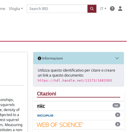
ome
Sfoglia
IT
Informazioni
Utilizza questo identificativo per citare o creare
un link a questo documento:
https://hdl.handle.net/11573/1683393
Citazioni
ionships,
squirrels
ND
e, density of
bjected to a
9
est squirrel
8
ers. Measuring
stitutes a non-