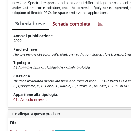
interface. Spectral response and behavior at different light intensities 
under fast neutron irradiation, once the perovskite/polymer is improved,
adoption of flexible PSCs for space and avionic applications.
Scheda breve
Scheda completa
Anno di pubblicazione
2022
Parole chiave
Flexible perovskite solar cells; Neutron irradiation; Space; Hole transport 
Tipologia
01 Pubblicazione su rivista::01a Articolo in rivista
Citazione
Neutron irradiated perovskite films and solar cells on PET substrates / De Ross
C., Quagliotto, P., Di Carlo, A., Barolo, C., Ottavi, M., Brunetti, F.. - In: 
Appartiene alla tipologia:
01a Articolo in rivista
File allegati a questo prodotto
File