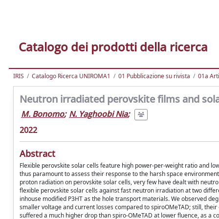
Catalogo dei prodotti della ricerca
IRIS
Catalogo Ricerca UNIROMA1
01 Pubblicazione su rivista
01a Arti
Neutron irradiated perovskite films and sola
M. Bonomo
;
N. Yaghoobi Nia
;
2022
Abstract
Flexible perovskite solar cells feature high power-per-weight ratio and lo
thus paramount to assess their response to the harsh space environment.
proton radiation on perovskite solar cells, very few have dealt with neutron
flexible perovskite solar cells against fast neutron irradiation at two di
inhouse modified P3HT as the hole transport materials. We observed degr
smaller voltage and current losses compared to spiroOMeTAD; still, their
suffered a much higher drop than spiro-OMeTAD at lower fluence, as a con