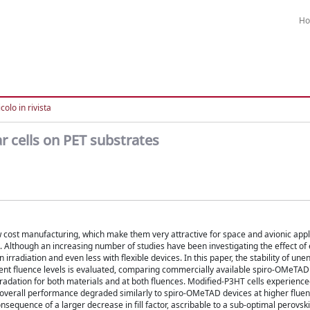
H
colo in rivista
r cells on PET substrates
w cost manufacturing, which make them very attractive for space and avionic applic
 Although an increasing number of studies have been investigating the effect of 
 irradiation and even less with flexible devices. In this paper, the stability of un
fferent fluence levels is evaluated, comparing commercially available spiro-OMeTA
adation for both materials and at both fluences. Modified-P3HT cells experienc
 overall performance degraded similarly to spiro-OMeTAD devices at higher fluence
sequence of a larger decrease in fill factor, ascribable to a sub-optimal perovsk