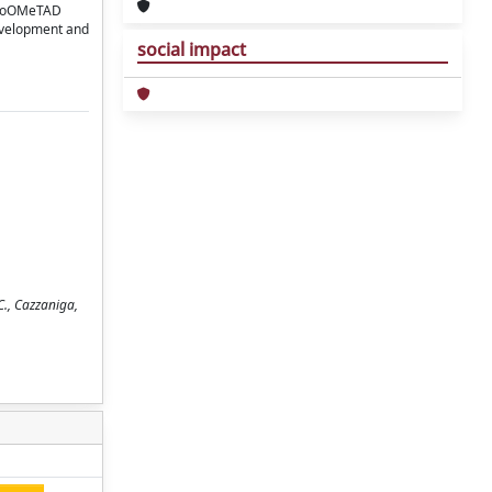
spiroOMeTAD
development and
social impact
C., Cazzaniga,