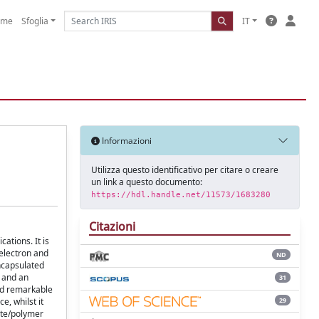
ome
Sfoglia
IT
Informazioni
Utilizza questo identificativo per citare o creare
un link a questo documento:
https://hdl.handle.net/11573/1683280
Citazioni
ations. It is
electron and
ND
encapsulated
D and an
31
ed remarkable
29
, whilst it
ite/polymer