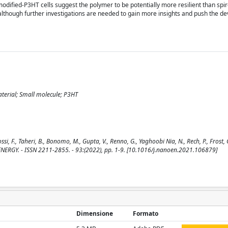
of modified-P3HT cells suggest the polymer to be potentially more resilient than 
 although further investigations are needed to gain more insights and push the 
material; Small molecule; P3HT
i, F., Taheri, B., Bonomo, M., Gupta, V., Renno, G., Yaghoobi Nia, N., Rech, P., Frost, 
NANO ENERGY. - ISSN 2211-2855. - 93:(2022), pp. 1-9. [10.1016/j.nanoen.2021.106879]
Dimensione
Formato