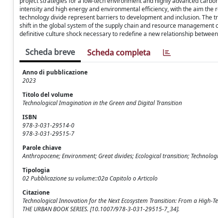
project strategies for a low-tech environment and highly advanced carbon n
intensity and high energy and environmental efficiency, with the aim the
technology divide represent barriers to development and inclusion. The tr
shift in the global system of the supply chain and resource management
definitive culture shock necessary to redefine a new relationship betwe
Scheda breve
Scheda completa
Anno di pubblicazione
2023
Titolo del volume
Technological Imagination in the Green and Digital Transition
ISBN
978-3-031-29514-0
978-3-031-29515-7
Parole chiave
Anthropocene; Environment; Great divides; Ecological transition; Technolog
Tipologia
02 Pubblicazione su volume::02a Capitolo o Articolo
Citazione
Technological Innovation for the Next Ecosystem Transition: From a High-Tec
THE URBAN BOOK SERIES. [10.1007/978-3-031-29515-7_34].