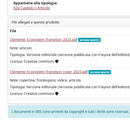
Appartiene alla tipologia:
02a Capitolo o Articolo
File allegati a questo prodotto
File
Clemente_Ecosystem-Transition_2023.pdf
accesso aperto
Note: articolo
Tipologia: Versione editoriale (versione pubblicata con il layout dell'editore
Licenza: Creative commons
Clemente_Ecosystem-Transition_cover_2023.pdf
accesso aperto
Note: copertina, frontespizio, indice, articolo
Tipologia: Versione editoriale (versione pubblicata con il layout dell'editore
Licenza: Creative commons
I documenti in IRIS sono protetti da copyright e tutti i diritti sono riservati