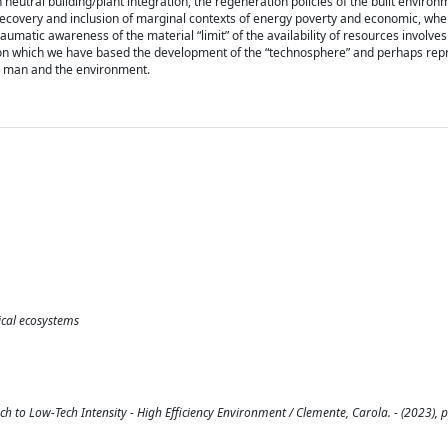
eutral building/plant integration, the regeneration policies of the built environ
 recovery and inclusion of marginal contexts of energy poverty and economic, wher
aumatic awareness of the material “limit” of the availability of resources involve
 on which we have based the development of the “technosphere” and perhaps rep
en man and the environment.
ical ecosystems
h to Low-Tech Intensity - High Efficiency Environment / Clemente, Carola. - (2023), p