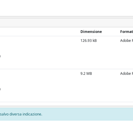
Dimensione
Format
126.93 kB
Adobe 
)
9.2 MB
Adobe 
)
, salvo diversa indicazione.