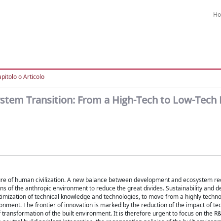
H
pitolo o Articolo
ystem Transition: From a High-Tech to Low-Tech 
ulture of human civilization. A new balance between development and ecosystem re
ions of the anthropic environment to reduce the great divides. Sustainability and 
imization of technical knowledge and technologies, to move from a highly techno
onment. The frontier of innovation is marked by the reduction of the impact of t
f transformation of the built environment. It is therefore urgent to focus on the