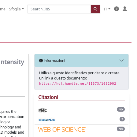
ome
Sfoglia
IT
Intensity
Informazioni
Utilizza questo identificativo per citare o creare
un link a questo documento:
https://hdl.handle.net/11573/1682902
Citazioni
ND
quires the
decarbonization
2
logical
echnology and
ND
 R&D models and