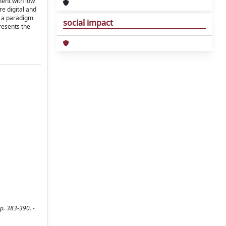
ment with low
e digital and
s a paradigm
social impact
resents the
p. 383-390. -