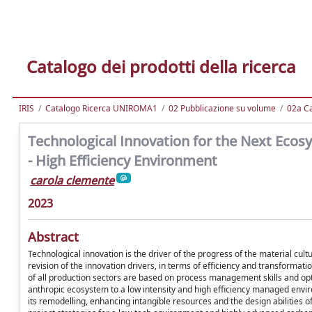
Catalogo dei prodotti della ricerca
IRIS
Catalogo Ricerca UNIROMA1
02 Pubblicazione su volume
02a Ca
Technological Innovation for the Next Ecos
- High Efficiency Environment
carola clemente
2023
Abstract
Technological innovation is the driver of the progress of the material c
revision of the innovation drivers, in terms of efficiency and transformat
of all production sectors are based on process management skills and opt
anthropic ecosystem to a low intensity and high efficiency managed envir
its remodelling, enhancing intangible resources and the design abilities o