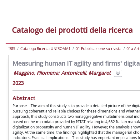
Catalogo dei prodotti della ricerca
IRIS
Catalogo Ricerca UNIROMA1
01 Pubblicazione su rivista
01a Arti
Measuring human IT agility and firms' digita
Maggino, Filomena
;
Antonicelli, Margaret
2023
Abstract
Purpose – The aim of this study is to provide a detailed picture of the dig
pursuing coherent and reliable choices for these dimensions and whether
approach, this study constructs two nonaggregative multidimensional indica
based on the microdata provided by ISTAT relating to 4,682 Italian manuf
digitalization propensity and human IT agility. However, the analysis sho
agility. At the same time, the findings highlighted that the managerial c
indicators. Practical implications – This study has important implications