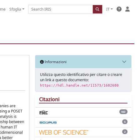
ome
Sfoglia
IT
Informazioni
Utilizza questo identificativo per citare o creare
un link a questo documento:
https://hdl.handle.net/11573/1682680
Citazioni
panies are
Using a POSET
ND
nalysis is
onship between
5
d human IT
2
ltidimensional
a better