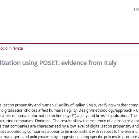
H
colo in rivista
lization using POSET: evidence from Italy
italization propensity and human IT agility of Italian SMEs, verifying whether com
 digitalization choices affect human IT agility. Design/methodology/approach – 
tors of human information technology (IT) agility and firms’ digitalization. The a
acturing companies. Findings – The results show the existence of a strong relati
ws that companies are characterized by a low level of digitalization propensity an
hoices adopted by companies appear to be inconsistent with respect to the two mu
 for managers and policymakers by suggesting acting specific policies to promote 