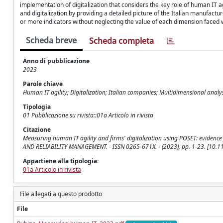
implementation of digitalization that considers the key role of human IT agil
and digitalization by providing a detailed picture of the Italian manufac
or more indicators without neglecting the value of each dimension faced 
Scheda breve
Scheda completa
Anno di pubblicazione
2023
Parole chiave
Human IT agility; Digitalization; Italian companies; Multidimensional analy
Tipologia
01 Pubblicazione su rivista::01a Articolo in rivista
Citazione
Measuring human IT agility and firms' digitalization using POSET: evidence
AND RELIABILITY MANAGEMENT. - ISSN 0265-671X. - (2023), pp. 1-23. [10
Appartiene alla tipologia:
01a Articolo in rivista
File allegati a questo prodotto
File