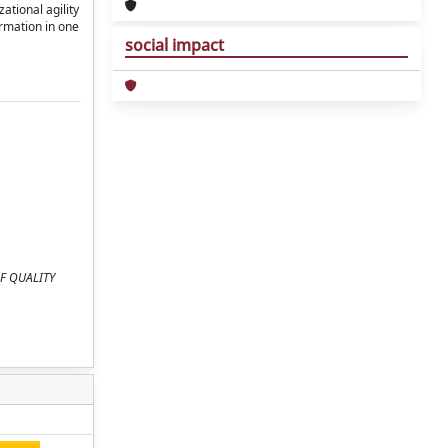
ational agility
ormation in one
social impact
 OF QUALITY