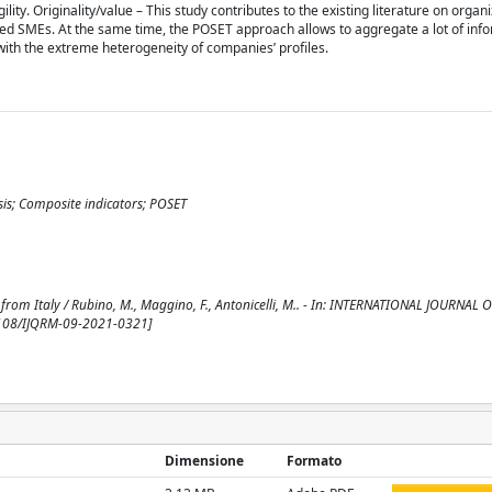
ity. Originality/value – This study contributes to the existing literature on organiz
tured SMEs. At the same time, the POSET approach allows to aggregate a lot of inf
with the extreme heterogeneity of companies’ profiles.
sis; Composite indicators; POSET
 from Italy / Rubino, M., Maggino, F., Antonicelli, M.. - In: INTERNATIONAL JOURNAL
.1108/IJQRM-09-2021-0321]
Dimensione
Formato