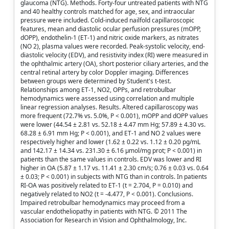
glaucoma (NTG). Methods. Forty-four untreated patients with NTG
and 40 healthy controls matched for age, sex, and intraocular
pressure were included. Cold-induced nailfold capillaroscopic
features, mean and diastolic ocular perfusion pressures (mOPP,
dOPP), endothelin-1 (ET-1) and nitric oxide markers, as nitrates
(NO 2), plasma values were recorded. Peak-systolic velocity, end-
diastolic velocity (EDV), and resistivity index (RI) were measured in
the ophthalmic artery (OA), short posterior ciliary arteries, and the
central retinal artery by color Doppler imaging. Differences
between groups were determined by Student's t-test.
Relationships among ET-1, NO2, OPPs, and retrobulbar
hemodynamics were assessed using correlation and multiple
linear regression analyses. Results. Altered capillaroscopy was
more frequent (72.7% vs. 5.0%, P < 0.001), mOPP and dOPP values
were lower (44.54 ± 2.81 vs. 52.18 ± 4.47 mm Hg; 57.89 ± 4.30 vs.
68.28 ± 6.91 mm Hg; P < 0.001), and ET-1 and NO 2 values were
respectively higher and lower (1.62 ± 0.22 vs. 1.12 ± 0.20 pg/mL
and 142.17 ± 14.34 vs. 231.30 ± 6.16 μmol/mg prot; P < 0.001) in
patients than the same values in controls. EDV was lower and RI
higher in OA (5.87 ± 1.17 vs. 11.41 ± 2.30 cm/s; 0.76 ± 0.03 vs. 0.64
± 0.03; P < 0.001) in subjects with NTG than in controls. In patients
RI-OA was positively related to ET-1 (t = 2.704, P = 0.010) and
negatively related to NO2 (t = -4.477, P < 0.001). Conclusions.
Impaired retrobulbar hemodynamics may proceed from a
vascular endotheliopathy in patients with NTG. © 2011 The
Association for Research in Vision and Ophthalmology, Inc.