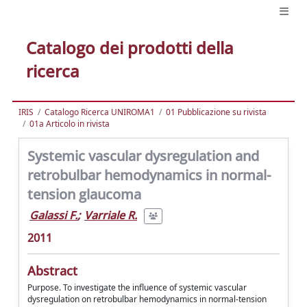
Catalogo dei prodotti della
ricerca
IRIS
Catalogo Ricerca UNIROMA1
01 Pubblicazione su rivista
01a Articolo in rivista
Systemic vascular dysregulation and
retrobulbar hemodynamics in normal-
tension glaucoma
Galassi F.
;
Varriale R.
2011
Abstract
Purpose. To investigate the influence of systemic vascular
dysregulation on retrobulbar hemodynamics in normal-tension