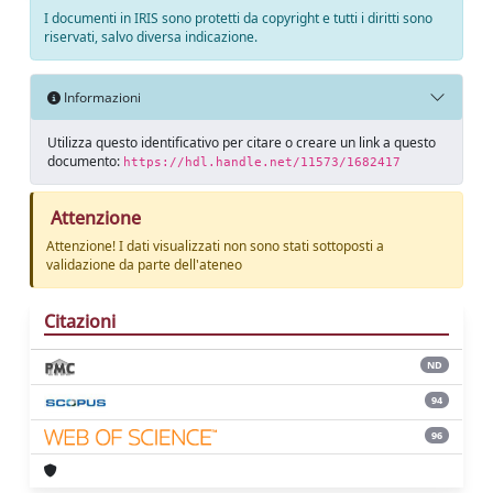
I documenti in IRIS sono protetti da copyright e tutti i diritti sono
riservati, salvo diversa indicazione.
Informazioni
Utilizza questo identificativo per citare o creare un link a questo
documento:
https://hdl.handle.net/11573/1682417
Attenzione
Attenzione! I dati visualizzati non sono stati sottoposti a
validazione da parte dell'ateneo
Citazioni
ND
94
96