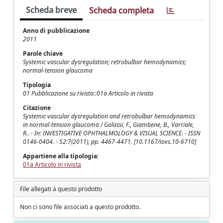
Scheda breve
Scheda completa
Anno di pubblicazione
2011
Parole chiave
Systemic vascular dysregulation; retrobulbar hemodynamics;
normal-tension glaucoma
Tipologia
01 Pubblicazione su rivista::01a Articolo in rivista
Citazione
Systemic vascular dysregulation and retrobulbar hemodynamics
in normal-tension glaucoma / Galassi, F., Giambene, B., Varriale,
R.. - In: INVESTIGATIVE OPHTHALMOLOGY & VISUAL SCIENCE. - ISSN
0146-0404. - 52:7(2011), pp. 4467-4471. [10.1167/iovs.10-6710]
Appartiene alla tipologia:
01a Articolo in rivista
File allegati a questo prodotto
Non ci sono file associati a questo prodotto.