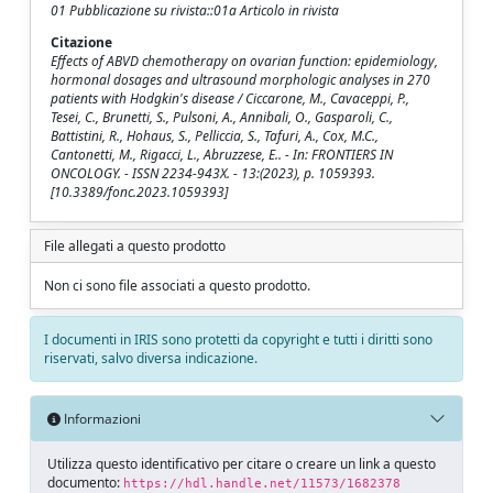
01 Pubblicazione su rivista::01a Articolo in rivista
Citazione
Effects of ABVD chemotherapy on ovarian function: epidemiology,
hormonal dosages and ultrasound morphologic analyses in 270
patients with Hodgkin's disease / Ciccarone, M., Cavaceppi, P.,
Tesei, C., Brunetti, S., Pulsoni, A., Annibali, O., Gasparoli, C.,
Battistini, R., Hohaus, S., Pelliccia, S., Tafuri, A., Cox, M.C.,
Cantonetti, M., Rigacci, L., Abruzzese, E.. - In: FRONTIERS IN
ONCOLOGY. - ISSN 2234-943X. - 13:(2023), p. 1059393.
[10.3389/fonc.2023.1059393]
File allegati a questo prodotto
Non ci sono file associati a questo prodotto.
I documenti in IRIS sono protetti da copyright e tutti i diritti sono
riservati, salvo diversa indicazione.
Informazioni
Utilizza questo identificativo per citare o creare un link a questo
documento:
https://hdl.handle.net/11573/1682378