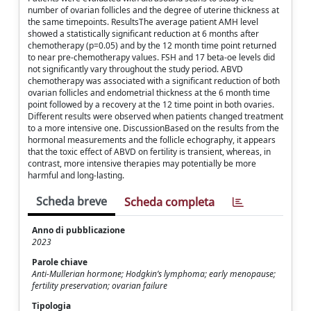
number of ovarian follicles and the degree of uterine thickness at
the same timepoints. ResultsThe average patient AMH level
showed a statistically significant reduction at 6 months after
chemotherapy (p=0.05) and by the 12 month time point returned
to near pre-chemotherapy values. FSH and 17 beta-oe levels did
not significantly vary throughout the study period. ABVD
chemotherapy was associated with a significant reduction of both
ovarian follicles and endometrial thickness at the 6 month time
point followed by a recovery at the 12 time point in both ovaries.
Different results were observed when patients changed treatment
to a more intensive one. DiscussionBased on the results from the
hormonal measurements and the follicle echography, it appears
that the toxic effect of ABVD on fertility is transient, whereas, in
contrast, more intensive therapies may potentially be more
harmful and long-lasting.
Scheda breve
Scheda completa
Anno di pubblicazione
2023
Parole chiave
Anti-Mullerian hormone; Hodgkin’s lymphoma; early menopause;
fertility preservation; ovarian failure
Tipologia