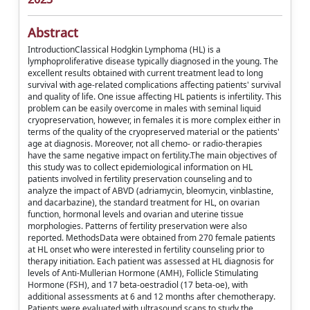
Abstract
IntroductionClassical Hodgkin Lymphoma (HL) is a
lymphoproliferative disease typically diagnosed in the young. The
excellent results obtained with current treatment lead to long
survival with age-related complications affecting patients' survival
and quality of life. One issue affecting HL patients is infertility. This
problem can be easily overcome in males with seminal liquid
cryopreservation, however, in females it is more complex either in
terms of the quality of the cryopreserved material or the patients'
age at diagnosis. Moreover, not all chemo- or radio-therapies
have the same negative impact on fertility.The main objectives of
this study was to collect epidemiological information on HL
patients involved in fertility preservation counseling and to
analyze the impact of ABVD (adriamycin, bleomycin, vinblastine,
and dacarbazine), the standard treatment for HL, on ovarian
function, hormonal levels and ovarian and uterine tissue
morphologies. Patterns of fertility preservation were also
reported. MethodsData were obtained from 270 female patients
at HL onset who were interested in fertility counseling prior to
therapy initiation. Each patient was assessed at HL diagnosis for
levels of Anti-Mullerian Hormone (AMH), Follicle Stimulating
Hormone (FSH), and 17 beta-oestradiol (17 beta-oe), with
additional assessments at 6 and 12 months after chemotherapy.
Patients were evaluated with ultrasound scans to study the