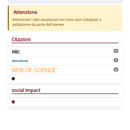
Attenzione
Attenzione! I dati visualizzati non sono stati sottoposti a
validazione da parte dell'ateneo
Citazioni
5
5
6
social impact
Powered by
IRIS
-
about IRIS
-
Utilizzo dei