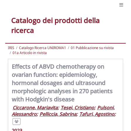
Catalogo dei prodotti della
ricerca
IRIS
Catalogo Ricerca UNIROMA1
01 Pubblicazione su rivista
01a Articolo in rivista
Effects of ABVD chemotherapy on
ovarian function: epidemiology,
hormonal dosages and ultrasound
morphologic analyses in 270 patients
with Hodgkin's disease
Ciccarone, Mariavita
;
Tesei, Cristiano
;
Pulsoni,
Alessandro
;
Pelliccia, Sabrina
;
Tafuri, Agostino
;
2023