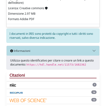
dell'editore)
Licenza: Creative commons
Dimensione 2.97 MB
Formato Adobe PDF
I documenti in IRIS sono protetti da copyright e tutti i diritti sono
riservati, salvo diversa indicazione.
Informazioni
Utilizza questo identificativo per citare o creare un link a questo
documento:
https://hdl.handle.net/11573/1682362
Citazioni
7
14
13