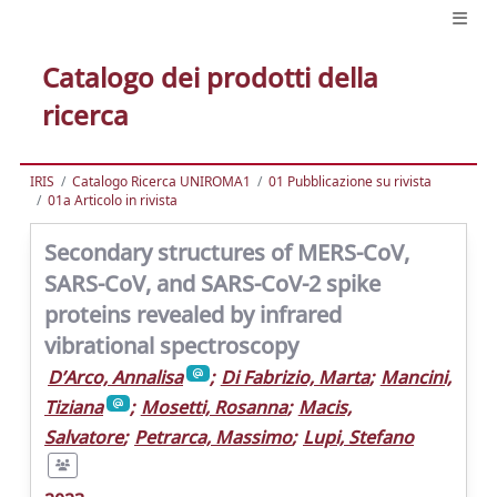
Catalogo dei prodotti della
ricerca
IRIS
Catalogo Ricerca UNIROMA1
01 Pubblicazione su rivista
01a Articolo in rivista
Secondary structures of MERS-CoV,
SARS-CoV, and SARS-CoV-2 spike
proteins revealed by infrared
vibrational spectroscopy
D’Arco, Annalisa
;
Di Fabrizio, Marta
;
Mancini,
Tiziana
;
Mosetti, Rosanna
;
Macis,
Salvatore
;
Petrarca, Massimo
;
Lupi, Stefano