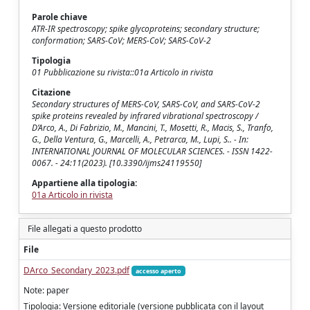
Parole chiave
ATR-IR spectroscopy; spike glycoproteins; secondary structure;
conformation; SARS-CoV; MERS-CoV; SARS-CoV-2
Tipologia
01 Pubblicazione su rivista::01a Articolo in rivista
Citazione
Secondary structures of MERS-CoV, SARS-CoV, and SARS-CoV-2
spike proteins revealed by infrared vibrational spectroscopy /
D’Arco, A., Di Fabrizio, M., Mancini, T., Mosetti, R., Macis, S., Tranfo,
G., Della Ventura, G., Marcelli, A., Petrarca, M., Lupi, S.. - In:
INTERNATIONAL JOURNAL OF MOLECULAR SCIENCES. - ISSN 1422-
0067. - 24:11(2023). [10.3390/ijms24119550]
Appartiene alla tipologia:
01a Articolo in rivista
File allegati a questo prodotto
File
DArco_Secondary_2023.pdf
accesso aperto
Note: paper
Tipologia: Versione editoriale (versione pubblicata con il layout