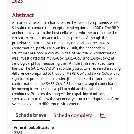
2023
Abstract
All coronaviruses are characterized by spike glycoproteins whose
S1 subunits contain the receptor binding domain (RBD). The RBD
anchors the virus to the host cellular membrane to regulate the
virus transmissibility and infectious process. Although the
protein/receptor interaction mainly depends on the spike’s
conformation, particularly on its S1 unit, their secondary
structures are poorly known. In this paper, the S1 conformation
was investigated for MERS-CoV, SARS-CoV, and SARS-CoV-2 at
serological pH by measuring their Amide I infrared absorption
bands. The SARS-CoV-2 S1 secondary structure revealed a strong
difference compared to those of MERS-CoV and SARS-CoV, with a
significant presence of extended β-sheets. Furthermore, the
conformation of the SARS-CoV-2 S1 showed a significant change
by moving from serological pH to mild acidic and alkaline pH
conditions. Both results suggest the capability of infrared
spectroscopy to follow the secondary structure adaptation of the
SARS-CoV-2 S1 to different environments.
Scheda breve
Scheda completa
Anno di pubblicazione
2023