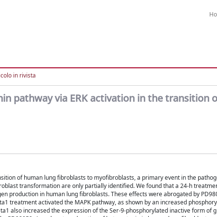
H
colo in rivista
in pathway via ERK activation in the transition
ition of human lung fibroblasts to myofibroblasts, a primary event in the pathog
oblast transformation are only partially identified. We found that a 24-h treatme
en production in human lung fibroblasts. These effects were abrogated by PD980
eta1 treatment activated the MAPK pathway, as shown by an increased phosphoryl
eta1 also increased the expression of the Ser-9-phosphorylated inactive form of 