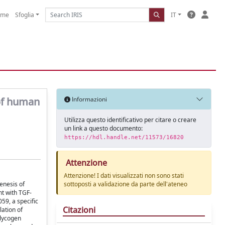
ome
Sfoglia
IT
 of human
Informazioni
Utilizza questo identificativo per citare o creare
un link a questo documento:
https://hdl.handle.net/11573/16820
Attenzione
Attenzione! I dati visualizzati non sono stati
enesis of
sottoposti a validazione da parte dell'ateneo
nt with TGF-
59, a specific
Citazioni
ation of
glycogen