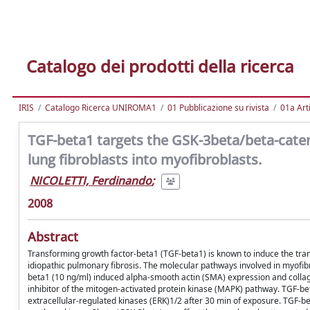
Catalogo dei prodotti della ricerca
IRIS
Catalogo Ricerca UNIROMA1
01 Pubblicazione su rivista
01a Arti
TGF-beta1 targets the GSK-3beta/beta-caten
lung fibroblasts into myofibroblasts.
NICOLETTI, Ferdinando
;
2008
Abstract
Transforming growth factor-beta1 (TGF-beta1) is known to induce the trans
idiopathic pulmonary fibrosis. The molecular pathways involved in myofibr
beta1 (10 ng/ml) induced alpha-smooth actin (SMA) expression and collag
inhibitor of the mitogen-activated protein kinase (MAPK) pathway. TGF-b
extracellular-regulated kinases (ERK)1/2 after 30 min of exposure. TGF-b