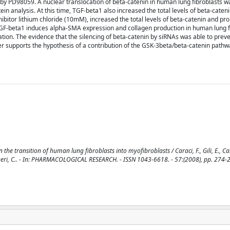
 by PD98059. A nuclear translocation of beta-catenin in human lung fibroblasts 
n analysis. At this time, TGF-beta1 also increased the total levels of beta-cateni
ibitor lithium chloride (10mM), increased the total levels of beta-catenin and p
GF-beta1 induces alpha-SMA expression and collagen production in human lung fi
ation. The evidence that the silencing of beta-catenin by siRNAs was able to preve
er supports the hypothesis of a contribution of the GSK-3beta/beta-catenin pathw
e transition of human lung fibroblasts into myofibroblasts / Caraci, F., Gili, E., Cal
 Vancheri, C.. - In: PHARMACOLOGICAL RESEARCH. - ISSN 1043-6618. - 57:(2008), pp. 274-