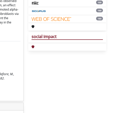
was observed
100
n, an effect
romoted alpha-
190
broblasts via
nt the
180
ay in the
social impact
afiore, M.,
282.