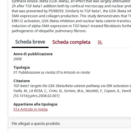
synthase kinase-3beta (GSK-3beta), an effect that was largely attenuated
2h after TGF-beta1 addition both by confocal microscopy and nuclear protei
that was prevented by PD98059. Similarly to TGF-beta1, the GSK-3beta inh
SMA expression and collagen production. This study demonstrates that T
ERK1/2 activation, GSK-3beta inhibition and nuclear beta-catenin transloc
induction of alpha-SMA expression in TGF-beta1-treated fibroblasts furth
pathogenesis of idiopathic pulmonary fibrosis.
Scheda breve
Scheda completa
Anno di pubblicazione
2008
Tipologia
01 Pubblicazione su rivista::01a Articolo in rivista
Citazione
TGF-beta1 targets the GSK-3beta/beta-catenin pathway via ERK activation in th
Failla, M., LA ROSA, C., Crimi, N., Sortino, M.a., Nicoletti, F., Copani, A.,
[10.1016/j.phrs.2008.02.001]
Appartiene alla tipologia:
01a Articolo in rivista
File allegati a questo prodotto