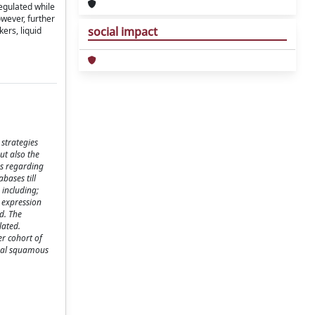
egulated while
wever, further
social impact
ers, liquid
 strategies
ut also the
es regarding
bases till
 including;
 expression
d. The
lated.
er cohort of
oral squamous