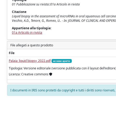
01 Pubblicazione su rivista::01a Articolo in rivista
Citazione
Liquid biopsy in the assessment of microRNAs in oral squamous cell carcinoma:
Vecchio, A.D., Tenore, G., Romeo, U.. - In: JOURNAL OF CLINICAL AND EXPE
Appartiene alla tipologia:
01a Articolo in rivista
File allegati a questo prodotto
File
Palaia_liquid biopsy_2022.pdf
accesso aperto
Tipologia: Versione editoriale (versione pubblicata con il layout dell'editore
Licenza: Creative commons
I documenti in IRIS sono protetti da copyright e tutti i diritti sono riservati
Powered by
IRIS
-
about IRIS
-
Utilizzo dei cookie