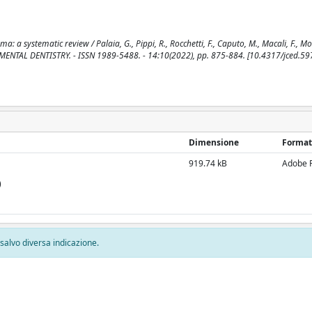
 a systematic review / Palaia, G., Pippi, R., Rocchetti, F., Caputo, M., Macali, F., Mo
RIMENTAL DENTISTRY. - ISSN 1989-5488. - 14:10(2022), pp. 875-884. [10.4317/jced.59
Dimensione
Format
919.74 kB
Adobe 
)
, salvo diversa indicazione.