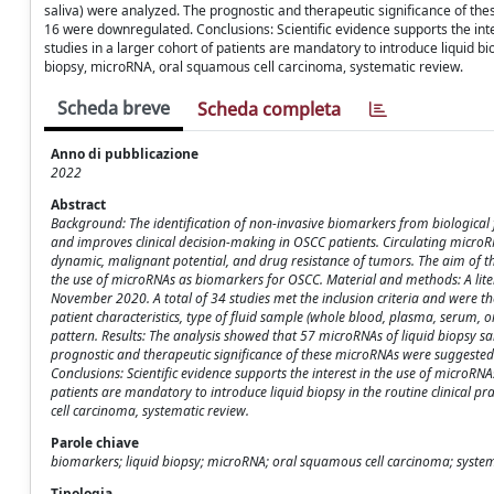
saliva) were analyzed. The prognostic and therapeutic significance of 
16 were downregulated. Conclusions: Scientific evidence supports the int
studies in a larger cohort of patients are mandatory to introduce liquid b
biopsy, microRNA, oral squamous cell carcinoma, systematic review.
Scheda breve
Scheda completa
Anno di pubblicazione
2022
Abstract
Background: The identification of non-invasive biomarkers from biological fl
and improves clinical decision-making in OSCC patients. Circulating microR
dynamic, malignant potential, and drug resistance of tumors. The aim of th
the use of microRNAs as biomarkers for OSCC. Material and methods: A lit
November 2020. A total of 34 studies met the inclusion criteria and were th
patient characteristics, type of fluid sample (whole blood, plasma, serum,
pattern. Results: The analysis showed that 57 microRNAs of liquid biopsy sa
prognostic and therapeutic significance of these microRNAs were suggeste
Conclusions: Scientific evidence supports the interest in the use of microRN
patients are mandatory to introduce liquid biopsy in the routine clinical
cell carcinoma, systematic review.
Parole chiave
biomarkers; liquid biopsy; microRNA; oral squamous cell carcinoma; system
Tipologia