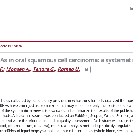
H
colo in rivista
As in oral squamous cell carcinoma: a systemati
F.
;
Mohsen A.
;
Tenore G.
;
Romeo U.
fluids collected by liquid biopsy provides new horizons for individualized therape
oRNAs have emerged as biomarkers that may reflect not only the existence of canc
of the systematic review is to evaluate and summarize the results of the publish
ethods: A literature search was conducted on PubMed, Scopus, Web of Science,
teria and were therefore subjected to quality assessment. Each study was subjecte
 blood, plasma, serum, or saliva), molecular analysis method, specific dysregulate
croRNAs of liquid biopsy samples of four different fluids (whole blood, serum, p