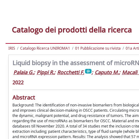
Catalogo dei prodotti della ricerca
IRIS
Catalogo Ricerca UNIROMA1
01 Pubblicazione su rivista
01a Arti
Liquid biopsy in the assessment of microRN
Palaia G.
;
Pippi R.
;
Rocchetti F.
;
Caputo M.
;
Macali 
2022
Abstract
Background: The identification of non-invasive biomarkers from biological 
and improves clinical decision-making in OSCC patients. Circulating micr
the dynamic, malignant potential, and drug resistance of tumors. The aim 
regarding the use of microRNAs as biomarkers for OSCC. Material and m
databases till November 2020. A total of 34 studies met the inclusion cri
extraction including; patient characteristics, type of fluid sample (whole
and microRNA expression pattern. Results: The analysis showed that 57 mi