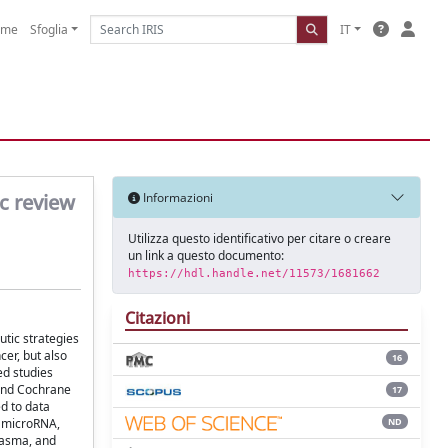
ome
Sfoglia
IT
c review
Informazioni
Utilizza questo identificativo per citare o creare
un link a questo documento:
https://hdl.handle.net/11573/1681662
Citazioni
utic strategies
er, but also
16
ed studies
 and Cochrane
17
d to data
ND
d microRNA,
lasma, and