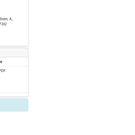
hsen, A.,
736]
o
PDF
Copyright © 2026