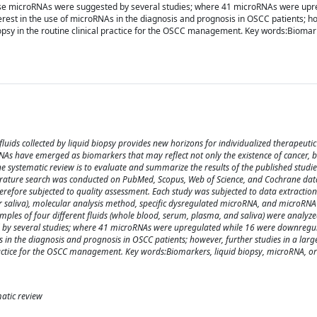
these microRNAs were suggested by several studies; where 41 microRNAs were upr
erest in the use of microRNAs in the diagnosis and prognosis in OSCC patients; ho
iopsy in the routine clinical practice for the OSCC management. Key words:Biomark
uids collected by liquid biopsy provides new horizons for individualized therapeutic
NAs have emerged as biomarkers that may reflect not only the existence of cancer, b
e systematic review is to evaluate and summarize the results of the published studi
erature search was conducted on PubMed, Scopus, Web of Science, and Cochrane data
erefore subjected to quality assessment. Each study was subjected to data extraction
 or saliva), molecular analysis method, specific dysregulated microRNA, and microRNA
mples of four different fluids (whole blood, serum, plasma, and saliva) were analyze
d by several studies; where 41 microRNAs were upregulated while 16 were downregu
As in the diagnosis and prognosis in OSCC patients; however, further studies in a larg
 practice for the OSCC management. Key words:Biomarkers, liquid biopsy, microRNA, 
atic review