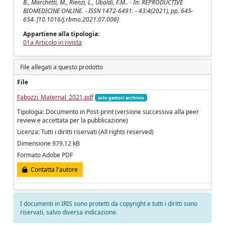
B., Marchetti, M., Rienzi, L., Ubaldi, F.M.. - In: REPRODUCTIVE
BIOMEDICINE ONLINE. - ISSN 1472-6491. - 43:4(2021), pp. 645-
654. [10.1016/j.rbmo.2021.07.006]
Appartiene alla tipologia:
01a Articolo in rivista
File allegati a questo prodotto
File
Fabozzi_Maternal_2021.pdf
solo gestori archivio
Tipologia: Documento in Post-print (versione successiva alla peer
review e accettata per la pubblicazione)
Licenza: Tutti i diritti riservati (All rights reserved)
Dimensione 979.12 kB
Formato Adobe PDF
Contatta l'autore
I documenti in IRIS sono protetti da copyright e tutti i diritti sono
riservati, salvo diversa indicazione.