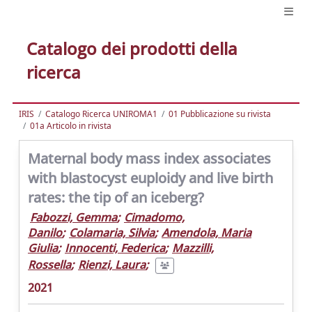
Catalogo dei prodotti della
ricerca
IRIS
Catalogo Ricerca UNIROMA1
01 Pubblicazione su rivista
01a Articolo in rivista
Maternal body mass index associates
with blastocyst euploidy and live birth
rates: the tip of an iceberg?
Fabozzi, Gemma
;
Cimadomo,
Danilo
;
Colamaria, Silvia
;
Amendola, Maria
Giulia
;
Innocenti, Federica
;
Mazzilli,
Rossella
;
Rienzi, Laura
;
2021