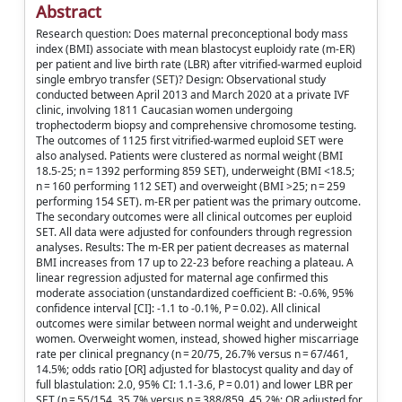
Abstract
Research question: Does maternal preconceptional body mass
index (BMI) associate with mean blastocyst euploidy rate (m-ER)
per patient and live birth rate (LBR) after vitrified-warmed euploid
single embryo transfer (SET)? Design: Observational study
conducted between April 2013 and March 2020 at a private IVF
clinic, involving 1811 Caucasian women undergoing
trophectoderm biopsy and comprehensive chromosome testing.
The outcomes of 1125 first vitrified-warmed euploid SET were
also analysed. Patients were clustered as normal weight (BMI
18.5-25; n = 1392 performing 859 SET), underweight (BMI <18.5;
n = 160 performing 112 SET) and overweight (BMI >25; n = 259
performing 154 SET). m-ER per patient was the primary outcome.
The secondary outcomes were all clinical outcomes per euploid
SET. All data were adjusted for confounders through regression
analyses. Results: The m-ER per patient decreases as maternal
BMI increases from 17 up to 22-23 before reaching a plateau. A
linear regression adjusted for maternal age confirmed this
moderate association (unstandardized coefficient B: -0.6%, 95%
confidence interval [CI]: -1.1 to -0.1%, P = 0.02). All clinical
outcomes were similar between normal weight and underweight
women. Overweight women, instead, showed higher miscarriage
rate per clinical pregnancy (n = 20/75, 26.7% versus n = 67/461,
14.5%; odds ratio [OR] adjusted for blastocyst quality and day of
full blastulation: 2.0, 95% CI: 1.1-3.6, P = 0.01) and lower LBR per
SET (n = 55/154, 35.7% versus n = 388/859, 45.2%; OR adjusted for