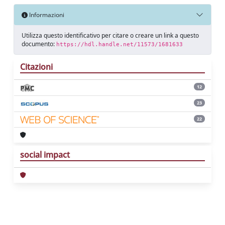
Informazioni
Utilizza questo identificativo per citare o creare un link a questo
documento:
https://hdl.handle.net/11573/1681633
Citazioni
12
23
22
social impact
Powered by
IRIS
-
about IRIS
-
Utilizzo dei