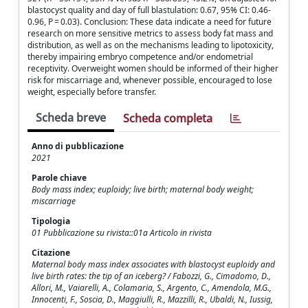
blastocyst quality and day of full blastulation: 0.67, 95% CI: 0.46-
0.96, P = 0.03). Conclusion: These data indicate a need for future
research on more sensitive metrics to assess body fat mass and
distribution, as well as on the mechanisms leading to lipotoxicity,
thereby impairing embryo competence and/or endometrial
receptivity. Overweight women should be informed of their higher
risk for miscarriage and, whenever possible, encouraged to lose
weight, especially before transfer.
Scheda breve
Scheda completa
Anno di pubblicazione
2021
Parole chiave
Body mass index; euploidy; live birth; maternal body weight;
miscarriage
Tipologia
01 Pubblicazione su rivista::01a Articolo in rivista
Citazione
Maternal body mass index associates with blastocyst euploidy and
live birth rates: the tip of an iceberg? / Fabozzi, G., Cimadomo, D.,
Allori, M., Vaiarelli, A., Colamaria, S., Argento, C., Amendola, M.G.,
Innocenti, F., Soscia, D., Maggiulli, R., Mazzilli, R., Ubaldi, N., Iussig,