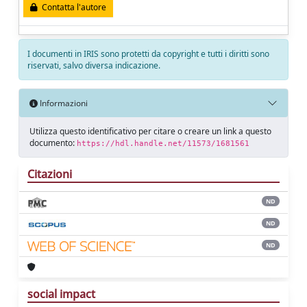
Contatta l'autore
I documenti in IRIS sono protetti da copyright e tutti i diritti sono
riservati, salvo diversa indicazione.
Informazioni
Utilizza questo identificativo per citare o creare un link a questo
documento:
https://hdl.handle.net/11573/1681561
Citazioni
ND
ND
ND
social impact