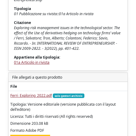
Tipologia
01 Pubblicazione su rivista::01a Articolo in rivista
Citazione
Exploring risk management issues in the technological sector. The
effect of the Use of derivatives hedging on technology firms’ value
/ Ferri, Salvatore; Tron, Alberto; Colantoni, Federico; Savio,
Riccardo. - In: INTERNATIONAL REVIEW OF ENTREPRENEURSHIP. -
ISSN 2009-2822. - 3(2022), pp. 401-422.
Appartiene alla tipologia:
01a Articolo in rivista
File allegati a questo prodotto
File
Ferri_Exploring_2022.pdf
solo gestori archivio
Tipologia: Versione editoriale (versione pubblicata con il layout
dell'editore)
Licenza: Tutti i diritti riservati (All rights reserved)
Dimensione 203.08 kB
Formato Adobe PDF