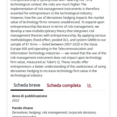
technological context, the risks are much higher. The
implementation of risk management instruments is therefore
essential for entrepreneurs in the technological industry.
However, how the use of derivatives hedging impacts the market
value of technology firms remains unaddressed. To expand upon
entrepreneurship literature in terms of risk management, we
develop a new multidisciplinary theory that integrates risk
management theories with entrepreneurship. By applying various
methodologies (fixed-effect, pooled OLS, and system GMM) to our
sample of 81 firms — listed between 2007-2020 in the Stoxx
Europe 600 and operating in the Telecommunication and
Information Technology industries — we reveal that the use of this
risk management instrument does not impact upon technology
firm value, measured as Tobin’s Q. These results offer
entrepreneurs a better understanding of the uselessness of using
derivatives hedging to increase technology firm value in the
technological industry
Scheda breve
Scheda completa
Anno di pubblicazione
2022
Parole chiave
Derivatives; hedging; risk management; corporate decisions;
entrepreneurship