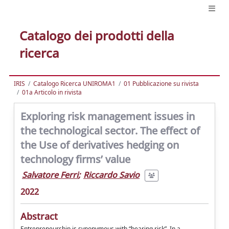
Catalogo dei prodotti della
ricerca
IRIS
Catalogo Ricerca UNIROMA1
01 Pubblicazione su rivista
01a Articolo in rivista
Exploring risk management issues in
the technological sector. The effect of
the Use of derivatives hedging on
technology firms’ value
Salvatore Ferri
;
Riccardo Savio
2022
Abstract
Entrepreneurship is synonymous with “bearing risk”. In a