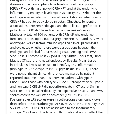
disease at the clinical phenotype level (without nasal polyp
[CRSsNP] vs with nasal polyp [CRSwNP]) and at the underlying
inflammatory endotype level (type 2 vs non-type 2). Whether the
endotype is associated with clinical presentation in patients with
CRSsNP has yet to be explored in detail. Objective: To identify
associations between endotypes and their clinical significance in
patients with CRSsNP based on tissue interleukin-5 levels.
Methods: A total of 104 patients with CRSsNP who underwent
functional endoscopic sinus surgery between 2013 and 2017 were
endotyped. We collected immunologic and clinical parameters
and evaluated whether there were associations between the
endotype and clinical features using Visual Analog Scale (VAS),
Sino-Nasal Outcome Test-22 (SNOT-22), Sniffin' Sticks test, Lund-
Mackay CT score, and nasal endoscopy. Results: Mean tissue
interleukin-5 levels were used to identify type 2 inflammation
(non-type 2: 3.37 vs type 2: 191.98 pg/g tissue; P < .001). There
were no significant clinical differences measured by patient-
reported outcome measures between patients with type 2
CRSsNP and those with non-type 2 CRSsNP preoperatively. Type 2
and non-type 2 CRSsNP did not differentiate in CT score, Sniffin'
Sticks test, and nasal endoscopy. Postoperative SNOT-22 and VAS
scores correlated well with each other (r = 0.75; P < .01).
Postoperative VAS scores were in both groups significantly lower
than before the operation (type 2: 5.07 vs 2.99; P < .01; non-type 2:
5.74 vs 3.22; P < .01), but not associated to the inflammatory
subtype. Conclusion: The type of inflammation does not affect the