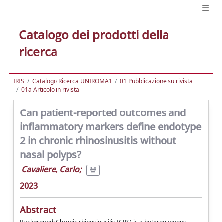
Catalogo dei prodotti della
ricerca
IRIS
Catalogo Ricerca UNIROMA1
01 Pubblicazione su rivista
01a Articolo in rivista
Can patient-reported outcomes and
inflammatory markers define endotype
2 in chronic rhinosinusitis without
nasal polyps?
Cavaliere, Carlo
;
2023
Abstract
Background: Chronic rhinosinusitis (CRS) is a heterogeneous