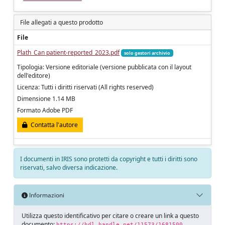
File allegati a questo prodotto
File
Plath_Can patient-reported_2023.pdf
solo gestori archivio
Tipologia: Versione editoriale (versione pubblicata con il layout
dell'editore)
Licenza: Tutti i diritti riservati (All rights reserved)
Dimensione 1.14 MB
Formato Adobe PDF
Contatta l'autore
I documenti in IRIS sono protetti da copyright e tutti i diritti sono
riservati, salvo diversa indicazione.
Informazioni
Utilizza questo identificativo per citare o creare un link a questo
documento:
https://hdl.handle.net/11573/1681500