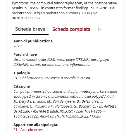
symptoms, the computed tomography scan, or the postoperative
results in CRSsNP in contrast to former findings in CRSwNP. Trial
registration: Belgian registration number (B.U.N.) No.
B6702020000097.
Scheda breve
Scheda completa
Anno di pubblicazione
2023
Parole chiave
chronic rhinosinusitis (CRS); nasal polyp [CRSsNP]; nasal polyp
[CRSwNP]; chronic disease; humans; inflammation
Tipologia
01 Pubblicazione su rivista::01a Articolo in rivista
Citazione
Can patient-reported outcomes and inflammatory markers define
endotype 2 in chronic rhinosinusitis without nasal polyps? / Plath,
M., Derycke, L., Sand, M., Van de Vyvere, D., Delemarre, T.,
Cavaliere, C., Plinkert, P.K., Holtappels, G., Bachert, C.. - In: ANNALS
OF ALLERGY ASTHMA & IMMUNOLOGY. - ISSN 1081-1206. -
130:4(2023), pp. 485-493. [10.1016/j.anai.2022.11.020]
Appartiene alla tipologia:
01a Articolo in rivista