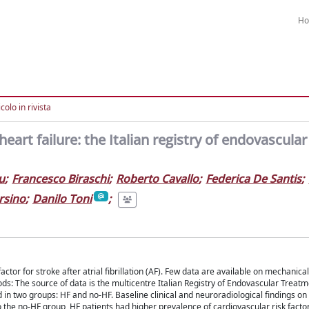
H
colo in rivista
rt failure: the Italian registry of endovascular
u
;
Francesco Biraschi
;
Roberto Cavallo
;
Federica De Santis
;
rsino
;
Danilo Toni
;
ctor for stroke after atrial fibrillation (AF). Few data are available on mechanical
s: The source of data is the multicentre Italian Registry of Endovascular Treatm
d in two groups: HF and no-HF. Baseline clinical and neuroradiological findings o
the no-HF group, HF patients had higher prevalence of cardiovascular risk factor