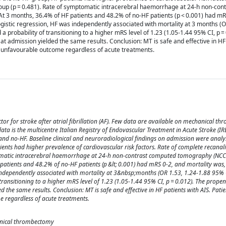
roup (p = 0.481). Rate of symptomatic intracerebral haemorrhage at 24-h non-co
At 3 months, 36.4% of HF patients and 48.2% of no-HF patients (p < 0.001) had mR
logistic regression, HF was independently associated with mortality at 3 months (O
 a probability of transitioning to a higher mRS level of 1.23 (1.05-1.44 95% CI, p =
t admission yielded the same results. Conclusion: MT is safe and effective in HF
d unfavourable outcome regardless of acute treatments.
tor for stroke after atrial fibrillation (AF). Few data are available on mechanical 
data is the multicentre Italian Registry of Endovascular Treatment in Acute Stroke (IRE
nd no-HF. Baseline clinical and neuroradiological findings on admission were analys
nts had higher prevalence of cardiovascular risk factors. Rate of complete recanali
ptomatic intracerebral haemorrhage at 24-h non-contrast computed tomography (NC
patients and 48.2% of no-HF patients (p &lt; 0.001) had mRS 0-2, and mortality was, 
 independently associated with mortality at 3&nbsp;months (OR 1.53, 1.24-1.88 95% C
 transitioning to a higher mRS level of 1.23 (1.05-1.44 95% CI, p = 0.012). The propen
the same results. Conclusion: MT is safe and effective in HF patients with AIS. Patie
 regardless of acute treatments.
chanical thrombectomy