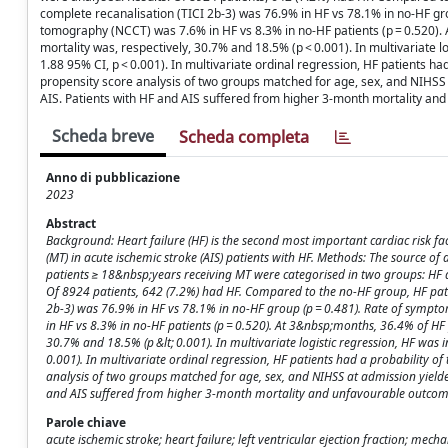
complete recanalisation (TICI 2b-3) was 76.9% in HF vs 78.1% in no-HF g
tomography (NCCT) was 7.6% in HF vs 8.3% in no-HF patients (p = 0.520). 
mortality was, respectively, 30.7% and 18.5% (p < 0.001). In multivariate 
1.88 95% CI, p < 0.001). In multivariate ordinal regression, HF patients had
propensity score analysis of two groups matched for age, sex, and NIHSS a
AIS. Patients with HF and AIS suffered from higher 3-month mortality an
Scheda breve
Scheda completa
Anno di pubblicazione
2023
Abstract
Background: Heart failure (HF) is the second most important cardiac risk fac
(MT) in acute ischemic stroke (AIS) patients with HF. Methods: The source of 
patients ≥ 18&nbsp;years receiving MT were categorised in two groups: HF a
Of 8924 patients, 642 (7.2%) had HF. Compared to the no-HF group, HF patie
2b-3) was 76.9% in HF vs 78.1% in no-HF group (p = 0.481). Rate of sym
in HF vs 8.3% in no-HF patients (p = 0.520). At 3&nbsp;months, 36.4% of HF 
30.7% and 18.5% (p &lt; 0.001). In multivariate logistic regression, HF was
0.001). In multivariate ordinal regression, HF patients had a probability of
analysis of two groups matched for age, sex, and NIHSS at admission yielded 
and AIS suffered from higher 3-month mortality and unfavourable outcome
Parole chiave
acute ischemic stroke; heart failure; left ventricular ejection fraction; me