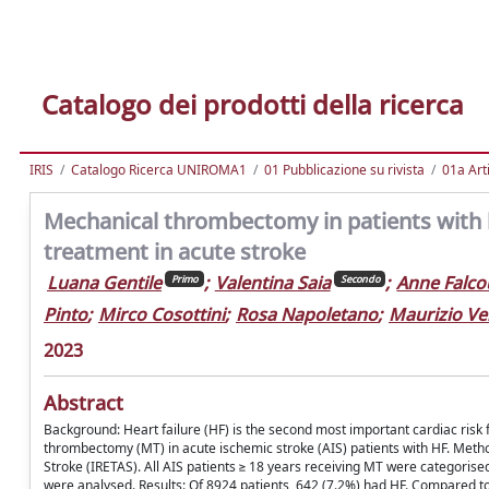
Catalogo dei prodotti della ricerca
IRIS
Catalogo Ricerca UNIROMA1
01 Pubblicazione su rivista
01a Arti
Mechanical thrombectomy in patients with hea
treatment in acute stroke
Luana Gentile
;
Valentina Saia
;
Anne Falco
Primo
Secondo
Pinto
;
Mirco Cosottini
;
Rosa Napoletano
;
Maurizio Ve
2023
Abstract
Background: Heart failure (HF) is the second most important cardiac risk fa
thrombectomy (MT) in acute ischemic stroke (AIS) patients with HF. Method
Stroke (IRETAS). All AIS patients ≥ 18 years receiving MT were categorise
were analysed. Results: Of 8924 patients, 642 (7.2%) had HF. Compared to 