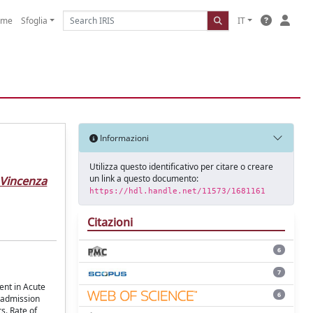
ome
Sfoglia
IT
Informazioni
Utilizza questo identificativo per citare o creare
un link a questo documento:
Vincenza
https://hdl.handle.net/11573/1681161
Citazioni
6
7
ent in Acute
6
n admission
s. Rate of