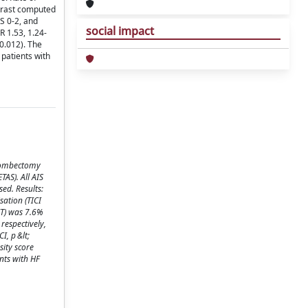
ntrast computed
S 0-2, and
social impact
R 1.53, 1.24-
 0.012). The
 patients with
thrombectomy
TAS). All AIS
ed. Results:
sation (TICI
CT) was 7.6%
respectively,
I, p &lt;
sity score
nts with HF