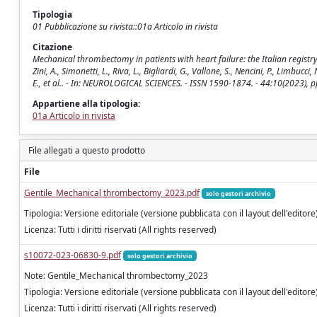
Tipologia
01 Pubblicazione su rivista::01a Articolo in rivista
Citazione
Mechanical thrombectomy in patients with heart failure: the Italian registry of
Zini, A., Simonetti, L., Riva, L., Bigliardi, G., Vallone, S., Nencini, P., Limbucc
E., et al.. - In: NEUROLOGICAL SCIENCES. - ISSN 1590-1874. - 44:10(2023)
Appartiene alla tipologia:
01a Articolo in rivista
File allegati a questo prodotto
File
Gentile_Mechanical thrombectomy_2023.pdf
solo gestori archivio
Tipologia: Versione editoriale (versione pubblicata con il layout dell'editore
Licenza: Tutti i diritti riservati (All rights reserved)
s10072-023-06830-9.pdf
solo gestori archivio
Note: Gentile_Mechanical thrombectomy_2023
Tipologia: Versione editoriale (versione pubblicata con il layout dell'editore
Licenza: Tutti i diritti riservati (All rights reserved)