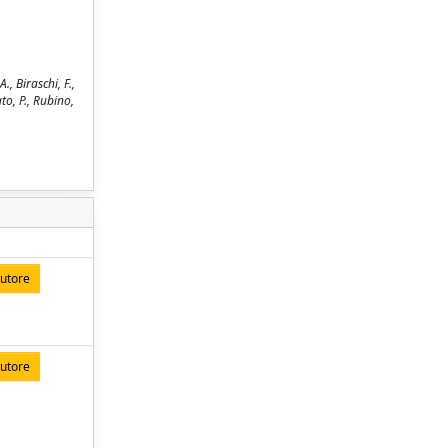
, Biraschi, F.,
ato, P., Rubino,
autore
autore