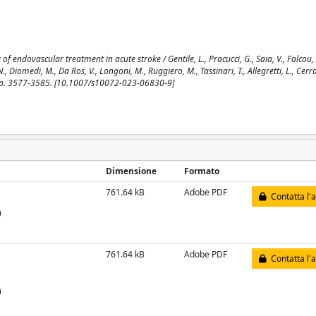
 endovascular treatment in acute stroke / Gentile, L., Pracucci, G., Saia, V., Falcou, A.
i, N., Diomedi, M., Da Ros, V., Longoni, M., Ruggiero, M., Tassinari, T., Allegretti, L., Cerr
, pp. 3577-3585. [10.1007/s10072-023-06830-9]
Dimensione
Formato
761.64 kB
Adobe PDF
Contatta l'
)
761.64 kB
Adobe PDF
Contatta l'
)