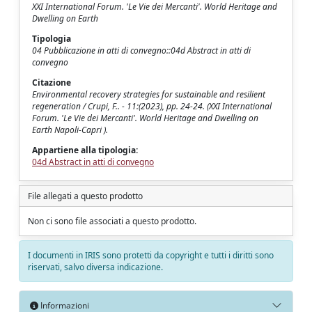
XXI International Forum. 'Le Vie dei Mercanti'. World Heritage and
Dwelling on Earth
Tipologia
04 Pubblicazione in atti di convegno::04d Abstract in atti di
convegno
Citazione
Environmental recovery strategies for sustainable and resilient
regeneration / Crupi, F.. - 11:(2023), pp. 24-24. (XXI International
Forum. 'Le Vie dei Mercanti'. World Heritage and Dwelling on
Earth Napoli-Capri ).
Appartiene alla tipologia:
04d Abstract in atti di convegno
File allegati a questo prodotto
Non ci sono file associati a questo prodotto.
I documenti in IRIS sono protetti da copyright e tutti i diritti sono
riservati, salvo diversa indicazione.
Informazioni