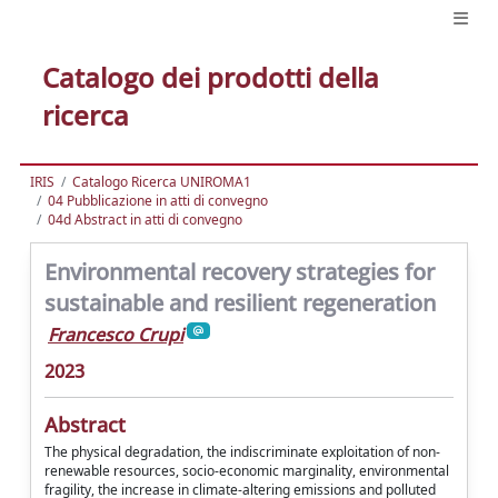
Catalogo dei prodotti della
ricerca
IRIS
Catalogo Ricerca UNIROMA1
04 Pubblicazione in atti di convegno
04d Abstract in atti di convegno
Environmental recovery strategies for
sustainable and resilient regeneration
Francesco Crupi
2023
Abstract
The physical degradation, the indiscriminate exploitation of non-
renewable resources, socio-economic marginality, environmental
fragility, the increase in climate-altering emissions and polluted