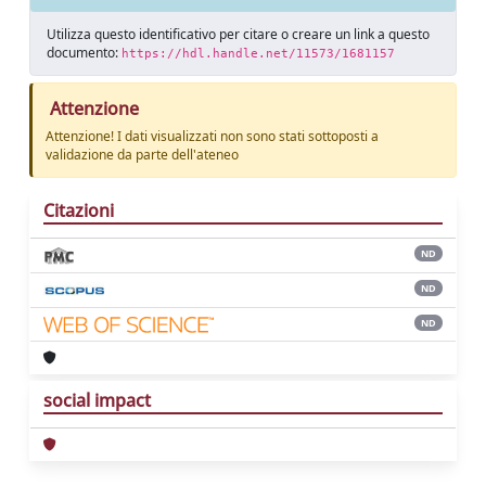
Utilizza questo identificativo per citare o creare un link a questo
documento:
https://hdl.handle.net/11573/1681157
Attenzione
Attenzione! I dati visualizzati non sono stati sottoposti a
validazione da parte dell'ateneo
Citazioni
ND
ND
ND
social impact