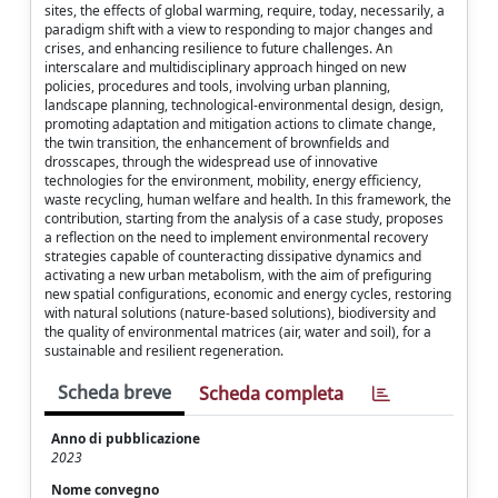
sites, the effects of global warming, require, today, necessarily, a
paradigm shift with a view to responding to major changes and
crises, and enhancing resilience to future challenges. An
interscalare and multidisciplinary approach hinged on new
policies, procedures and tools, involving urban planning,
landscape planning, technological-environmental design, design,
promoting adaptation and mitigation actions to climate change,
the twin transition, the enhancement of brownfields and
drosscapes, through the widespread use of innovative
technologies for the environment, mobility, energy efficiency,
waste recycling, human welfare and health. In this framework, the
contribution, starting from the analysis of a case study, proposes
a reflection on the need to implement environmental recovery
strategies capable of counteracting dissipative dynamics and
activating a new urban metabolism, with the aim of prefiguring
new spatial configurations, economic and energy cycles, restoring
with natural solutions (nature-based solutions), biodiversity and
the quality of environmental matrices (air, water and soil), for a
sustainable and resilient regeneration.
Scheda breve
Scheda completa
Anno di pubblicazione
2023
Nome convegno