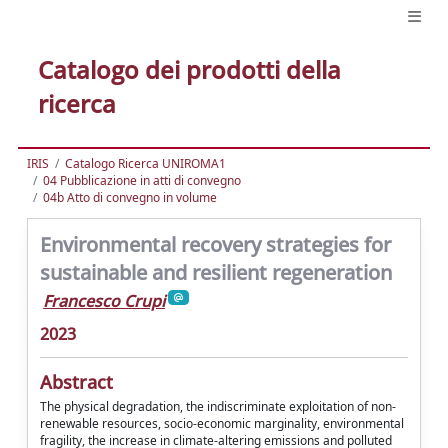
Catalogo dei prodotti della
ricerca
IRIS
Catalogo Ricerca UNIROMA1
04 Pubblicazione in atti di convegno
04b Atto di convegno in volume
Environmental recovery strategies for
sustainable and resilient regeneration
Francesco Crupi
2023
Abstract
The physical degradation, the indiscriminate exploitation of non-
renewable resources, socio-economic marginality, environmental
fragility, the increase in climate-altering emissions and polluted