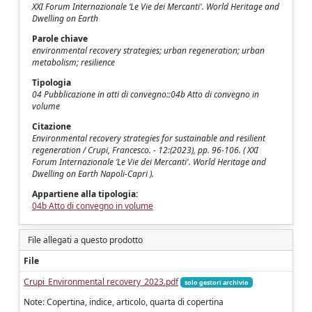
XXI Forum Internazionale ‘Le Vie dei Mercanti'. World Heritage and
Dwelling on Earth
Parole chiave
environmental recovery strategies; urban regeneration; urban
metabolism; resilience
Tipologia
04 Pubblicazione in atti di convegno::04b Atto di convegno in
volume
Citazione
Environmental recovery strategies for sustainable and resilient
regeneration / Crupi, Francesco. - 12:(2023), pp. 96-106. ( XXI
Forum Internazionale ‘Le Vie dei Mercanti'. World Heritage and
Dwelling on Earth Napoli-Capri ).
Appartiene alla tipologia:
04b Atto di convegno in volume
File allegati a questo prodotto
File
Crupi_Environmental recovery_2023.pdf
solo gestori archivio
Note: Copertina, indice, articolo, quarta di copertina