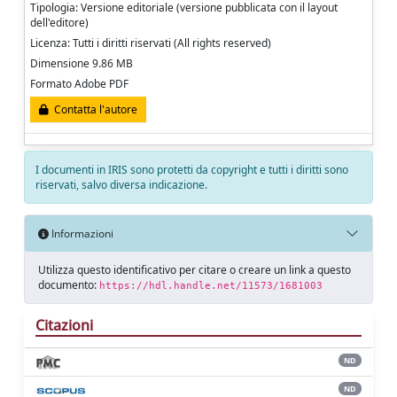
Tipologia: Versione editoriale (versione pubblicata con il layout
dell'editore)
Licenza: Tutti i diritti riservati (All rights reserved)
Dimensione 9.86 MB
Formato Adobe PDF
Contatta l'autore
I documenti in IRIS sono protetti da copyright e tutti i diritti sono
riservati, salvo diversa indicazione.
Informazioni
Utilizza questo identificativo per citare o creare un link a questo
documento:
https://hdl.handle.net/11573/1681003
Citazioni
ND
ND