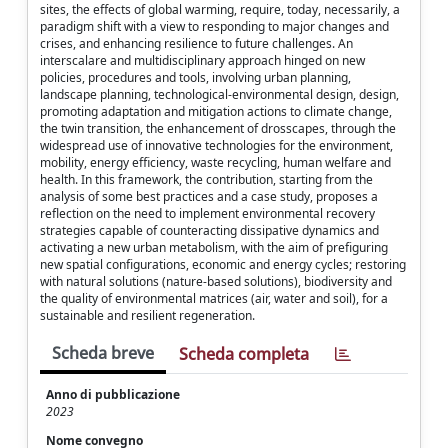
sites, the effects of global warming, require, today, necessarily, a
paradigm shift with a view to responding to major changes and
crises, and enhancing resilience to future challenges. An
interscalare and multidisciplinary approach hinged on new
policies, procedures and tools, involving urban planning,
landscape planning, technological-environmental design, design,
promoting adaptation and mitigation actions to climate change,
the twin transition, the enhancement of drosscapes, through the
widespread use of innovative technologies for the environment,
mobility, energy efficiency, waste recycling, human welfare and
health. In this framework, the contribution, starting from the
analysis of some best practices and a case study, proposes a
reflection on the need to implement environmental recovery
strategies capable of counteracting dissipative dynamics and
activating a new urban metabolism, with the aim of prefiguring
new spatial configurations, economic and energy cycles; restoring
with natural solutions (nature-based solutions), biodiversity and
the quality of environmental matrices (air, water and soil), for a
sustainable and resilient regeneration.
Scheda breve
Scheda completa
Anno di pubblicazione
2023
Nome convegno