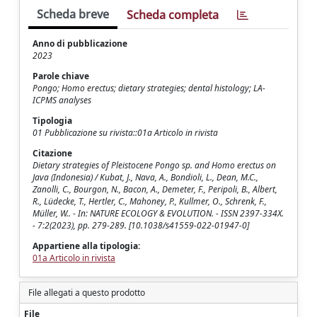
Scheda breve
Scheda completa
Anno di pubblicazione
2023
Parole chiave
Pongo; Homo erectus; dietary strategies; dental histology; LA-
ICPMS analyses
Tipologia
01 Pubblicazione su rivista::01a Articolo in rivista
Citazione
Dietary strategies of Pleistocene Pongo sp. and Homo erectus on
Java (Indonesia) / Kubat, J., Nava, A., Bondioli, L., Dean, M.C.,
Zanolli, C., Bourgon, N., Bacon, A., Demeter, F., Peripoli, B., Albert,
R., Lüdecke, T., Hertler, C., Mahoney, P., Kullmer, O., Schrenk, F.,
Müller, W.. - In: NATURE ECOLOGY & EVOLUTION. - ISSN 2397-334X.
- 7:2(2023), pp. 279-289. [10.1038/s41559-022-01947-0]
Appartiene alla tipologia:
01a Articolo in rivista
File allegati a questo prodotto
File