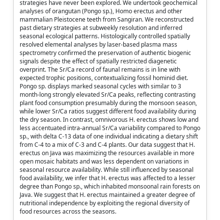
strategies have never been explored. We undertook geochemical
analyses of orangutan (Pongo sp.), Homo erectus and other
mammalian Pleistocene teeth from Sangiran. We reconstructed
past dietary strategies at subweekly resolution and inferred
seasonal ecological patterns. Histologically controlled spatially
resolved elemental analyses by laser-based plasma mass
spectrometry confirmed the preservation of authentic biogenic
signals despite the effect of spatially restricted diagenetic
overprint. The Sr/Ca record of faunal remains is in line with
expected trophic positions, contextualizing fossil hominid diet.
Pongo sp. displays marked seasonal cycles with similar to 3
month-long strongly elevated Sr/Ca peaks, reflecting contrasting
plant food consumption presumably during the monsoon season,
while lower Sr/Ca ratios suggest different food availability during
the dry season. In contrast, omnivorous H. erectus shows low and
less accentuated intra-annual Sr/Ca variability compared to Pongo
sp., with delta C-13 data of one individual indicating a dietary shift
from C-4 to a mix of C-3 and C-4 plants. Our data suggest that H.
erectus on Java was maximizing the resources available in more
open mosaic habitats and was less dependent on variations in
seasonal resource availability. While still influenced by seasonal
food availability, we infer that H. erectus was affected to a lesser
degree than Pongo sp., which inhabited monsoonal rain forests on
Java. We suggest that H. erectus maintained a greater degree of
nutritional independence by exploiting the regional diversity of
food resources across the seasons.