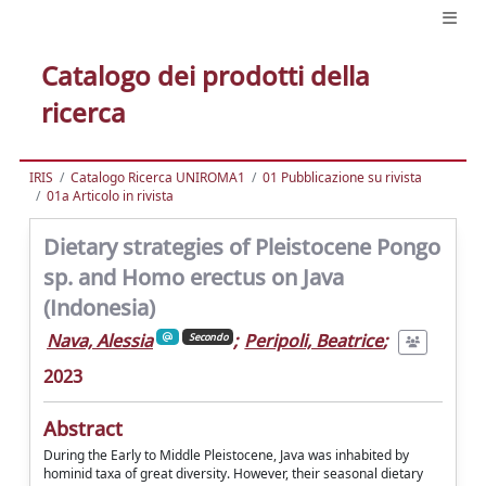
Catalogo dei prodotti della
ricerca
IRIS
Catalogo Ricerca UNIROMA1
01 Pubblicazione su rivista
01a Articolo in rivista
Dietary strategies of Pleistocene Pongo
sp. and Homo erectus on Java
(Indonesia)
Nava, Alessia
;
Peripoli, Beatrice
;
Secondo
2023
Abstract
During the Early to Middle Pleistocene, Java was inhabited by
hominid taxa of great diversity. However, their seasonal dietary