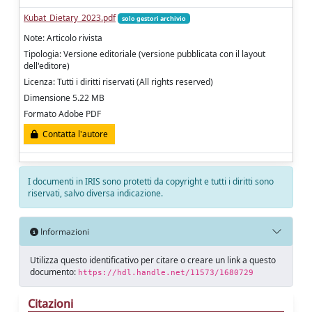
Kubat_Dietary_2023.pdf
solo gestori archivio
Note: Articolo rivista
Tipologia: Versione editoriale (versione pubblicata con il layout
dell'editore)
Licenza: Tutti i diritti riservati (All rights reserved)
Dimensione 5.22 MB
Formato Adobe PDF
Contatta l'autore
I documenti in IRIS sono protetti da copyright e tutti i diritti sono
riservati, salvo diversa indicazione.
Informazioni
Utilizza questo identificativo per citare o creare un link a questo
documento:
https://hdl.handle.net/11573/1680729
Citazioni