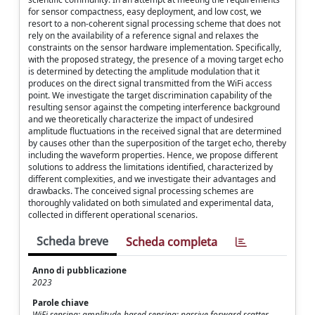
for sensor compactness, easy deployment, and low cost, we
resort to a non-coherent signal processing scheme that does not
rely on the availability of a reference signal and relaxes the
constraints on the sensor hardware implementation. Specifically,
with the proposed strategy, the presence of a moving target echo
is determined by detecting the amplitude modulation that it
produces on the direct signal transmitted from the WiFi access
point. We investigate the target discrimination capability of the
resulting sensor against the competing interference background
and we theoretically characterize the impact of undesired
amplitude fluctuations in the received signal that are determined
by causes other than the superposition of the target echo, thereby
including the waveform properties. Hence, we propose different
solutions to address the limitations identified, characterized by
different complexities, and we investigate their advantages and
drawbacks. The conceived signal processing schemes are
thoroughly validated on both simulated and experimental data,
collected in different operational scenarios.
Scheda breve
Scheda completa
Anno di pubblicazione
2023
Parole chiave
WiFi sensing; amplitude-based sensing; passive forward scatter