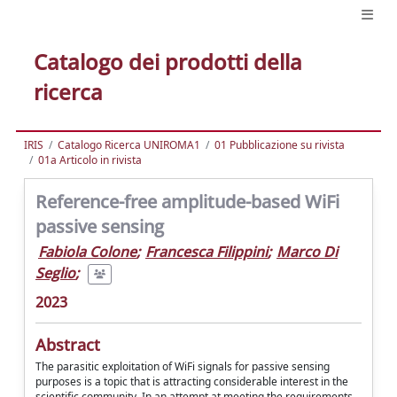
Catalogo dei prodotti della
ricerca
IRIS
Catalogo Ricerca UNIROMA1
01 Pubblicazione su rivista
01a Articolo in rivista
Reference-free amplitude-based WiFi
passive sensing
Fabiola Colone
;
Francesca Filippini
;
Marco Di
Seglio
;
2023
Abstract
The parasitic exploitation of WiFi signals for passive sensing
purposes is a topic that is attracting considerable interest in the
scientific community. In an attempt at meeting the requirements