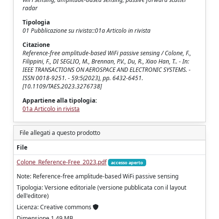
radar
Tipologia
01 Pubblicazione su rivista::01a Articolo in rivista
Citazione
Reference-free amplitude-based WiFi passive sensing / Colone, F.,
Filippini, F., DI SEGLIO, M., Brennan, P.V., Du, R., Xiao Han, T.. - In:
IEEE TRANSACTIONS ON AEROSPACE AND ELECTRONIC SYSTEMS. -
ISSN 0018-9251. - 59:5(2023), pp. 6432-6451.
[10.1109/TAES.2023.3276738]
Appartiene alla tipologia:
01a Articolo in rivista
File allegati a questo prodotto
File
Colone_Reference-Free_2023.pdf
accesso aperto
Note: Reference-free amplitude-based WiFi passive sensing
Tipologia: Versione editoriale (versione pubblicata con il layout
dell'editore)
Licenza: Creative commons
Dimensione 1.49 MB