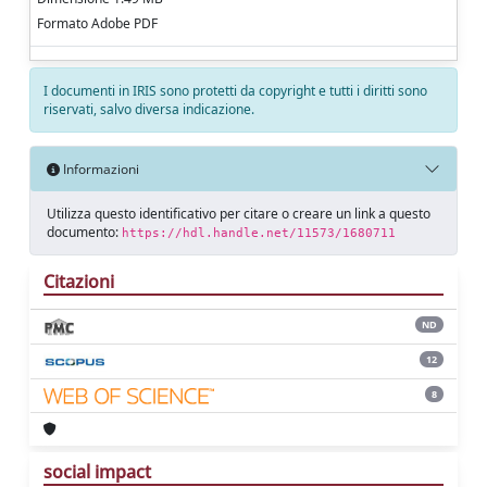
Formato Adobe PDF
I documenti in IRIS sono protetti da copyright e tutti i diritti sono
riservati, salvo diversa indicazione.
Informazioni
Utilizza questo identificativo per citare o creare un link a questo
documento:
https://hdl.handle.net/11573/1680711
Citazioni
ND
12
8
social impact