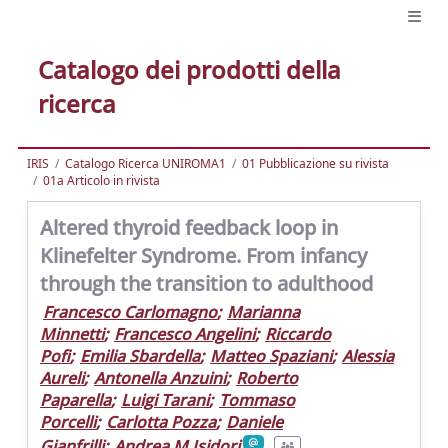
Catalogo dei prodotti della
ricerca
IRIS
Catalogo Ricerca UNIROMA1
01 Pubblicazione su rivista
01a Articolo in rivista
Altered thyroid feedback loop in
Klinefelter Syndrome. From infancy
through the transition to adulthood
Francesco Carlomagno
;
Marianna
Minnetti
;
Francesco Angelini
;
Riccardo
Pofi
;
Emilia Sbardella
;
Matteo Spaziani
;
Alessia
Aureli
;
Antonella Anzuini
;
Roberto
Paparella
;
Luigi Tarani
;
Tommaso
Porcelli
;
Carlotta Pozza
;
Daniele
Gianfrilli
;
Andrea M Isidori