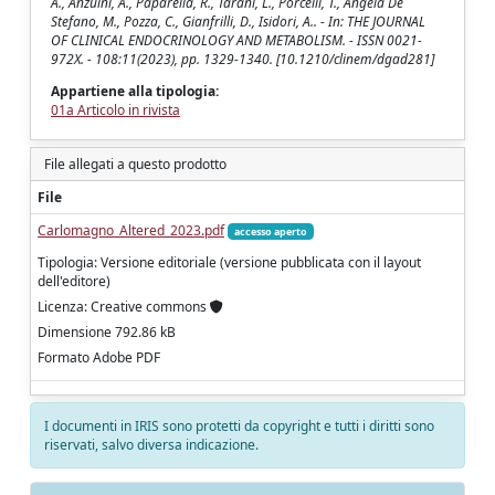
A., Anzuini, A., Paparella, R., Tarani, L., Porcelli, T., Angela De
Stefano, M., Pozza, C., Gianfrilli, D., Isidori, A.. - In: THE JOURNAL
OF CLINICAL ENDOCRINOLOGY AND METABOLISM. - ISSN 0021-
972X. - 108:11(2023), pp. 1329-1340. [10.1210/clinem/dgad281]
Appartiene alla tipologia:
01a Articolo in rivista
File allegati a questo prodotto
File
Carlomagno_Altered_2023.pdf
accesso aperto
Tipologia: Versione editoriale (versione pubblicata con il layout
dell'editore)
Licenza: Creative commons
Dimensione 792.86 kB
Formato Adobe PDF
I documenti in IRIS sono protetti da copyright e tutti i diritti sono
riservati, salvo diversa indicazione.