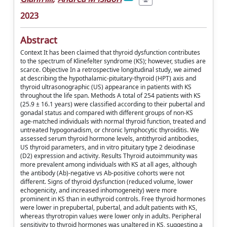
2023
Abstract
Context It has been claimed that thyroid dysfunction contributes
to the spectrum of Klinefelter syndrome (KS); however, studies are
scarce. Objective In a retrospective longitudinal study, we aimed
at describing the hypothalamic-pituitary-thyroid (HPT) axis and
thyroid ultrasonographic (US) appearance in patients with KS
throughout the life span. Methods A total of 254 patients with KS
(25.9 ± 16.1 years) were classified according to their pubertal and
gonadal status and compared with different groups of non-KS
age-matched individuals with normal thyroid function, treated and
untreated hypogonadism, or chronic lymphocytic thyroiditis. We
assessed serum thyroid hormone levels, antithyroid antibodies,
US thyroid parameters, and in vitro pituitary type 2 deiodinase
(D2) expression and activity. Results Thyroid autoimmunity was
more prevalent among individuals with KS at all ages, although
the antibody (Ab)-negative vs Ab-positive cohorts were not
different. Signs of thyroid dysfunction (reduced volume, lower
echogenicity, and increased inhomogeneity) were more
prominent in KS than in euthyroid controls. Free thyroid hormones
were lower in prepubertal, pubertal, and adult patients with KS,
whereas thyrotropin values were lower only in adults. Peripheral
sensitivity to thyroid hormones was unaltered in KS, suggesting a