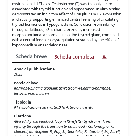
dysfunctional HPT axis. Testosterone (T) was the only factor
associated with thyroid function and appearance. In vitro testing
demonstrated an inhibitory effect of T on pituitary D2 expression
and activity, supporting enhanced central sensing of circulating
thyroid hormones in hypogonadism. Conclusion From infancy
through adulthood, KS is characterized by increased
morphofunctional abnormalities of the thyroid gland, combined
with a central feedback dysregulation sustained by the effect of
hypogonadism on D2 deiodinase.
Scheda breve
Scheda completa
Anno di pubblicazione
2023
Parole chiave
hormone-binding globulin; thyrotropin-releasing-hormone;
testosterone; children
Tipologia
01 Pubblicazione su rivista::01a Articolo in rivista
Citazione
Altered thyroid feedback loop in Klinefelter Syndrome. From
infancy through the transition to adulthood / Carlomagno, F.,
Minnetti, M., Angelini, F., Pofi, R., Sbardella, E., Spaziani, M., Aureli,