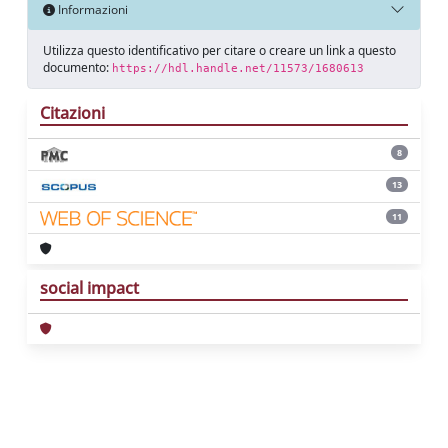
Informazioni
Utilizza questo identificativo per citare o creare un link a questo
documento:
https://hdl.handle.net/11573/1680613
Citazioni
8
13
11
social impact
Powered by
IRIS
-
about IRIS
-
Utilizzo dei
cookie
Copyright © 2026