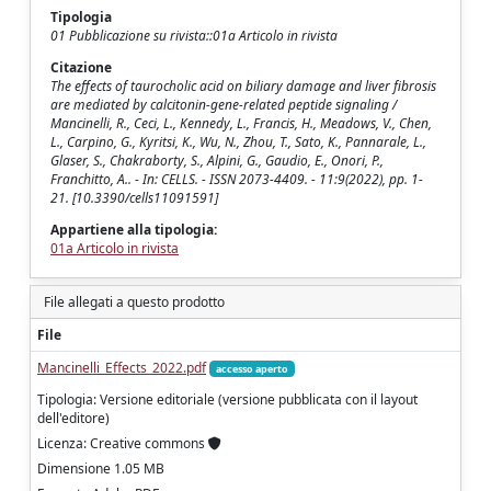
Tipologia
01 Pubblicazione su rivista::01a Articolo in rivista
Citazione
The effects of taurocholic acid on biliary damage and liver fibrosis
are mediated by calcitonin-gene-related peptide signaling /
Mancinelli, R., Ceci, L., Kennedy, L., Francis, H., Meadows, V., Chen,
L., Carpino, G., Kyritsi, K., Wu, N., Zhou, T., Sato, K., Pannarale, L.,
Glaser, S., Chakraborty, S., Alpini, G., Gaudio, E., Onori, P.,
Franchitto, A.. - In: CELLS. - ISSN 2073-4409. - 11:9(2022), pp. 1-
21. [10.3390/cells11091591]
Appartiene alla tipologia:
01a Articolo in rivista
File allegati a questo prodotto
File
Mancinelli_Effects_2022.pdf
accesso aperto
Tipologia: Versione editoriale (versione pubblicata con il layout
dell'editore)
Licenza: Creative commons
Dimensione 1.05 MB