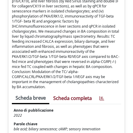
p16/CK19), and liver fibrosis (by Red Sirius staining and double IF
for collagen/CK19 in liver sections), as well as by qPCR for
senescence markers in isolated cholangiocytes; and (iv)
phosphorylation of PKA/ERK1/2, immunoreactivity of TGF-beta
1/TGF- beta RI and angiogenic factors by
IHC/immunofluorescence in liver sections and qPCR in isolated
cholangiocytes. We measured changes in BA composition in total
liver by liquid chromatography/mass spectrometry. Results: TC
feeding increased CALCA expression, biliary damage, and liver
inflammation and fibrosis, as well as phenotypes that were
associated with enhanced immunoreactivity of the
PKA/ERK1/2/TGF-beta 1/TGF-beta RI/VEGF axis compared to BAC-
fed mice and phenotypes that were reversed in alpha-CGRP(-/-)
mice fed TC coupled with changes in hepatic BA composition.
Conclusion: Modulation of the TC/ alpha-
CGRP/CALCRL/PKA/ERK1/2/TGF-beta 1/VEGF axis may be
important in the management of cholangiopathies characterized
by BA accumulation.
Scheda breve
Scheda completa
Anno di pubblicazione
2022
Parole chiave
bile acid; biliary senescence; cAMP; sensory innervation