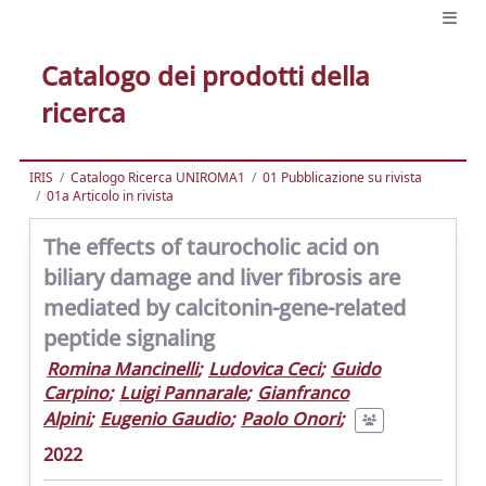
Catalogo dei prodotti della
ricerca
IRIS
Catalogo Ricerca UNIROMA1
01 Pubblicazione su rivista
01a Articolo in rivista
The effects of taurocholic acid on
biliary damage and liver fibrosis are
mediated by calcitonin-gene-related
peptide signaling
Romina Mancinelli
;
Ludovica Ceci
;
Guido
Carpino
;
Luigi Pannarale
;
Gianfranco
Alpini
;
Eugenio Gaudio
;
Paolo Onori
;
2022