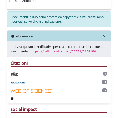
Formato Adobe PDF
I documenti in IRIS sono protetti da copyright e tutti i diritti sono
riservati, salvo diversa indicazione.
Informazioni
Utilizza questo identificativo per citare o creare un link a questo
documento:
https://hdl.handle.net/11573/1680186
Citazioni
9
14
14
social impact