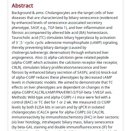
Abstract
Background & aims: Cholangiocytes are the target cells of liver
diseases that are characterized by biliary senescence (evidenced
by enhanced levels of senescence-associated secretory
phenotype, SASP, e.g., TGF-beta 1), and liver inflammation and
fibrosis accompanied by altered bile acid (BA) homeostasis.
Taurocholic acid (TC) stimulates biliary hyperplasia by activation
of 3 ',5 '-cyclic cyclic adenosine monophosphate (cAMP) signaling,
thereby preventing biliary damage (caused by
cholinergic/adrenergic denervation) through enhanced liver
angiogenesis. Also: (i) alpha-calcitonin gene-related peptide
(alpha-CGRP, which activates the calcitonin receptor-like receptor,
CRLR), stimulates biliary proliferation/senescence and liver
fibrosis by enhanced biliary secretion of SASPs; and (ii) knock-out
of alpha-CGRP reduces these phenotypes by decreased cAMP
levels in cholestatic models. We aimed to demonstrate that TC
effects on liver phenotypes are dependent on changes in the
alpha-CGRP/CALCRL/cAMP/PKA/ERK1/2/TGF-beta 1/VEGF axis.
Methods: Wild-type and alpha-CGRP(-/-) mice were fed with a
control (BAC) or TC diet for 1 or 2 wk. We measured: (i) CGRP
levels by both ELISA kits in serum and by qPCR in isolated
cholangiocytes (CALCA gene for alpha-CGRP); (ii) CALCRL
immunoreactivity by immunohistochemistry (IHC) in liver sections;
(iii) liver histology, intrahepatic biliary mass, biliary senescence
(by beta-GAL staining and double immunofluorescence (IF) for