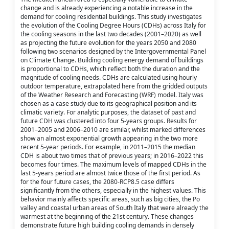
change and is already experiencing a notable increase in the
demand for cooling residential buildings. This study investigates
the evolution of the Cooling Degree Hours (CDHs) across Italy for
the cooling seasons in the last two decades (2001–2020) as well
as projecting the future evolution for the years 2050 and 2080
following two scenarios designed by the Intergovernmental Panel
on Climate Change. Building cooling energy demand of buildings
is proportional to CDHs, which reflect both the duration and the
magnitude of cooling needs. CDHs are calculated using hourly
outdoor temperature, extrapolated here from the gridded outputs
of the Weather Research and Forecasting (WRF) model. Italy was
chosen as a case study due to its geographical position and its
climatic variety. For analytic purposes, the dataset of past and
future CDH was clustered into four 5-years groups. Results for
2001–2005 and 2006–2010 are similar, whilst marked differences
show an almost exponential growth appearing in the two more
recent 5-year periods. For example, in 2011–2015 the median
CDH is about two times that of previous years; in 2016–2022 this
becomes four times. The maximum levels of mapped CDHs in the
last 5-years period are almost twice those of the first period. As
for the four future cases, the 2080-RCP8.5 case differs
significantly from the others, especially in the highest values. This
behavior mainly affects specific areas, such as big cities, the Po
valley and coastal urban areas of South Italy that were already the
warmest at the beginning of the 21st century. These changes
demonstrate future high building cooling demands in densely