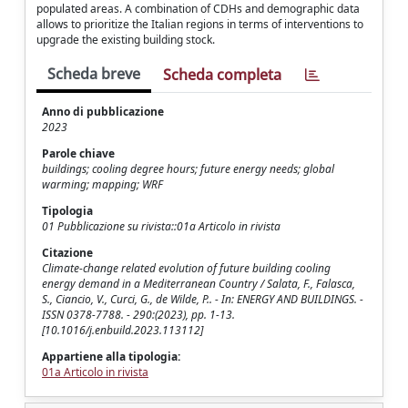
populated areas. A combination of CDHs and demographic data
allows to prioritize the Italian regions in terms of interventions to
upgrade the existing building stock.
Scheda breve
Scheda completa
Anno di pubblicazione
2023
Parole chiave
buildings; cooling degree hours; future energy needs; global
warming; mapping; WRF
Tipologia
01 Pubblicazione su rivista::01a Articolo in rivista
Citazione
Climate-change related evolution of future building cooling
energy demand in a Mediterranean Country / Salata, F., Falasca,
S., Ciancio, V., Curci, G., de Wilde, P.. - In: ENERGY AND BUILDINGS. -
ISSN 0378-7788. - 290:(2023), pp. 1-13.
[10.1016/j.enbuild.2023.113112]
Appartiene alla tipologia:
01a Articolo in rivista