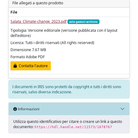
File allegati a questo prodotto
File
Salata_Climate-change_2023.pdf
solo gestori archivio
Tipologia: Versione editoriale (versione pubblicata con il layout
dell'editore)
Licenza: Tutti i diritti riservati (All rights reserved)
Dimensione 7.67 MB
Formato Adobe PDF
Contatta l'autore
I documenti in IRIS sono protetti da copyright e tutti i diritti sono
riservati, salvo diversa indicazione.
Informazioni
Utilizza questo identificativo per citare o creare un link a questo
documento:
https://hdl.handle.net/11573/1678767