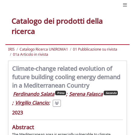
Catalogo dei prodotti della
ricerca
IRIS
Catalogo Ricerca UNIROMA1
01 Pubblicazione su rivista
01a Articolo in rivista
Climate-change related evolution of
future building cooling energy demand
in a Mediterranean Country
Ferdinando Salata
;
Serena Falasca
Primo
Secondo
;
Virgilio Ciancio
;
2023
Abstract
The Mediterranean area is especially vulnerable to climate