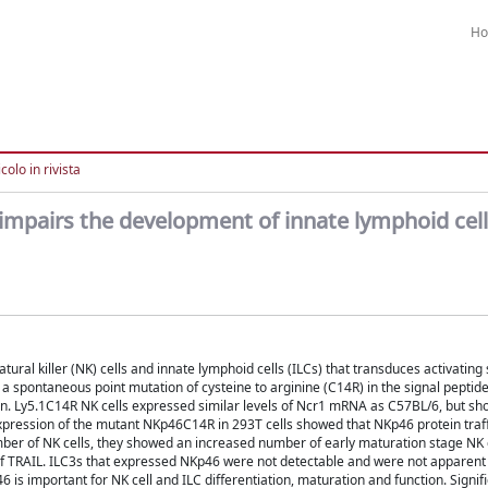
H
colo in rivista
 impairs the development of innate lymphoid cel
l killer (NK) cells and innate lymphoid cells (ILCs) that transduces activating 
 a spontaneous point mutation of cysteine to arginine (C14R) in the signal peptid
n. Ly5.1C14R NK cells expressed similar levels of Ncr1 mRNA as C57BL/6, but s
xpression of the mutant NKp46C14R in 293T cells showed that NKp46 protein traff
r of NK cells, they showed an increased number of early maturation stage NK c
of TRAIL. ILC3s that expressed NKp46 were not detectable and were not apparen
is important for NK cell and ILC differentiation, maturation and function. Signif