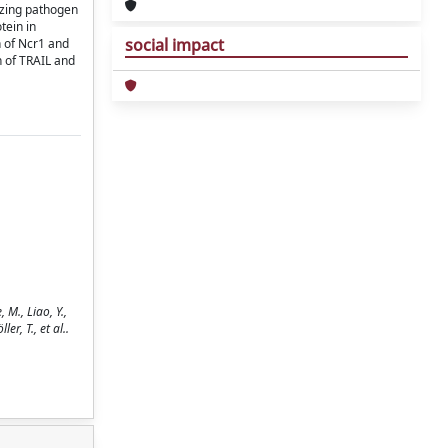
izing pathogen
tein in
social impact
n of Ncr1 and
n of TRAIL and
 M., Liao, Y.,
er, T., et al..