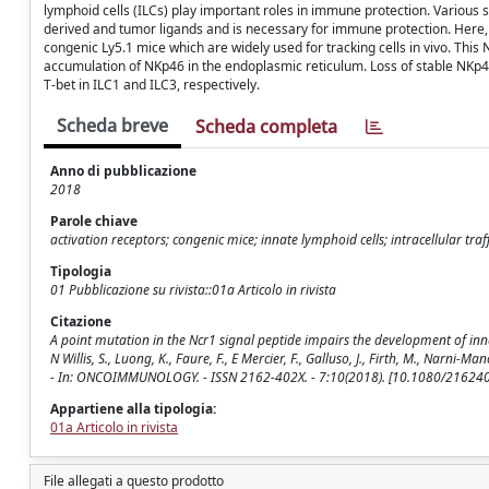
lymphoid cells (ILCs) play important roles in immune protection. Various
derived and tumor ligands and is necessary for immune protection. Here, 
congenic Ly5.1 mice which are widely used for tracking cells in vivo. Thi
accumulation of NKp46 in the endoplasmic reticulum. Loss of stable NKp
T-bet in ILC1 and ILC3, respectively.
Scheda breve
Scheda completa
Anno di pubblicazione
2018
Parole chiave
activation receptors; congenic mice; innate lymphoid cells; intracellular traf
Tipologia
01 Pubblicazione su rivista::01a Articolo in rivista
Citazione
A point mutation in the Ncr1 signal peptide impairs the development of innate l
N Willis, S., Luong, K., Faure, F., E Mercier, F., Galluso, J., Firth, M., Narni-Manci
- In: ONCOIMMUNOLOGY. - ISSN 2162-402X. - 7:10(2018). [10.1080/2162
Appartiene alla tipologia:
01a Articolo in rivista
File allegati a questo prodotto