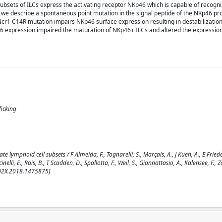
 subsets of ILCs express the activating receptor NKp46 which is capable of recogn
we describe a spontaneous point mutation in the signal peptide of the NKp46 pro
s Ncr1 C14R mutation impairs NKp46 surface expression resulting in destabilizatio
46 expression impaired the maturation of NKp46+ ILCs and altered the expressio
ficking
ymphoid cell subsets / F Almeida, F., Tognarelli, S., Marçais, A., J Kueh, A., E Friede,
nelli, E., Rais, B., T Scadden, D., Spallotta, F., Weil, S., Giannattasio, A., Kalensee, F., Zöll
402X.2018.1475875]