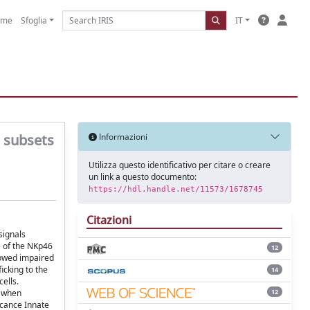
ome
Sfoglia
IT
l subsets
Informazioni
Utilizza questo identificativo per citare o creare
un link a questo documento:
https://hdl.handle.net/11573/1678745
Citazioni
signals
e of the NKp46
12
howed impaired
icking to the
14
ells.
12
t when
icance Innate