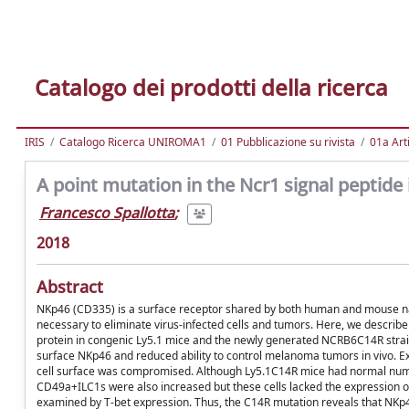
Catalogo dei prodotti della ricerca
IRIS
Catalogo Ricerca UNIROMA1
01 Pubblicazione su rivista
01a Arti
A point mutation in the Ncr1 signal peptide
Francesco Spallotta
;
2018
Abstract
NKp46 (CD335) is a surface receptor shared by both human and mouse natura
necessary to eliminate virus-infected cells and tumors. Here, we describe
protein in congenic Ly5.1 mice and the newly generated NCRB6C14R strai
surface NKp46 and reduced ability to control melanoma tumors in vivo. E
cell surface was compromised. Although Ly5.1C14R mice had normal numbe
CD49a+ILC1s were also increased but these cells lacked the expression 
examined by T-bet expression. Thus, the C14R mutation reveals that NKp46 