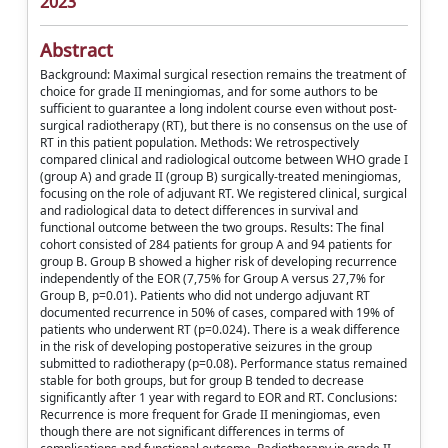
2023
Abstract
Background: Maximal surgical resection remains the treatment of
choice for grade II meningiomas, and for some authors to be
sufficient to guarantee a long indolent course even without post-
surgical radiotherapy (RT), but there is no consensus on the use of
RT in this patient population. Methods: We retrospectively
compared clinical and radiological outcome between WHO grade I
(group A) and grade II (group B) surgically-treated meningiomas,
focusing on the role of adjuvant RT. We registered clinical, surgical
and radiological data to detect differences in survival and
functional outcome between the two groups. Results: The final
cohort consisted of 284 patients for group A and 94 patients for
group B. Group B showed a higher risk of developing recurrence
independently of the EOR (7,75% for Group A versus 27,7% for
Group B, p=0.01). Patients who did not undergo adjuvant RT
documented recurrence in 50% of cases, compared with 19% of
patients who underwent RT (p=0.024). There is a weak difference
in the risk of developing postoperative seizures in the group
submitted to radiotherapy (p=0.08). Performance status remained
stable for both groups, but for group B tended to decrease
significantly after 1 year with regard to EOR and RT. Conclusions:
Recurrence is more frequent for Grade II meningiomas, even
though there are not significant differences in terms of