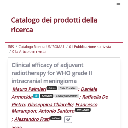
Catalogo dei prodotti della
ricerca
IRIS
Catalogo Ricerca UNIROMA1
01 Pubblicazione su rivista
01a Articolo in rivista
Clinical efficacy of adjuvant
radiotherapy for WHO grade II
intracranial meningioma
Mauro Palmieri
;
Daniele
Primo
Data Curation
Armocida
;
Raffaella De
Secondo
Conceptualization
Pietro
;
Giuseppina Chiarello
;
Francesco
Marampon
;
Antonio Santoro
Penultimo
;
Alessandro Frati
Ultimo