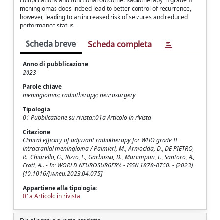
complications and functional outcome. Radiotherapy in grade II
meningiomas does indeed lead to better control of recurrence,
however, leading to an increased risk of seizures and reduced
performance status.
Scheda breve
Scheda completa
Anno di pubblicazione
2023
Parole chiave
meningiomas; radiotherapy; neurosurgery
Tipologia
01 Pubblicazione su rivista::01a Articolo in rivista
Citazione
Clinical efficacy of adjuvant radiotherapy for WHO grade II
intracranial meningioma / Palmieri, M., Armocida, D., DE PIETRO,
R., Chiarello, G., Rizzo, F., Garbossa, D., Marampon, F., Santoro, A.,
Frati, A.. - In: WORLD NEUROSURGERY. - ISSN 1878-8750. - (2023).
[10.1016/j.wneu.2023.04.075]
Appartiene alla tipologia:
01a Articolo in rivista