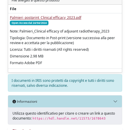
File allegati a questo prodotto
File
Palmieri_postprint_Clinical efficacy_2023.pdf
Open Access dal 24/04/2024
Note: Palmieri_Clinical efficacy of adjuvant radiotherapy_2023
Tipologia: Documento in Post-print (versione successiva alla peer
review e accettata per la pubblicazione)
Licenza: Tutti i diritti riservati (All rights reserved)
Dimensione 2.98 MB
Formato Adobe PDF
I documenti in IRIS sono protetti da copyright e tutti i diritti sono
riservati, salvo diversa indicazione.
Informazioni
Utilizza questo identificativo per citare o creare un link a questo
documento:
https://hdl.handle.net/11573/1678643