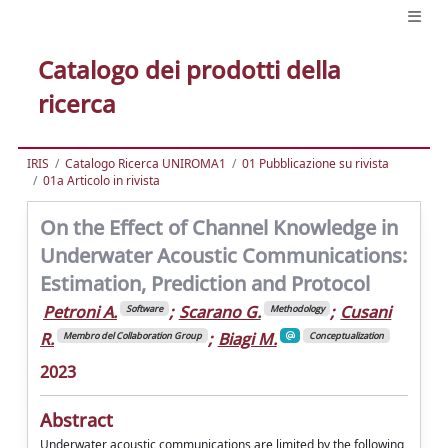
Catalogo dei prodotti della
ricerca
IRIS
Catalogo Ricerca UNIROMA1
01 Pubblicazione su rivista
01a Articolo in rivista
On the Effect of Channel Knowledge in
Underwater Acoustic Communications:
Estimation, Prediction and Protocol
Petroni A.
;
Scarano G.
;
Cusani
Software
Methodology
R.
;
Biagi M.
Membro del Collaboration Group
Conceptualization
2023
Abstract
Underwater acoustic communications are limited by the following