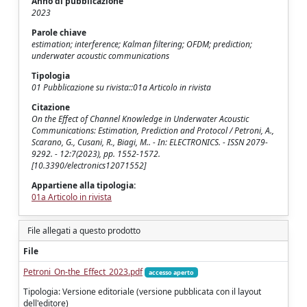
Anno di pubblicazione
2023
Parole chiave
estimation; interference; Kalman filtering; OFDM; prediction;
underwater acoustic communications
Tipologia
01 Pubblicazione su rivista::01a Articolo in rivista
Citazione
On the Effect of Channel Knowledge in Underwater Acoustic
Communications: Estimation, Prediction and Protocol / Petroni, A.,
Scarano, G., Cusani, R., Biagi, M.. - In: ELECTRONICS. - ISSN 2079-
9292. - 12:7(2023), pp. 1552-1572.
[10.3390/electronics12071552]
Appartiene alla tipologia:
01a Articolo in rivista
File allegati a questo prodotto
File
Petroni_On-the_Effect_2023.pdf
accesso aperto
Tipologia: Versione editoriale (versione pubblicata con il layout
dell'editore)