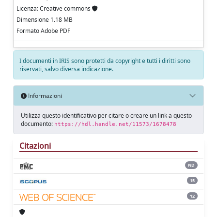
Licenza: Creative commons
Dimensione 1.18 MB
Formato Adobe PDF
I documenti in IRIS sono protetti da copyright e tutti i diritti sono
riservati, salvo diversa indicazione.
Informazioni
Utilizza questo identificativo per citare o creare un link a questo
documento:
https://hdl.handle.net/11573/1678478
Citazioni
ND
15
12