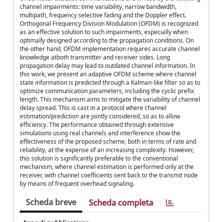
channel impairments: time variability, narrow bandwidth,
multipath, frequency selective fading and the Doppler effect.
Orthogonal Frequency Division Modulation (OFDM) is recognized
as an effective solution to such impairments, especially when
optimally designed according to the propagation conditions. On
the other hand, OFDM implementation requires accurate channel
knowledge atboth transmitter and receiver sides. Long
propagation delay may lead to outdated channel information. In
this work, we present an adaptive OFDM scheme where channel
state information is predicted through a Kalman-like filter so as to
optimize communication parameters, including the cyclic prefix
length. This mechanism aims to mitigate the variability of channel
delay spread. This is cast in a protocol where channel
estimation/prediction are jointly considered, so as to allow
efficiency. The performance obtained through extensive
simulations using real channels and interference show the
effectiveness of the proposed scheme, both in terms of rate and
reliability, at the expense of an increasing complexity. However,
this solution is significantly preferable to the conventional
mechanism, where channel estimation is performed only at the
receiver, with channel coefficients sent back to the transmit node
by means of frequent overhead signaling.
Scheda breve
Scheda completa