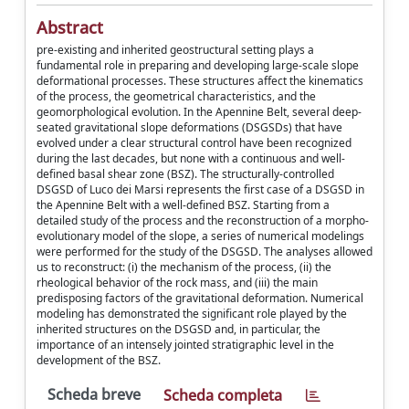
Abstract
pre-existing and inherited geostructural setting plays a
fundamental role in preparing and developing large-scale slope
deformational processes. These structures affect the kinematics
of the process, the geometrical characteristics, and the
geomorphological evolution. In the Apennine Belt, several deep-
seated gravitational slope deformations (DSGSDs) that have
evolved under a clear structural control have been recognized
during the last decades, but none with a continuous and well-
defined basal shear zone (BSZ). The structurally-controlled
DSGSD of Luco dei Marsi represents the first case of a DSGSD in
the Apennine Belt with a well-defined BSZ. Starting from a
detailed study of the process and the reconstruction of a morpho-
evolutionary model of the slope, a series of numerical modelings
were performed for the study of the DSGSD. The analyses allowed
us to reconstruct: (i) the mechanism of the process, (ii) the
rheological behavior of the rock mass, and (iii) the main
predisposing factors of the gravitational deformation. Numerical
modeling has demonstrated the significant role played by the
inherited structures on the DSGSD and, in particular, the
importance of an intensely jointed stratigraphic level in the
development of the BSZ.
Scheda breve
Scheda completa