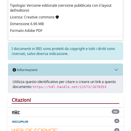
Tipologia: Versione editoriale (versione pubblicata con il layout
dell'editore)
Licenza: Creative commons
Dimensione 6.96 MB
Formato Adobe PDF
I documenti in IRIS sono protetti da copyright e tutti i diritti sono
riservati, salvo diversa indicazione.
Informazioni
Utilizza questo identificativo per citare o creare un link a questo
documento:
https://hdl.handle.net/11573/1678353
Citazioni
ND
8
8