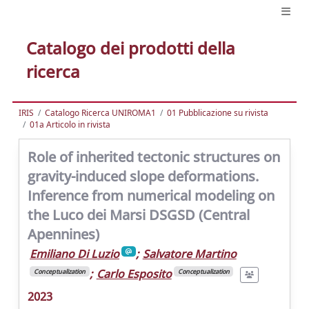
Catalogo dei prodotti della
ricerca
IRIS
Catalogo Ricerca UNIROMA1
01 Pubblicazione su rivista
01a Articolo in rivista
Role of inherited tectonic structures on
gravity-induced slope deformations.
Inference from numerical modeling on
the Luco dei Marsi DSGSD (Central
Apennines)
Emiliano Di Luzio
;
Salvatore Martino
;
Carlo Esposito
Conceptualization
Conceptualization
2023