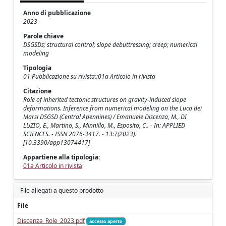
Anno di pubblicazione
2023
Parole chiave
DSGSDs; structural control; slope debuttressing; creep; numerical
modeling
Tipologia
01 Pubblicazione su rivista::01a Articolo in rivista
Citazione
Role of inherited tectonic structures on gravity-induced slope
deformations. Inference from numerical modeling on the Luco dei
Marsi DSGSD (Central Apennines) / Emanuele Discenza, M., DI
LUZIO, E., Martino, S., Minnillo, M., Esposito, C.. - In: APPLIED
SCIENCES. - ISSN 2076-3417. - 13:7(2023).
[10.3390/app13074417]
Appartiene alla tipologia:
01a Articolo in rivista
File allegati a questo prodotto
File
Discenza_Role_2023.pdf
accesso aperto