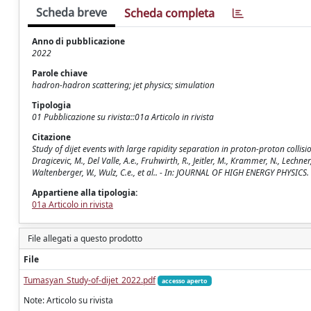
Scheda breve
Scheda completa
Anno di pubblicazione
2022
Parole chiave
hadron-hadron scattering; jet physics; simulation
Tipologia
01 Pubblicazione su rivista::01a Articolo in rivista
Citazione
Study of dijet events with large rapidity separation in proton-proton collisio
Dragicevic, M., Del Valle, A.e., Fruhwirth, R., Jeitler, M., Krammer, N., Lechner, 
Waltenberger, W., Wulz, C.e., et al.. - In: JOURNAL OF HIGH ENERGY PHYSICS
Appartiene alla tipologia:
01a Articolo in rivista
File allegati a questo prodotto
File
Tumasyan_Study-of-dijet_2022.pdf
accesso aperto
Note: Articolo su rivista