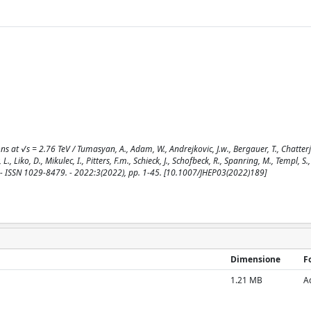
ns at √s = 2.76 TeV / Tumasyan, A., Adam, W., Andrejkovic, J.w., Bergauer, T., Chatterje
L., Liko, D., Mikulec, I., Pitters, F.m., Schieck, J., Schofbeck, R., Spanring, M., Templ, S.,
. - ISSN 1029-8479. - 2022:3(2022), pp. 1-45. [10.1007/JHEP03(2022)189]
Dimensione
F
1.21 MB
A