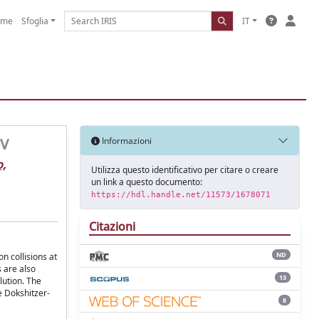
ome
Sfoglia
IT
eV
Informazioni
o,
Utilizza questo identificativo per citare o creare
un link a questo documento:
https://hdl.handle.net/11573/1678071
Citazioni
ND
n collisions at
s are also
13
lution. The
e Dokshitzer-
8