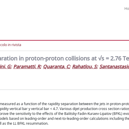
H
colo in rivista
aration in proton-proton collisions at √s = 2.76 T
ni, G
;
Paramatti, R
;
Quaranta, C
;
Rahatlou, S
;
Santanastasi
measured as a function of the rapidity separation between the jets in proton-proto
ity vertical bar y vertical bar < 4.7. Various dijet production cross section ratio
rove the sensitivity to the effects of the Balitsky-Fadin-Kuraev-Lipatov (BFKL) evo
els based on leading-order and next-to-leading-order calculations including th
ell as the LL BFKL resummation.