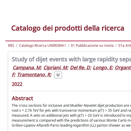
Catalogo dei prodotti della ricerca
IRIS
Catalogo Ricerca UNIROMA1
01 Pubblicazione su rivista
01a Arti
Study of dijet events with large rapidity sep
Campana, M
;
Cipriani, M
;
Del Re, D
;
Longo, E
;
Organti
F
;
Tramontano, R
;
2022
Abstract
The cross sections for inclusive and Mueller-Navelet dijet production are 
root s = 2.76 TeV for jets with transverse momentum p(T) > 35 GeV and rapid
measured. A veto on additional jets with p(T) > 20 GeV is introduced to imp
measurement is compared with the predictions of various Monte Carlo mod
Gribov-Lipatov-Altarelli-Parisi leading-logarithm (LL) parton shower as w