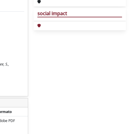
social impact
e, S.,
ormato
dobe PDF