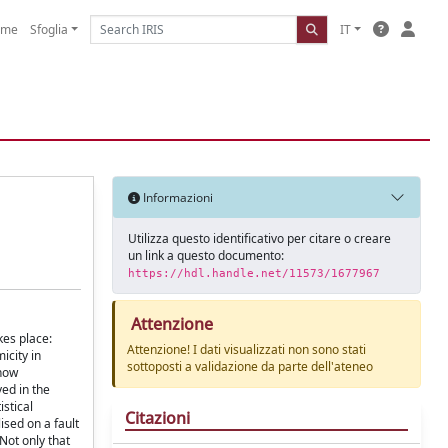
ome
Sfoglia
IT
Informazioni
Utilizza questo identificativo per citare o creare
un link a questo documento:
https://hdl.handle.net/11573/1677967
Attenzione
kes place:
Attenzione! I dati visualizzati non sono stati
icity in
sottoposti a validazione da parte dell'ateneo
 how
ved in the
istical
Citazioni
ised on a fault
Not only that