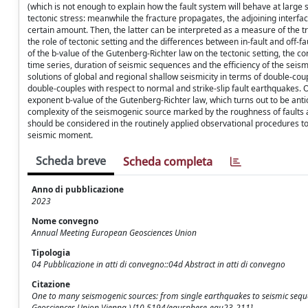
(which is not enough to explain how the fault system will behave at large sc
tectonic stress: meanwhile the fracture propagates, the adjoining interf
certain amount. Then, the latter can be interpreted as a measure of the t
the role of tectonic setting and the differences between in-fault and off-
of the b-value of the Gutenberg-Richter law on the tectonic setting, the c
time series, duration of seismic sequences and the efficiency of the se
solutions of global and regional shallow seismicity in terms of double-cou
double-couples with respect to normal and strike-slip fault earthquakes. 
exponent b-value of the Gutenberg-Richter law, which turns out to be anti
complexity of the seismogenic source marked by the roughness of faults a
should be considered in the routinely applied observational procedures to 
seismic moment.
Scheda breve
Scheda completa
Anno di pubblicazione
2023
Nome convegno
Annual Meeting European Geosciences Union
Tipologia
04 Pubblicazione in atti di convegno::04d Abstract in atti di convegno
Citazione
One to many seismogenic sources: from single earthquakes to seismic sequen
Geosciences Union Vienna ) [10.5194/egusphere-egu23-211].