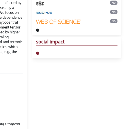
tion forced by
ND
ease by a
ND
 We focus on
 the dependence
ND
 hypocentral
moment tensor
zed by higher
caling
social impact
al and tectonic
mics, which
, e.g., the
ting European