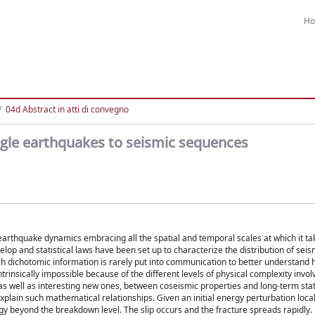
H
04d Abstract in atti di convegno
gle earthquakes to seismic sequences
 earthquake dynamics embracing all the spatial and temporal scales at which it ta
op and statistical laws have been set up to characterize the distribution of seism
h dichotomic information is rarely put into communication to better understand
insically impossible because of the different levels of physical complexity invol
, as well as interesting new ones, between coseismic properties and long-term stat
plain such mathematical relationships. Given an initial energy perturbation local
gy beyond the breakdown level. The slip occurs and the fracture spreads rapidly. 