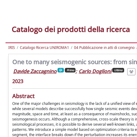
Catalogo dei prodotti della ricerca
IRIS
Catalogo Ricerca UNIROMA1
04 Pubblicazione in atti di convegno
One to many seismogenic sources: from sin
Davide Zaccagnino
;
Carlo Doglioni
Primo
Ultimo
2023
Abstract
One of the major challenges in seismology is the lack of a unified view of
while several models describe successfully how single seismic events devel
magnitude, space and time, at least as a consequence of mainshocks, suc
seismogenesis occurs. Although a comprehensive, cross-scale theory is intr
seismological processes, it is possible to derive several well-known links
patterns. We introduce a simple model based on optimization criteria to ex
segment, the interface breaks down if the perturbation increases its ener