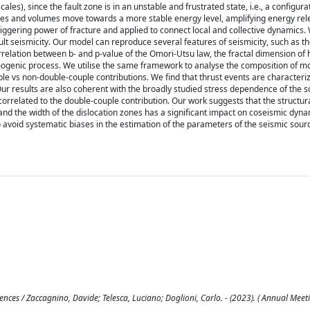
ales), since the fault zone is in an unstable and frustrated state, i.e., a configura
aces and volumes move towards a more stable energy level, amplifying energy rel
riggering power of fracture and applied to connect local and collective dynamics.
fault seismicity. Our model can reproduce several features of seismicity, such as
orrelation between b- and p-value of the Omori-Utsu law, the fractal dimension of
ismogenic process. We utilise the same framework to analyse the composition of 
ple vs non-double-couple contributions. We find that thrust events are characteri
Our results are also coherent with the broadly studied stress dependence of the s
correlated to the double-couple contribution. Our work suggests that the structur
nd the width of the dislocation zones has a significant impact on coseismic dyna
avoid systematic biases in the estimation of the parameters of the seismic source
ces / Zaccagnino, Davide; Telesca, Luciano; Doglioni, Carlo. - (2023). ( Annual Mee