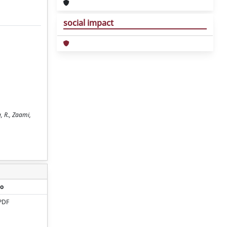
social impact
, R., Zaami,
o
PDF