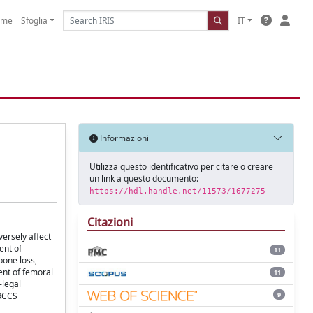
ome
Sfoglia
IT
Informazioni
Utilizza questo identificativo per citare o creare
un link a questo documento:
https://hdl.handle.net/11573/1677275
Citazioni
versely affect
ent of
11
bone loss,
ent of femoral
11
-legal
9
IRCCS