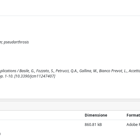
on; pseudarthrosis
ations / Basile, G., Fozzato, S., Petrucci, Q.A., Gallina, M., Bianco Prevot, L., Accetta
 pp. 1-10. [10.3390/jcm11247407]
Dimensione
Format
860.81 kB
Adobe 
)