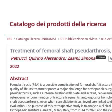
Catalogo dei prodotti della ricerca
IRIS
Catalogo Ricerca UNIROMA1
01 Pubblicazione su rivista
01a Arti
Treatment of femoral shaft pseudarthrosis, 
Petrucci, Quirino Alessandro
;
Zaami, Simona
Ultimo
2022
Abstract
Pseudarthrosis (PSA) is a possible complication of femoral shaft fracture 
quality of life. Its treatment poses a major challenge for orthopaedic sur
pseudarthrosis, such as internal fixation with plate and screws, replaceme
osteopenia, or comminution of fracture fragments, autologous or homolo
shaft pseudarthrosis, even when consolidation is achieved, are linked to 
evaluation. The purpose of this retrospective study is to analyse a clinica
Orthopaedic Institute Galeazzi, Milan, Italy, from 2014 to 2020 and their