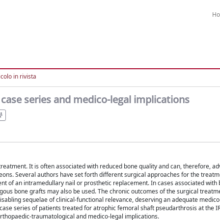
H
colo in rivista
case series and medico-legal implications
treatment. It is often associated with reduced bone quality and can, therefore, ad
geons. Several authors have set forth different surgical approaches for the treatm
nt of an intramedullary nail or prosthetic replacement. In cases associated with 
gous bone grafts may also be used. The chronic outcomes of the surgical treatm
disabling sequelae of clinical-functional relevance, deserving an adequate medico
l case series of patients treated for atrophic femoral shaft pseudarthrosis at the 
 orthopaedic-traumatological and medico-legal implications.