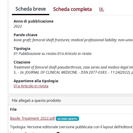
Scheda breve
Scheda completa
Anno di pubblicazione
2022
Parole chiave
bone graft; femoral shaft fractures; medical professional liability; non-uni
Tipologia
01 Pubblicazione su rivista::01a Articolo in rivista
Citazione
Treatment of femoral shaft pseudarthrosis, case series and medico-legal implic
S.. - In: JOURNAL OF CLINICAL MEDICINE. - ISSN 2077-0383. - 11:24(2022),
Appartiene alla tipologia:
01a Articolo in rivista
File allegati a questo prodotto
File
Basile_Treatment_2022.pdf
accesso aperto
Tipologia: Versione editoriale (versione pubblicata con il layout dell'editore