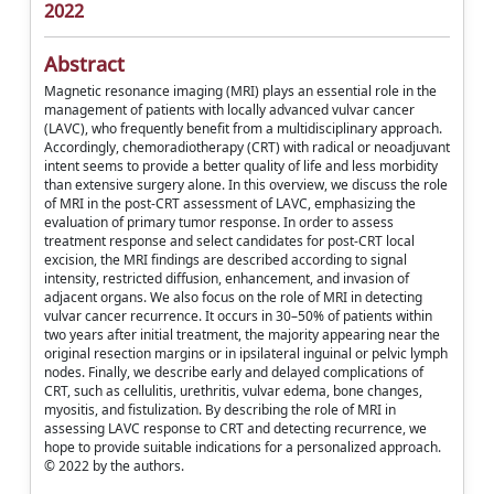
2022
Abstract
Magnetic resonance imaging (MRI) plays an essential role in the
management of patients with locally advanced vulvar cancer
(LAVC), who frequently benefit from a multidisciplinary approach.
Accordingly, chemoradiotherapy (CRT) with radical or neoadjuvant
intent seems to provide a better quality of life and less morbidity
than extensive surgery alone. In this overview, we discuss the role
of MRI in the post-CRT assessment of LAVC, emphasizing the
evaluation of primary tumor response. In order to assess
treatment response and select candidates for post-CRT local
excision, the MRI findings are described according to signal
intensity, restricted diffusion, enhancement, and invasion of
adjacent organs. We also focus on the role of MRI in detecting
vulvar cancer recurrence. It occurs in 30–50% of patients within
two years after initial treatment, the majority appearing near the
original resection margins or in ipsilateral inguinal or pelvic lymph
nodes. Finally, we describe early and delayed complications of
CRT, such as cellulitis, urethritis, vulvar edema, bone changes,
myositis, and fistulization. By describing the role of MRI in
assessing LAVC response to CRT and detecting recurrence, we
hope to provide suitable indications for a personalized approach.
© 2022 by the authors.