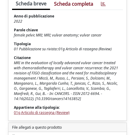
Scheda breve
Scheda completa
Anno di pubblicazione
2022
Parole chiave
female pelvic MRI; MRI; vulvar anatomy; vulvar cancer
Tipologia
01 Pubblicazione su rivista::01g Articolo di rassegna (Review)
Citazione
MRI in the evaluation of locally advanced vulvar cancer treated
with chemoradiotherapy and vulvar cancer recurrence: the 2021
revision of FIGO classification and the need for multidisciplinary
management / Miccò, M., Russo, L., Persiani, S., Dolciami, M.,
Manganaro, L., Margarida Cunha, T., Janicas, C., Rizzo, S., Nicolic,
O., Garganese, G., Tagliaferri, L., Lancellotta, V., Scambia, G.,
Manfredi, R., Gui, B.. - In: CANCERS. - ISSN 2072-6694. -
14:16(2022). [10.3390/cancers14163852]
Appartiene alla tipologia:
01g Articolo di rassegna (Review)
File allegati a questo prodotto