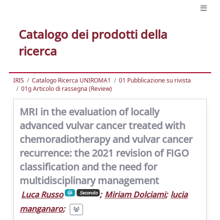
Catalogo dei prodotti della
ricerca
IRIS
Catalogo Ricerca UNIROMA1
01 Pubblicazione su rivista
01g Articolo di rassegna (Review)
MRI in the evaluation of locally
advanced vulvar cancer treated with
chemoradiotherapy and vulvar cancer
recurrence: the 2021 revision of FIGO
classification and the need for
multidisciplinary management
Luca Russo
;
Miriam Dolciami
;
lucia
Secondo
manganaro
;