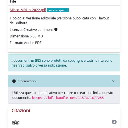
File
Miccò_MRI in_2022.pdf
accesso aperto
Tipologia: Versione editoriale (versione pubblicata con il layout
dell'editore)
Licenza: Creative commons
Dimensione 6.68 MB
Formato Adobe PDF
I documenti in IRIS sono protetti da copyright e tutti i diritti sono
riservati, salvo diversa indicazione.
Informazioni
Utilizza questo identificativo per citare o creare un link a questo
documento:
https://hdl.handle.net/11573/1677255
Citazioni
4