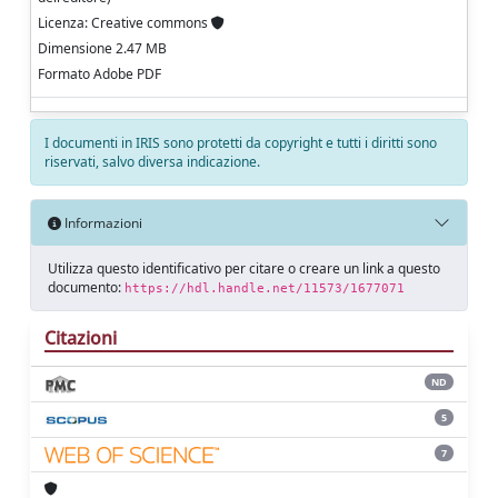
Licenza: Creative commons
Dimensione 2.47 MB
Formato Adobe PDF
I documenti in IRIS sono protetti da copyright e tutti i diritti sono
riservati, salvo diversa indicazione.
Informazioni
Utilizza questo identificativo per citare o creare un link a questo
documento:
https://hdl.handle.net/11573/1677071
Citazioni
ND
5
7