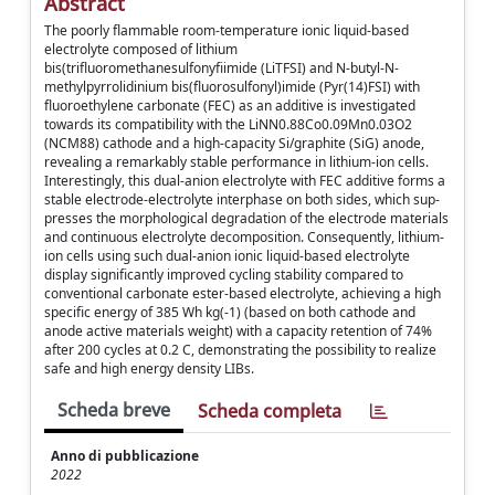
Abstract
The poorly flammable room-temperature ionic liquid-based
electrolyte composed of lithium
bis(trifluoromethanesulfonyfiimide (LiTFSI) and N-butyl-N-
methylpyrrolidinium bis(fluorosulfonyl)imide (Pyr(14)FSI) with
fluoroethylene carbonate (FEC) as an additive is investigated
towards its compatibility with the LiNN0.88Co0.09Mn0.03O2
(NCM88) cathode and a high-capacity Si/graphite (SiG) anode,
revealing a remarkably stable performance in lithium-ion cells.
Interestingly, this dual-anion electrolyte with FEC additive forms a
stable electrode-electrolyte interphase on both sides, which sup-
presses the morphological degradation of the electrode materials
and continuous electrolyte decomposition. Consequently, lithium-
ion cells using such dual-anion ionic liquid-based electrolyte
display significantly improved cycling stability compared to
conventional carbonate ester-based electrolyte, achieving a high
specific energy of 385 Wh kg(-1) (based on both cathode and
anode active materials weight) with a capacity retention of 74%
after 200 cycles at 0.2 C, demonstrating the possibility to realize
safe and high energy density LIBs.
Scheda breve
Scheda completa
Anno di pubblicazione
2022