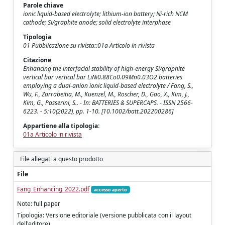
Parole chiave
ionic liquid-based electrolyte; lithium-ion battery; Ni-rich NCM
cathode; Si/graphite anode; solid electrolyte interphase
Tipologia
01 Pubblicazione su rivista::01a Articolo in rivista
Citazione
Enhancing the interfacial stability of high-energy Si/graphite
vertical bar vertical bar LiNi0.88Co0.09Mn0.03O2 batteries
employing a dual-anion ionic liquid-based electrolyte / Fang, S.,
Wu, F., Zarrabeitia, M., Kuenzel, M., Roscher, D., Gao, X., Kim, J.,
Kim, G., Passerini, S.. - In: BATTERIES & SUPERCAPS. - ISSN 2566-
6223. - 5:10(2022), pp. 1-10. [10.1002/batt.202200286]
Appartiene alla tipologia:
01a Articolo in rivista
File allegati a questo prodotto
File
Fang_Enhancing_2022.pdf
accesso aperto
Note: full paper
Tipologia: Versione editoriale (versione pubblicata con il layout
dell'editore)