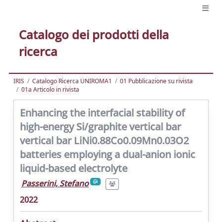
Catalogo dei prodotti della
ricerca
IRIS
Catalogo Ricerca UNIROMA1
01 Pubblicazione su rivista
01a Articolo in rivista
Enhancing the interfacial stability of
high-energy Si/graphite vertical bar
vertical bar LiNi0.88Co0.09Mn0.03O2
batteries employing a dual-anion ionic
liquid-based electrolyte
Passerini, Stefano
2022