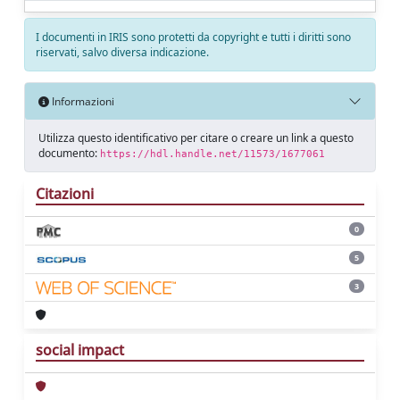
I documenti in IRIS sono protetti da copyright e tutti i diritti sono
riservati, salvo diversa indicazione.
Informazioni
Utilizza questo identificativo per citare o creare un link a questo
documento:
https://hdl.handle.net/11573/1677061
Citazioni
0
5
3
social impact