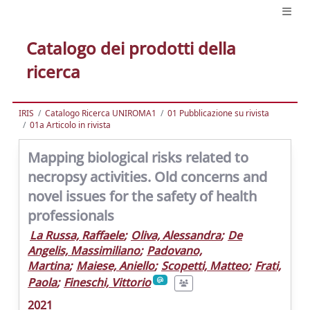
Catalogo dei prodotti della
ricerca
IRIS
Catalogo Ricerca UNIROMA1
01 Pubblicazione su rivista
01a Articolo in rivista
Mapping biological risks related to
necropsy activities. Old concerns and
novel issues for the safety of health
professionals
La Russa, Raffaele
;
Oliva, Alessandra
;
De
Angelis, Massimiliano
;
Padovano,
Martina
;
Maiese, Aniello
;
Scopetti, Matteo
;
Frati,
Paola
;
Fineschi, Vittorio
2021