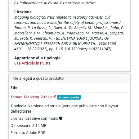
01 Pubblicazione su rivista::01a Articolo in rivista
Citazione
Mapping biological risks related to necropsy activities. Old
concerns and novel issues for the safety of health professionals /
Tomao, P., La Russa, R., Oliva, A., De Angelis, M., Mansi, A., Paba, E.,
Marcelloni, A.M., Chiominto, A., Padovano, M., Maiese, A., Scopetti,
M., Frati, P., Fineschi, V.. - In: INTERNATIONAL JOURNAL OF
ENVIRONMENTAL RESEARCH AND PUBLIC HEALTH. - ISSN 1660-
4601. - 18:22(2021), pp. 1-15. [10.3390/ijerph182211947]
Appartiene alla tipologia:
01a Articolo in rivista
File allegati a questo prodotto
File
Tomao_Mapping_2021.pdf
accesso aperto
Tipologia: Versione editoriale (versione pubblicata con il layout
dell'editore)
Licenza: Creative commons
Dimensione 2.14 MB
Formato Adobe PDF