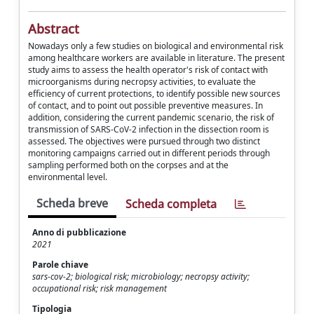
Abstract
Nowadays only a few studies on biological and environmental risk
among healthcare workers are available in literature. The present
study aims to assess the health operator's risk of contact with
microorganisms during necropsy activities, to evaluate the
efficiency of current protections, to identify possible new sources
of contact, and to point out possible preventive measures. In
addition, considering the current pandemic scenario, the risk of
transmission of SARS-CoV-2 infection in the dissection room is
assessed. The objectives were pursued through two distinct
monitoring campaigns carried out in different periods through
sampling performed both on the corpses and at the
environmental level.
Scheda breve
Scheda completa
Anno di pubblicazione
2021
Parole chiave
sars-cov-2; biological risk; microbiology; necropsy activity;
occupational risk; risk management
Tipologia