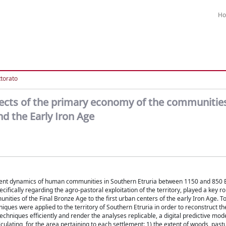
H
ttorato
 aspects of the primary economy of the communitie
d the Early Iron Age
lement dynamics of human communities in Southern Etruria between 1150 and 850 
ifically regarding the agro-pastoral exploitation of the territory, played a key rol
ties of the Final Bronze Age to the first urban centers of the early Iron Age. To 
iques were applied to the territory of Southern Etruria in order to reconstruct t
techniques efficiently and render the analyses replicable, a digital predictive mode
culating, for the area pertaining to each settlement: 1) the extent of woods, past