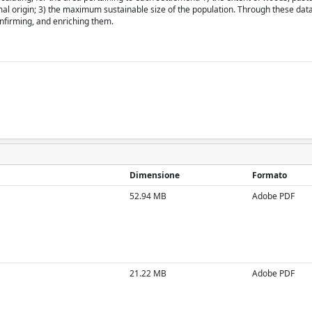
mal origin; 3) the maximum sustainable size of the population. Through these data
onfirming, and enriching them.
Dimensione
Formato
52.94 MB
Adobe PDF
21.22 MB
Adobe PDF