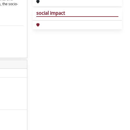
, the socio-
social impact