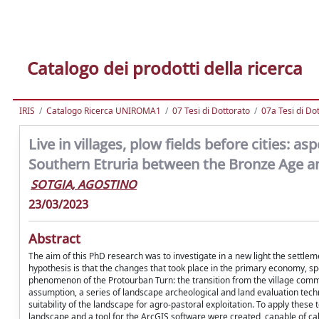
Catalogo dei prodotti della ricerca
IRIS
Catalogo Ricerca UNIROMA1
07 Tesi di Dottorato
07a Tesi di Do
Live in villages, plow fields before cities:
Southern Etruria between the Bronze Age an
SOTGIA, AGOSTINO
23/03/2023
Abstract
The aim of this PhD research was to investigate in a new light the sett
hypothesis is that the changes that took place in the primary economy, spec
phenomenon of the Protourban Turn: the transition from the village communi
assumption, a series of landscape archeological and land evaluation techn
suitability of the landscape for agro-pastoral exploitation. To apply these 
landscape and a tool for the ArcGIS software were created, capable of cal