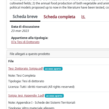
cultivated fields; 2) the annual food production of both vegetable and ani
political models proposed up to now in the literature have been tested, c
Scheda breve
Scheda completa
Data di discussione
23-mar-2023
Appartiene alla tipologia:
07a Tesi di Dottorato
File allegati a questo prodotto
File
Tesi_Dottorato_Sotgia.pdf
accesso aperto
Note: Tesi Completa
Tipologia: Tesi di dottorato
Licenza: Tutti i diritti riservati (All rights reserved)
Sotgia_tesi_Appendix_I.pdf
accesso aperto
Note: Appendice I - Schede dei Sistemi Territoriali
Tipologia: Altro materiale allegato