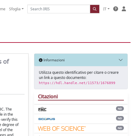
ome
Sfoglia
IT
s of
Informazioni
Utilizza questo identificativo per citare o creare
un link a questo documento:
https://hdl.handle.net/11573/1676899
Citazioni
BC. The
ND
e in the
ND
verify this
he degree of
ND
l of the
ures and