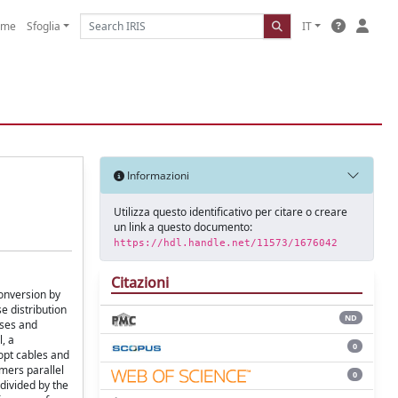
ome
Sfoglia
IT
Informazioni
Utilizza questo identificativo per citare o creare
un link a questo documento:
https://hdl.handle.net/11573/1676042
Citazioni
conversion by
e distribution
ND
ases and
, a
0
dopt cables and
rmers parallel
0
 divided by the