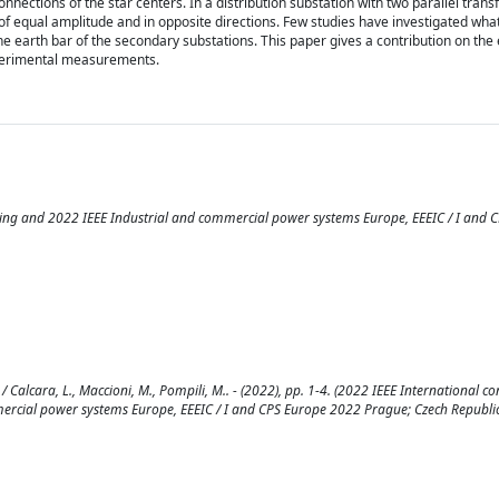
ctions of the star centers. In a distribution substation with two parallel trans
e of equal amplitude and in opposite directions. Few studies have investigated wh
e earth bar of the secondary substations. This paper gives a contribution on the 
xperimental measurements.
ring and 2022 IEEE Industrial and commercial power systems Europe, EEEIC / I and 
 Calcara, L., Maccioni, M., Pompili, M.. - (2022), pp. 1-4. (2022 IEEE International c
ercial power systems Europe, EEEIC / I and CPS Europe 2022 Prague; Czech Republic