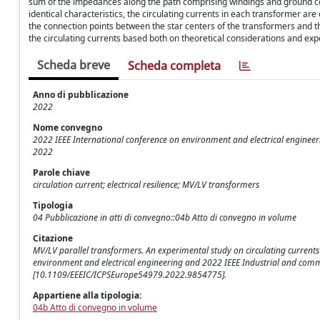
sum of the impedances along the path comprising windings and ground conne
identical characteristics, the circulating currents in each transformer ar
the connection points between the star centers of the transformers and th
the circulating currents based both on theoretical considerations and e
Scheda breve
Scheda completa
Anno di pubblicazione
2022
Nome convegno
2022 IEEE International conference on environment and electrical enginee
2022
Parole chiave
circulation current; electrical resilience; MV/LV transformers
Tipologia
04 Pubblicazione in atti di convegno::04b Atto di convegno in volume
Citazione
MV/LV parallel transformers. An experimental study on circulating currents /
environment and electrical engineering and 2022 IEEE Industrial and comm
[10.1109/EEEIC/ICPSEurope54979.2022.9854775].
Appartiene alla tipologia:
04b Atto di convegno in volume