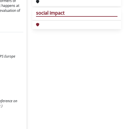
formers of
at happens at
evaluation of
social impact
CPS Europe
onference on
 )