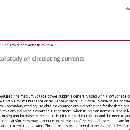
H
04b Atto di convegno in volume
l study on circulating currents
s required, the medium voltage power supply is generally used with a low voltage 
suitable for maintenance or resilience aspects. In Europe, in case of use of thes
 Star (secondary winding). To obtain a common ground reference for the three ph
ers, this ground point is common. Furthermore, when using transformers in parallel
 consequent increase in the short-circuit current during faults and the need to a
rallel transformers may introduce an increasing of the no load losses. In transfo
ulation current is generated. This current is proportional to the voltage difference