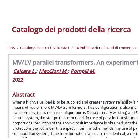
Catalogo dei prodotti della ricerca
IRIS
Catalogo Ricerca UNIROMA1
04 Pubblicazione in atti di convegno
MV/LV parallel transformers. An experimenta
Calcara L.
;
MacCioni M.
;
Pompili M.
2022
Abstract
When a high value load is to be supplied and greater system reliability i
means of two or more MV/LV transformers. This configuration is also more 
transformers, the windings configuration is Delta (primary winding) and
neutral system, the star point is grounded. In case of parallel transform
proportional reduction of the short-circuit impedance is obtained with the
protections that consider this aspect. From the other hands, the use of pa
configuration system, if the transformation ratios are not identical, a circ