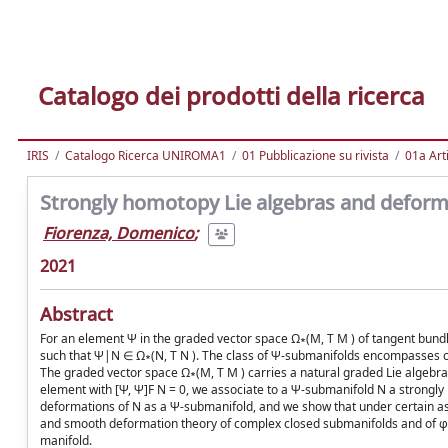
Catalogo dei prodotti della ricerca
IRIS
Catalogo Ricerca UNIROMA1
01 Pubblicazione su rivista
01a Arti
Strongly homotopy Lie algebras and deform
Fiorenza, Domenico
;
2021
Abstract
For an element Ψ in the graded vector space Ω∗(M, T M ) of tangent bund
such that Ψ|N ∈ Ω∗(N, T N ). The class of Ψ-submanifolds encompasses ca
The graded vector space Ω∗(M, T M ) carries a natural graded Lie algebra s
element with [Ψ, Ψ]F N = 0, we associate to a Ψ-submanifold N a strongl
deformations of N as a Ψ-submanifold, and we show that under certain ass
and smooth deformation theory of complex closed submanifolds and of φ-c
manifold.