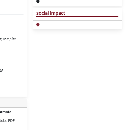
social impact
n; complex
OF
ormato
dobe PDF