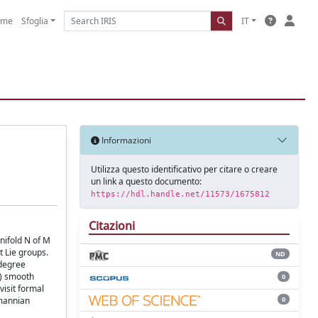
ome
Sfoglia
IT
Informazioni
Utilizza questo identificativo per citare o creare
un link a questo documento:
https://hdl.handle.net/11573/1675812
Citazioni
nifold N of M
 Lie groups.
ND
 degree
s) smooth
0
visit formal
0
emannian