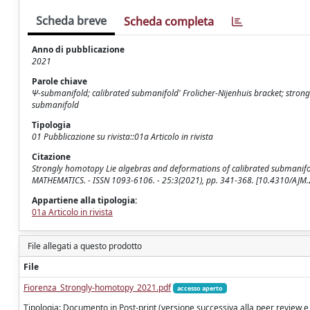
Scheda breve
Scheda completa
Anno di pubblicazione
2021
Parole chiave
Ψ-submanifold; calibrated submanifold' Frolicher-Nijenhuis bracket; stro
submanifold
Tipologia
01 Pubblicazione su rivista::01a Articolo in rivista
Citazione
Strongly homotopy Lie algebras and deformations of calibrated submanifolds 
MATHEMATICS. - ISSN 1093-6106. - 25:3(2021), pp. 341-368. [10.4310/AJM
Appartiene alla tipologia:
01a Articolo in rivista
File allegati a questo prodotto
File
Fiorenza_Strongly-homotopy_2021.pdf
accesso aperto
Tipologia: Documento in Post-print (versione successiva alla peer review e