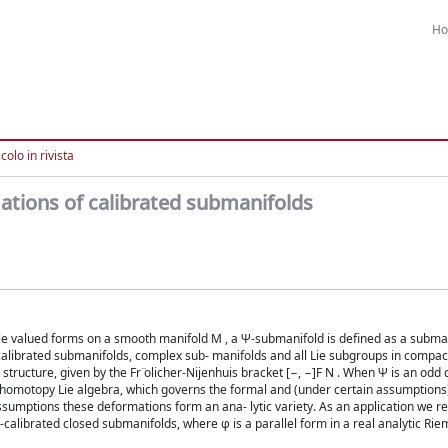
H
colo in rivista
ations of calibrated submanifolds
le valued forms on a smooth manifold M , a Ψ-submanifold is defined as a subma
librated submanifolds, complex sub- manifolds and all Lie subgroups in compact
tructure, given by the Fr ̈olicher-Nijenhuis bracket [−, −]F N . When Ψ is an odd
y homotopy Lie algebra, which governs the formal and (under certain assumption
umptions these deformations form an ana- lytic variety. As an application we re
alibrated closed submanifolds, where φ is a parallel form in a real analytic Ri