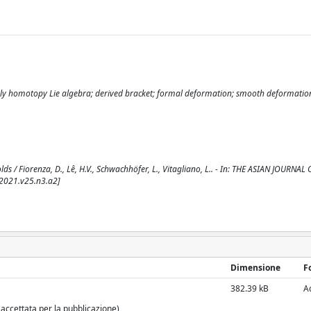
ngly homotopy Lie algebra; derived bracket; formal deformation; smooth deformatio
/ Fiorenza, D., Lê, H.V., Schwachhöfer, L., Vitagliano, L.. - In: THE ASIAN JOURNAL 
.2021.v25.n3.a2]
Dimensione
F
382.39 kB
A
 accettata per la pubblicazione)