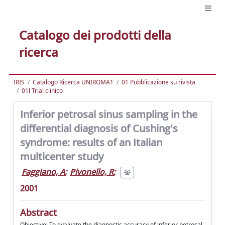
Catalogo dei prodotti della
ricerca
IRIS
Catalogo Ricerca UNIROMA1
01 Pubblicazione su rivista
01l Trial clinico
Inferior petrosal sinus sampling in the
differential diagnosis of Cushing's
syndrome: results of an Italian
multicenter study
Faggiano, A
;
Pivonello, R
;
2001
Abstract
Objective: To evaluate the diagnostic accuracy of inferior petrosal