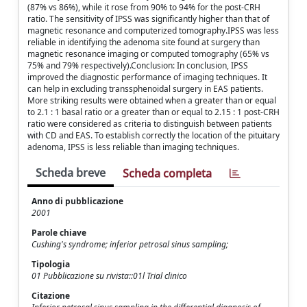
(87% vs 86%), while it rose from 90% to 94% for the post-CRH
ratio. The sensitivity of IPSS was significantly higher than that of
magnetic resonance and computerized tomography.IPSS was less
reliable in identifying the adenoma site found at surgery than
magnetic resonance imaging or computed tomography (65% vs
75% and 79% respectively).Conclusion: In conclusion, IPSS
improved the diagnostic performance of imaging techniques. It
can help in excluding transsphenoidal surgery in EAS patients.
More striking results were obtained when a greater than or equal
to 2.1 : 1 basal ratio or a greater than or equal to 2.15 : 1 post-CRH
ratio were considered as criteria to distinguish between patients
with CD and EAS. To establish correctly the location of the pituitary
adenoma, IPSS is less reliable than imaging techniques.
Scheda breve
Scheda completa
Anno di pubblicazione
2001
Parole chiave
Cushing's syndrome; inferior petrosal sinus sampling;
Tipologia
01 Pubblicazione su rivista::01l Trial clinico
Citazione