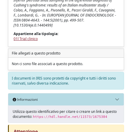
Inferior petrosal sinus sampling in the differential diagnosis of
Cushing's syndrome: results of an Italian multicenter study /
Colao, A., Faggiano, A., Pivonello, R., Pecori Giraldi, F., Cavagnini,
F., Lombardi, G.. - In: EUROPEAN JOURNAL OF ENDOCRINOLOGY. -
ISSN 0804-4643. - 144:5(2001), pp. 499-507.
[10.1530/eje.0.1440499]
Appartiene alla tipologia:
01l Trial clinico
File allegati a questo prodotto
Non ci sono file associati a questo prodotto.
I documenti in IRIS sono protetti da copyright e tutti i diritti sono
riservati, salvo diversa indicazione.
Informazioni
Utilizza questo identificativo per citare o creare un link a questo
documento:
https://hdl.handle.net/11573/1675384
Attenzione