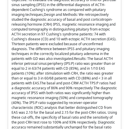
sinus sampling (IPSS) in the differential diagnosis of ACTH-
dependent Cushing's syndrome as compared with pituitary
imaging techniques,Design and Methods: We retrospectively
studied the diagnostic accuracy of basal and post corticotropin-
releasing hormone (CRH) IPSS, magnetic resonance imaging and
computed tomography in distinguishing pituitary from ectopic
ACTH secretion in 97 Cushing's syndrome patients: 74 with
Cushing's disease (CD) and 10 with ectopic ACTH secretion (EAS).
Thirteen patients were excluded because of unconfirmed
diagnosis. The difference between IPSS and pituitary imaging
techniques in the correctly localized pituitary adenoma in the
patients with GD was also investigated.Results: The basal ACTH
inferior petrosal sinus:periphery (IPS:P) ratio was greater than or
equal to 2 in 63/74 patients with CD (85%), and in 1/10 EAS
patients (10%); after stimulation with CRH, the ratio was greater
than or equal to 3 in 60/68 patients with CD (88%) and < 3 in all
patients with EAS.The basal and post-CRW ACTH TPS:P ratios had
a diagnostic accuracy of 86% and 90% respectively The diagnostic
accuracy of IPSS with both ratios was significantly higher than
magnetic resonance imaging (50%) and computed tomography
(40%). The IPS:P ratio suggested by receiver-operator
characteristic (ROC) analysis that better distinguished CD from
EAS was 2.10 for the basal and 2.15 for the post-CRH ratios. Using
these cut-offs, the specificity of basal ratio and the sensitivity of
the post-CRH test rose to 100% and 93% respectively. Diagnostic
accuracy remained substantially unchanged for the basal ratio