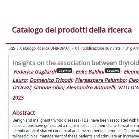
Catalogo dei prodotti della ricerca
IRIS
Catalogo Ricerca UNIROMA1
01 Pubblicazione su rivista
01g Art
Insights on the association between thyroid
Federica Gagliardi
;
Enke Baldini
;
Eleono
Co-primo
Co-primo
Lauro
;
Domenico Tripodi
;
Piergaspare Palumbo
;
Eleo
D'Orazi
;
simone sibio
;
Alessandro Antonelli
;
VITO D'
2023
Abstract
Benign and malignant thyroid diseases (TDs) have been associated with th
associations have generated a major interest, as their characterization m
identification of shared congenital and environmental elements. On the o
tailored clinical management of these patients and stimulate an increased