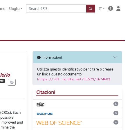
ome
Sfoglia
IT
Informazioni
Utilizza questo identificativo per citare o creare
un link a questo documento:
lerio
https://hdl.handle.net/11573/1674683
imo
Citazioni
5
 (CRCs). Such
9
 possible
n improved and
8
xamine the