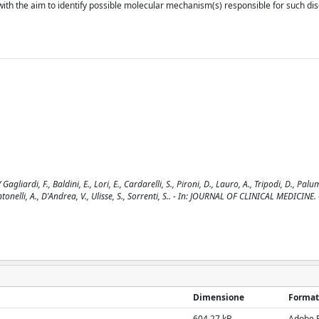
with the aim to identify possible molecular mechanism(s) responsible for such di
iardi, F., Baldini, E., Lori, E., Cardarelli, S., Pironi, D., Lauro, A., Tripodi, D., Palu
, Antonelli, A., D'Andrea, V., Ulisse, S., Sorrenti, S.. - In: JOURNAL OF CLINICAL MEDICINE
Dimensione
Format
604.27 kB
Adobe 