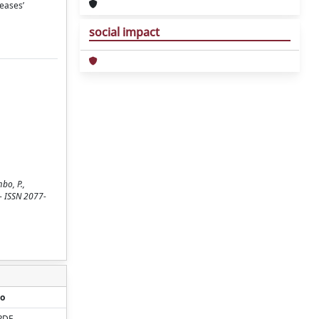
seases’
social impact
mbo, P.,
. - ISSN 2077-
o
PDF