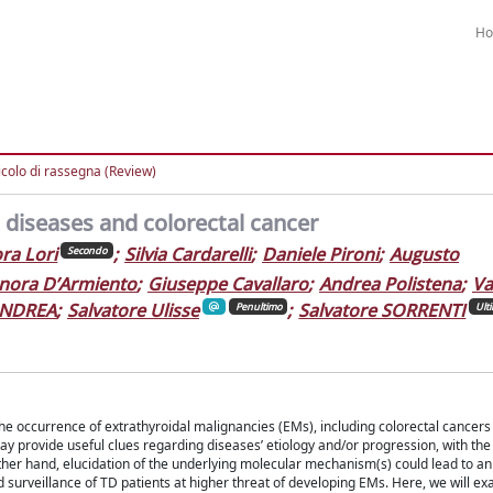
H
icolo di rassegna (Review)
 diseases and colorectal cancer
ra Lori
;
Silvia Cardarelli
;
Daniele Pironi
;
Augusto
Secondo
nora D’Armiento
;
Giuseppe Cavallaro
;
Andrea Polistena
;
Va
ANDREA
;
Salvatore Ulisse
;
Salvatore SORRENTI
Penultimo
Ult
e occurrence of extrathyroidal malignancies (EMs), including colorectal cancers
ay provide useful clues regarding diseases’ etiology and/or progression, with the
ther hand, elucidation of the underlying molecular mechanism(s) could lead to a
 surveillance of TD patients at higher threat of developing EMs. Here, we will e