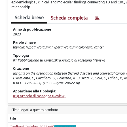
epidemiological, clinical, and molecular findings connecting TD and CRC, 
relationship.
Scheda breve
Scheda completa
Anno di pubblicazione
2023
Parole chiave
thyroid; hypothyroidism; hyperthyroidism; colorectal cancer
Tipologia
01 Pubblicazione su rivista::01g Articolo di rassegna (Review)
Citazione
Insights on the association between thyroid diseases and colorectal cancer / Gagl
D'Armiento, E., Cavallaro, G., Polistena, A., D'Orazi, V., Sibio, S., Fallahi, P.
0383. - 12:6(2023). [10.3390/jcm12062234]
Appartiene alla tipologia:
01g Articolo di rassegna (Review)
File allegati a questo prodotto
File
Gagliardi_Insights_2023.pdf