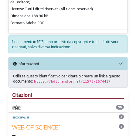
dell'editore)
Licenza: Tutti i diritti riservati (All rights reserved)
Dimensione 188.96 kB
Formato Adobe PDF
I documenti in IRIS sono protetti da copyright e tutti i diritti sono
riservati, salvo diversa indicazione.
Informazioni
Utilizza questo identificativo per citare o creare un link a questo
documento:
https://hdl.handle.net/11573/1674417
Citazioni
ND
2
2