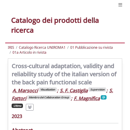
Catalogo dei prodotti della
ricerca
IRIS
Catalogo Ricerca UNIROMA1
01 Pubblicazione su rivista
01a Articolo in rivista
Cross-cultural adaptation, validity and
reliability study of the italian version of
the back pain functional scale
A. Marsocci
;
S. F. Castiglia
;
S.
Visualization
Supervision
Fattori
;
F. Magnifica
Membro del Collaboration Group
Ultimo
2023