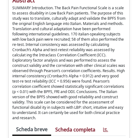
Abstract
SUMMARY Introduction. The Back Pain Functional Scale is a scale
to assess disability in Low Back Pain patients. The purpose of this
study was to translate, culturally adapt and validate the BPFS from
the original English language into Italian. Materials and methods.
Translation and cultural adaptation have been performed
following international guidelines. 170 italian-speaking subjects
with low back pain were recruited; 58 of them also performed the
re-test. Internal consistency was assessed by calculating
Cronbach’s Alpha and test-retest reliability was assessed by
calculat ing the Intraclass Correlation Coefficient (ICC).
Exploratory factor analysis and was performed to assess the
construct validity and the correlation with other clinical scales was
observed through Pearson’s correlation coefficients. Results. High
internal consistency (Cronbach’s Alpha = 0.912) and very good
test-re test reliability (ICC = 0.956) were found. Pearson’s
correlation coefficient showed statistically significant correlations
(p < 0.01) with the BPFS, FRI and ODI. Conclusions. The Italian
version of the BPFS showed with good reliability and construct
validity. This scale can be considered for the assessment of
functional disabil ity in subjects with LBP: short, intuitive and easy
to understand. It can certainly be used for both clinical practice
and research.
Scheda breve
Scheda completa