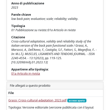
Anno di pubblicazione
2023
Parole chiave
low back pain; evaluation; scale; reliability; validity.
Tipologia
01 Pubblicazione su rivista::01a Articolo in rivista
Citazione
Cross-cultural adaptation, validity and reliability study of the
italian version of the back pain functional scale / Grassi, A.,
Marsocci, A., Dell'Anno, F., Castiglia, S.F., Fattori, S., Magnifica, F.. -
In: M.L.T.J. MUSCLES, LIGAMENTS AND TENDONS JOURNAL. - ISSN
2240-4554. - 13:1(2023), pp. 119-125.
[10.32098/mltj.01.2023.13]
Appartiene alla tipologia:
01a Articolo in rivista
File allegati a questo prodotto
File
Grassi_Cross-cultural-adaptation_2023.pdf
accesso aperto
Tipologia: Versione editoriale (versione pubblicata con il layout