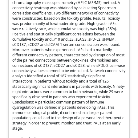
chromatography-mass spectrometry (HPLC-MS/MS) method. A
connectivity heatmap was obtained by calculating Spearman
correlation coefficients. Two different networks of connectivity
were constructed, based on the toxicity profile. Results: Toxicity
was predominantly of low/moderate grade. High-grade irAEs
were relatively rare, while cumulative toxicity was high (35%).
Positive and statistically significant correlations between the
cumulative toxicity and IP10 and IL8, sLAG3, sPD-L2, sHVEM,
sCD137, sCD27 and sICAM-1 serum concentration were found.
Moreover, patients who experienced irAEs had a markedly
different connectivity pattern, characterized by disruption of most
of the paired connections between cytokines, chemokines and
connections of sCD137, sCD27 and sCD28, while sPDL-2 pair-wise
connectivity values seemed to be intensified. Network connectivity
analysis identified a total of 187 statistically significant
interactions in patients without toxicity and a total of 126
statistically significant interactions in patients with toxicity. Ninety-
eight interactions were common to both networks, while 29 were
specifically observed in patients who experienced toxicity.
Conclusions: A particular, common pattern of immune
dysregulation was defined in patients developing irAEs. This
immune serological profile, if confirmed in a larger patient
population, could lead to the design of a personalized therapeutic
strategy in order to prevent, monitor and treat irAEs at an early
stage.