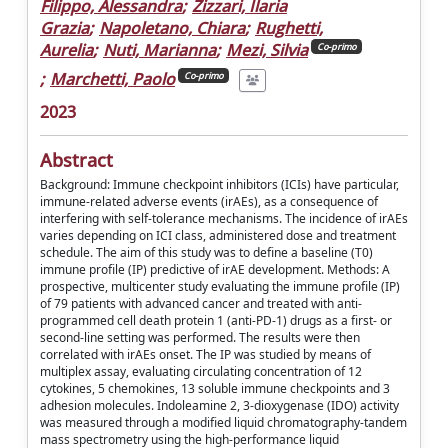
Filippo, Alessandra
;
Zizzari, Ilaria
Grazia
;
Napoletano, Chiara
;
Rughetti,
Aurelia
;
Nuti, Marianna
;
Mezi, Silvia
Co-primo
;
Marchetti, Paolo
Co-primo
2023
Abstract
Background: Immune checkpoint inhibitors (ICIs) have particular,
immune-related adverse events (irAEs), as a consequence of
interfering with self-tolerance mechanisms. The incidence of irAEs
varies depending on ICI class, administered dose and treatment
schedule. The aim of this study was to define a baseline (T0)
immune profile (IP) predictive of irAE development. Methods: A
prospective, multicenter study evaluating the immune profile (IP)
of 79 patients with advanced cancer and treated with anti-
programmed cell death protein 1 (anti-PD-1) drugs as a first- or
second-line setting was performed. The results were then
correlated with irAEs onset. The IP was studied by means of
multiplex assay, evaluating circulating concentration of 12
cytokines, 5 chemokines, 13 soluble immune checkpoints and 3
adhesion molecules. Indoleamine 2, 3-dioxygenase (IDO) activity
was measured through a modified liquid chromatography-tandem
mass spectrometry using the high-performance liquid