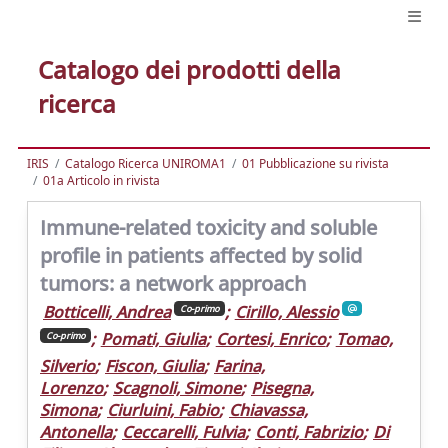
Catalogo dei prodotti della
ricerca
IRIS
Catalogo Ricerca UNIROMA1
01 Pubblicazione su rivista
01a Articolo in rivista
Immune-related toxicity and soluble
profile in patients affected by solid
tumors: a network approach
Botticelli, Andrea
;
Cirillo, Alessio
Co-primo
;
Pomati, Giulia
;
Cortesi, Enrico
;
Tomao,
Co-primo
Silverio
;
Fiscon, Giulia
;
Farina,
Lorenzo
;
Scagnoli, Simone
;
Pisegna,
Simona
;
Ciurluini, Fabio
;
Chiavassa,
Antonella
;
Ceccarelli, Fulvia
;
Conti, Fabrizio
;
Di