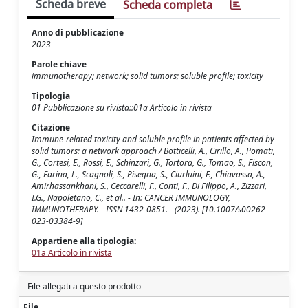
Scheda breve
Scheda completa
Anno di pubblicazione
2023
Parole chiave
immunotherapy; network; solid tumors; soluble profile; toxicity
Tipologia
01 Pubblicazione su rivista::01a Articolo in rivista
Citazione
Immune-related toxicity and soluble profile in patients affected by
solid tumors: a network approach / Botticelli, A., Cirillo, A., Pomati,
G., Cortesi, E., Rossi, E., Schinzari, G., Tortora, G., Tomao, S., Fiscon,
G., Farina, L., Scagnoli, S., Pisegna, S., Ciurluini, F., Chiavassa, A.,
Amirhassankhani, S., Ceccarelli, F., Conti, F., Di Filippo, A., Zizzari,
I.G., Napoletano, C., et al.. - In: CANCER IMMUNOLOGY,
IMMUNOTHERAPY. - ISSN 1432-0851. - (2023). [10.1007/s00262-
023-03384-9]
Appartiene alla tipologia:
01a Articolo in rivista
File allegati a questo prodotto
File