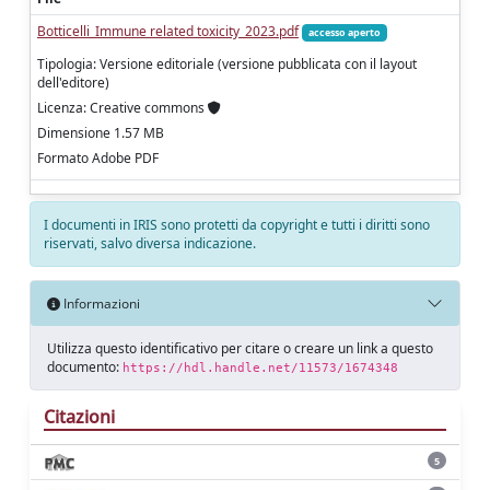
Botticelli_Immune related toxicity_2023.pdf
accesso aperto
Tipologia: Versione editoriale (versione pubblicata con il layout
dell'editore)
Licenza: Creative commons
Dimensione 1.57 MB
Formato Adobe PDF
I documenti in IRIS sono protetti da copyright e tutti i diritti sono
riservati, salvo diversa indicazione.
Informazioni
Utilizza questo identificativo per citare o creare un link a questo
documento:
https://hdl.handle.net/11573/1674348
Citazioni
5