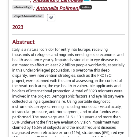
;
Antonella Polimeni
Methodology
Ultimo
Project Administration
2023
Abstract
Italy is a natural corridor for entry into Europe, receiving
thousands of refugees and migrants needing socio-economic and
health assistance yearly. Impaired vision due to eye disease is
estimated to affect at least 2.2 billion people worldwide, especially
in this underprivileged population. To overcome this deep
disparity, new intervention strategies, such as the PROTECT
project, were planned with the aim of assessing, in the context of
the head–neck area, the eye health in vulnerable applicants and
holders of international protection. A total of 3023 migrants were
involved in the project. Demographic factors and eye history were
collected using a questionnaire. Using portable diagnostic
instruments, an eye screening including monocular visual acuity,
intraocular pressure, anterior segment, and ocular fundus was
performed. The mean age was 31.6 ± 13.1 years and more than
50% underwent the first eye evaluation. Vision impairment was
claimed by 16.6% of subjects and the most frequent diseases
diagnosed were: refractive errors (11%), strabismus (6%), red eye