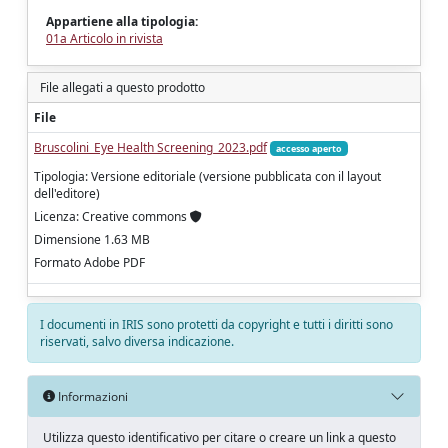
Appartiene alla tipologia:
01a Articolo in rivista
File allegati a questo prodotto
File
Bruscolini_Eye Health Screening_2023.pdf
accesso aperto
Tipologia: Versione editoriale (versione pubblicata con il layout
dell'editore)
Licenza: Creative commons
Dimensione 1.63 MB
Formato Adobe PDF
I documenti in IRIS sono protetti da copyright e tutti i diritti sono
riservati, salvo diversa indicazione.
Informazioni
Utilizza questo identificativo per citare o creare un link a questo