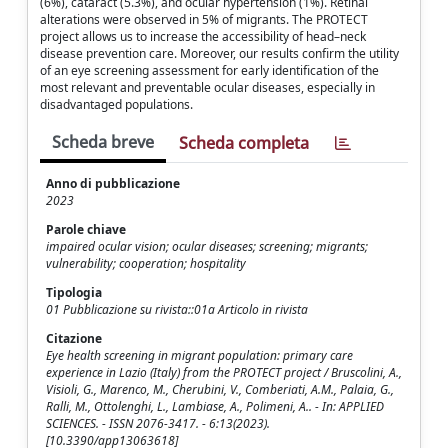
(6%), cataract (5.3%), and ocular hypertension (1%). Retinal
alterations were observed in 5% of migrants. The PROTECT
project allows us to increase the accessibility of head–neck
disease prevention care. Moreover, our results confirm the utility
of an eye screening assessment for early identification of the
most relevant and preventable ocular diseases, especially in
disadvantaged populations.
Scheda breve
Scheda completa
Anno di pubblicazione
2023
Parole chiave
impaired ocular vision; ocular diseases; screening; migrants;
vulnerability; cooperation; hospitality
Tipologia
01 Pubblicazione su rivista::01a Articolo in rivista
Citazione
Eye health screening in migrant population: primary care
experience in Lazio (Italy) from the PROTECT project / Bruscolini, A.,
Visioli, G., Marenco, M., Cherubini, V., Comberiati, A.M., Palaia, G.,
Ralli, M., Ottolenghi, L., Lambiase, A., Polimeni, A.. - In: APPLIED
SCIENCES. - ISSN 2076-3417. - 6:13(2023).
[10.3390/app13063618]