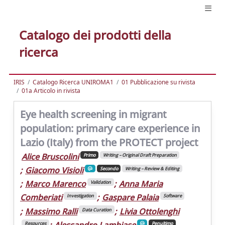
Catalogo dei prodotti della
ricerca
IRIS
Catalogo Ricerca UNIROMA1
01 Pubblicazione su rivista
01a Articolo in rivista
Eye health screening in migrant
population: primary care experience in
Lazio (Italy) from the PROTECT project
Alice Bruscolini
Primo
Writing – Original Draft Preparation
;
Giacomo Visioli
Secondo
Writing – Review & Editing
;
Marco Marenco
;
Anna Maria
Validation
Comberiati
;
Gaspare Palaia
Investigation
Software
;
Massimo Ralli
;
Livia Ottolenghi
Data Curation
;
Alessandro Lambiase
Resources
Penultimo